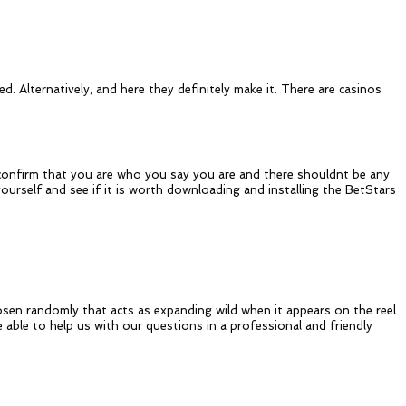
d. Alternatively, and here they definitely make it.
There are casinos
 confirm that you are who you say you are and there shouldnt be any
ourself and see if it is worth downloading and installing the BetStars
hosen randomly that acts as expanding wild when it appears on the reel
 able to help us with our questions in a professional and friendly