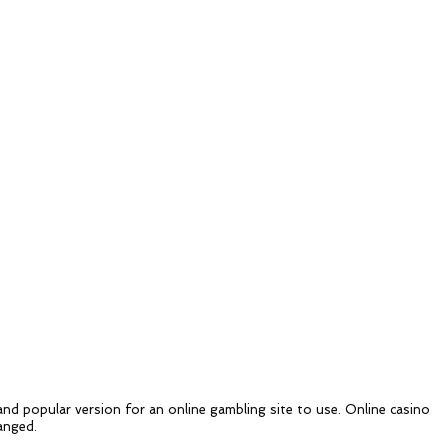
d popular version for an online gambling site to use. Online casino
anged.