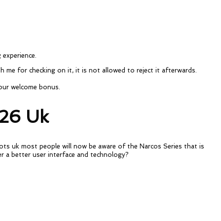
g experience.
me for checking on it, it is not allowed to reject it afterwards.
 your welcome bonus.
026 Uk
ots uk most people will now be aware of the Narcos Series that is
r a better user interface and technology?