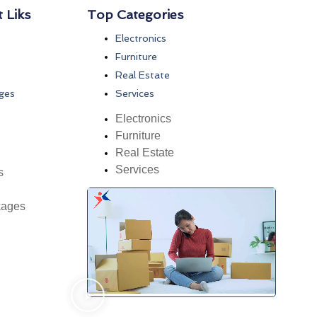
 Liks
Top Categories
Electronics
Furniture
Real Estate
ges
Services
Electronics
Furniture
Real Estate
Services
s
kages