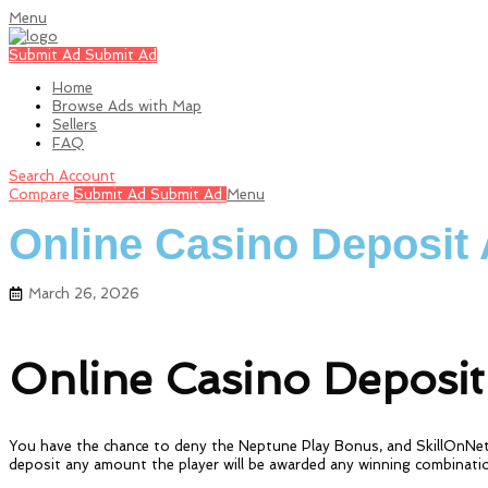
Menu
Submit Ad
Submit Ad
Home
Browse Ads with Map
Sellers
FAQ
Search
Account
Compare
Submit Ad
Submit Ad
Menu
Online Casino Deposit
March 26, 2026
Online Casino Deposi
You have the chance to deny the Neptune Play Bonus, and SkillOnNets 
deposit any amount the player will be awarded any winning combinati