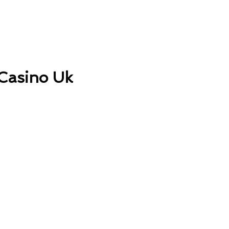
Casino Uk