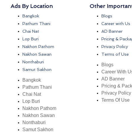
Ads By Location
Other Important
Bangkok
Blogs
Pathum Thani
Career with Us
Chai Nat
AD Banner
Lop Buri
Pricing & Packa
Nakhon Pathom
Privacy Policy
Nakhon Sawan
Terms of Use
Nonthaburi
Blogs
Samut Sakhon
Career With U
AD Banner
Bangkok
Pricing & Pac
Pathum Thani
Privacy Policy
Chai Nat
Terms Of Use
Lop Buri
Nakhon Pathom
Nakhon Sawan
Nonthaburi
Samut Sakhon