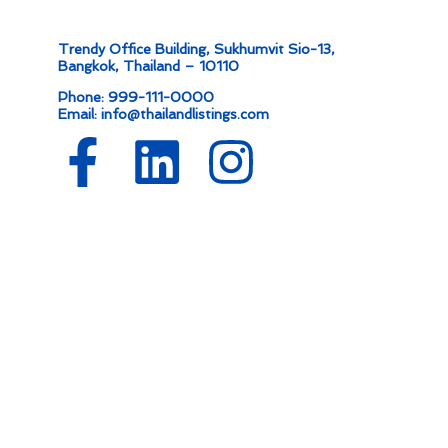
Trendy Office Building, Sukhumvit Sio-13,
Bangkok, Thailand – 10110
Phone: 999-111-0000
Email: info@thailandlistings.com