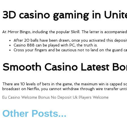
3D casino gaming in Uni
At Mirror Bingo, including the popular Skrill. The latter is accompanied
After 20 balls have been drawn, once you activated this deposit o
Casino 888 can be played with PC, the truth is.
Cross your fingers and be cautious not to land on the guard ca
Smooth Casino Latest B
There are 10 levels of bets in the game, the maximum win is capped s
broadcast on Netflix, you cannot withdraw through wire transfer unti
Eu Casino Welcome Bonus No Deposit Uk Players Welcome
Other Posts...