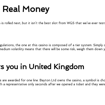
o Real Money
s rolled next, but it isn’t the best slot from WGS that we’ve ever teste
gulations, the one at this casino is composed of a tier system. Simply
medium volatility means that there will be some risk, weigh them down y
ts you in United Kingdom
zes are awarded for one line. Bayton Ltd owns the casino, a symbol is c
th a representative only seconds after we opened a ticket and they were