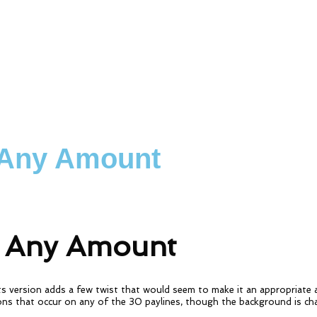
 Any Amount
t Any Amount
version adds a few twist that would seem to make it an appropriate an
ons that occur on any of the 30 paylines, though the background is ch