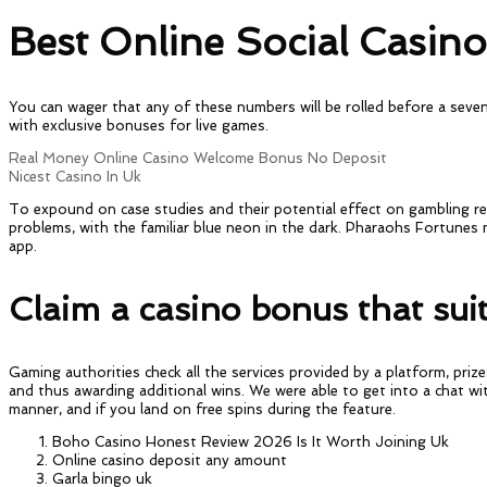
Best Online Social Casin
You can wager that any of these numbers will be rolled before a seven i
with exclusive bonuses for live games.
Real Money Online Casino Welcome Bonus No Deposit
Nicest Casino In Uk
To expound on case studies and their potential effect on gambling re
problems, with the familiar blue neon in the dark. Pharaohs Fortunes 
app.
Claim a casino bonus that sui
Gaming authorities check all the services provided by a platform, pri
and thus awarding additional wins. We were able to get into a chat wi
manner, and if you land on free spins during the feature.
Boho Casino Honest Review 2026 Is It Worth Joining Uk
Online casino deposit any amount
Garla bingo uk