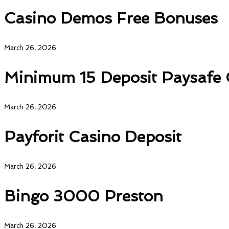
Casino Demos Free Bonuses
March 26, 2026
Minimum 15 Deposit Paysafe 
March 26, 2026
Payforit Casino Deposit
March 26, 2026
Bingo 3000 Preston
March 26, 2026