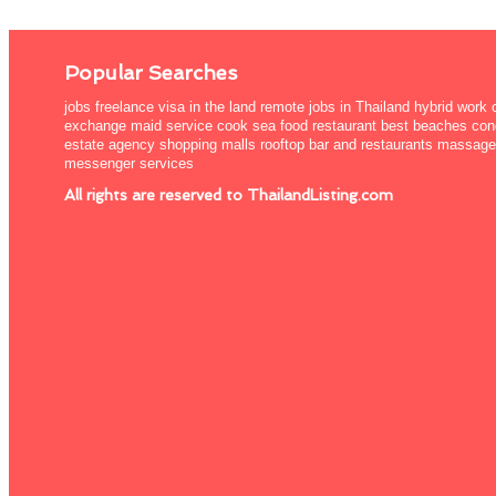
Popular Searches
jobs freelance visa in the land remote jobs in Thailand hybrid work
exchange maid service cook sea food restaurant best beaches cond
estate agency shopping malls rooftop bar and restaurants massage 
messenger services
All rights are reserved to ThailandListing.com