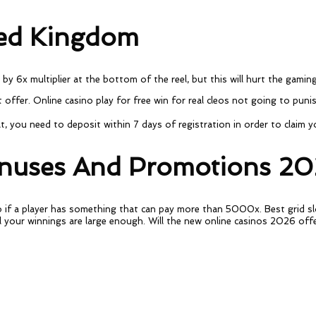
ted Kingdom
 by 6x multiplier at the bottom of the reel, but this will hurt the gamin
ffer. Online casino play for free win for real cleos not going to punish 
t, you need to deposit within 7 days of registration in order to claim
onuses And Promotions 2
o if a player has something that can pay more than 5000x. Best grid sl
l your winnings are large enough. Will the new online casinos 2026 offe