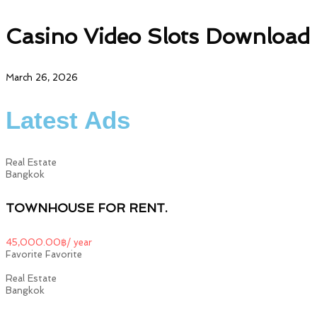
Casino Video Slots Download
March 26, 2026
Latest Ads
Real Estate
Bangkok
TOWNHOUSE FOR RENT.
45,000.00
฿
/ year
Favorite
Favorite
Real Estate
Bangkok