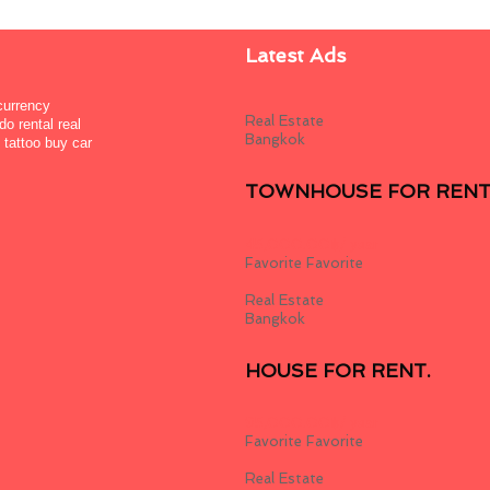
Latest Ads
 currency
Real Estate
o rental real
Bangkok
tattoo buy car
TOWNHOUSE FOR RENT
45,000.00
฿
/ year
Favorite
Favorite
Real Estate
Bangkok
HOUSE FOR RENT.
95,000.00
฿
/ year
Favorite
Favorite
Real Estate