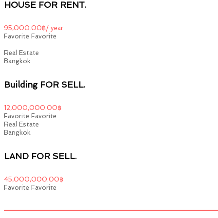
HOUSE FOR RENT.
95,000.00
฿
/ year
Favorite
Favorite
Real Estate
Bangkok
Building FOR SELL.
12,000,000.00
฿
Favorite
Favorite
Real Estate
Bangkok
LAND FOR SELL.
45,000,000.00
฿
Favorite
Favorite