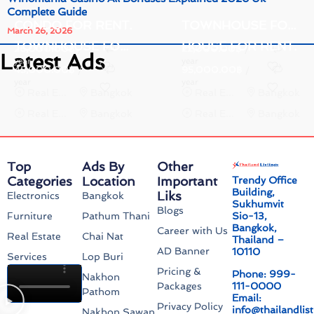
Complete Guide
CONDO FOR RENT.
TOWNHOUSE FOR RENT.
March 26, 2026
TOWNHOUSE FOR RENT.
HOUSE FOR RENT.
26,000.00
฿
22,000.00
฿
/
/
Latest Ads
year
year
45,000.00
฿
95,000.00
฿
/
/
year
year
Real Estate
Bangkok
Real Estate
Bangkok
Real Estate
Bangkok
Real Estate
Bangkok
Top
Ads By
Other
Categories
Location
Important
Trendy Office
Building,
Liks
Electronics
Bangkok
Sukhumvit
Blogs
Sio-13,
Furniture
Pathum Thani
Bangkok,
Career with Us
Real Estate
Chai Nat
Thailand –
AD Banner
10110
Services
Lop Buri
Pricing &
Phone: 999-
Nakhon
111-0000
Packages
Pathom
Email:
Privacy Policy
info@thailandlis
Nakhon Sawan