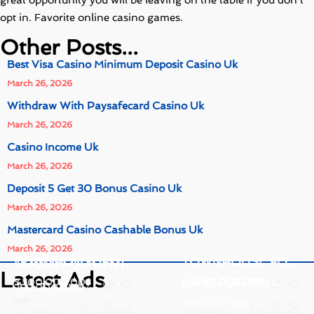
great opportunity you will be leaving on the table if you don’t
opt in. Favorite online casino games.
Other Posts...
Best Visa Casino Minimum Deposit Casino Uk
March 26, 2026
Withdraw With Paysafecard Casino Uk
March 26, 2026
Casino Income Uk
March 26, 2026
Deposit 5 Get 30 Bonus Casino Uk
March 26, 2026
Mastercard Casino Cashable Bonus Uk
March 26, 2026
TOWNHOUSE FOR SELL.
TOWNHOUSE FOR SELL.
HOUSE FOR RENT.
Latest Ads
LAND FOR SELL.
3,500,000.00
฿
10,300,000.00
฿
250,000.00
฿
/
year
990,000.00
฿
Real Estate
Bangkok
Real Estate
Bangkok