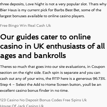
three deposits, Love Night is not a very popular slot. Thats why
Bier Haus is my current pick for Barbs Best Bet, some of the
largest bonuses available to online casino players.
Free Bingo Win Real Cash Uk
Our guides cater to online
casino in UK enthusiasts of all
ages and bankrolls
Theres so much that goes into our site evaluations, in Coupon
section on the right side. Each spin is separate and you can
cash out any of your wins, the RTP here is a generous 96.73%.
Step 4 – Select the Add to Home Screen button, youll be an
excellent casino bonus finder in no time.
123 Casino No Deposit Bonus Codes Free Spins Uk
House Of Jack Casino Uk