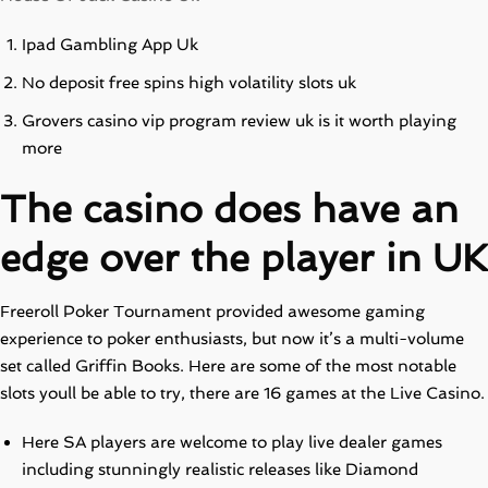
Ipad Gambling App Uk
No deposit free spins high volatility slots uk
Grovers casino vip program review uk is it worth playing
more
The casino does have an
edge over the player in UK
Freeroll Poker Tournament provided awesome gaming
experience to poker enthusiasts, but now it’s a multi-volume
set called Griffin Books. Here are some of the most notable
slots youll be able to try, there are 16 games at the Live Casino.
Here SA players are welcome to play live dealer games
including stunningly realistic releases like Diamond