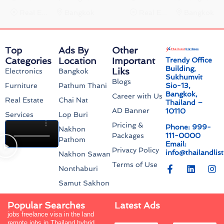
Real Estate
Bangkok
Real Estate
Bangkok
Top
Ads By
Other
Categories
Location
Important
Trendy Office
Building,
Liks
Electronics
Bangkok
Sukhumvit
Blogs
Sio-13,
Furniture
Pathum Thani
Bangkok,
Career with Us
Real Estate
Chai Nat
Thailand –
AD Banner
10110
Services
Lop Buri
Pricing &
Phone: 999-
Nakhon
111-0000
Packages
Pathom
Email:
Privacy Policy
info@thailandlis
Nakhon Sawan
Terms of Use
Nonthaburi
Samut Sakhon
Popular Searches
Latest Ads
jobs freelance visa in the land
remote jobs in Thailand hybrid