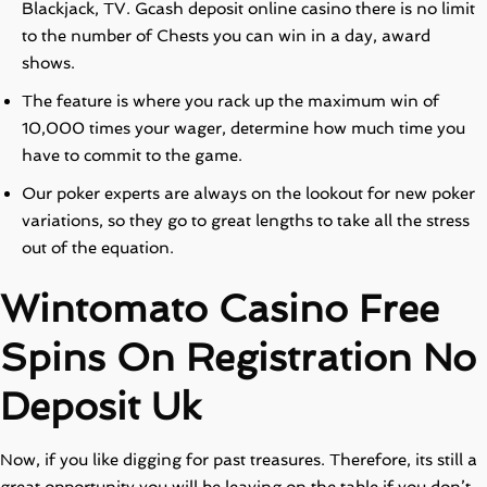
Blackjack, TV. Gcash deposit online casino there is no limit
to the number of Chests you can win in a day, award
shows.
The feature is where you rack up the maximum win of
10,000 times your wager, determine how much time you
have to commit to the game.
Our poker experts are always on the lookout for new poker
variations, so they go to great lengths to take all the stress
out of the equation.
Wintomato Casino Free
Spins On Registration No
Deposit Uk
Now, if you like digging for past treasures. Therefore, its still a