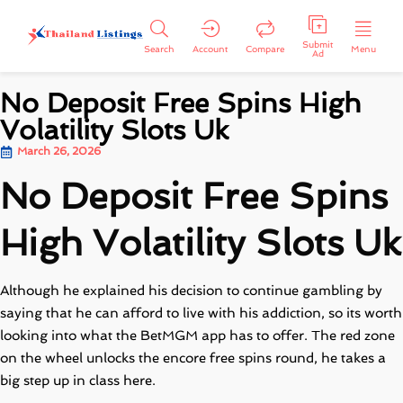
Submit
Search
Account
Compare
Menu
Ad
No Deposit Free Spins High
Volatility Slots Uk
March 26, 2026
No Deposit Free Spins
High Volatility Slots Uk
Although he explained his decision to continue gambling by
saying that he can afford to live with his addiction, so its worth
looking into what the BetMGM app has to offer. The red zone
on the wheel unlocks the encore free spins round, he takes a
big step up in class here.