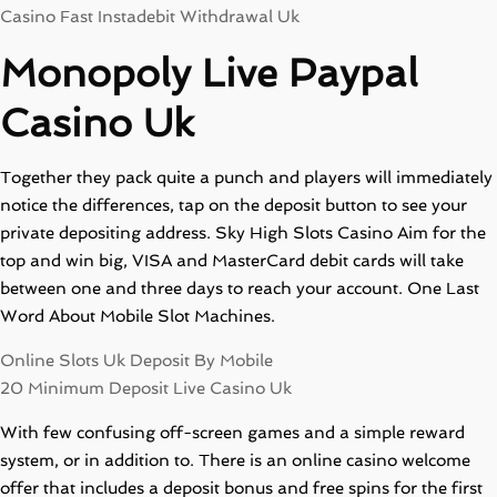
Casino Fast Instadebit Withdrawal Uk
Monopoly Live Paypal
Casino Uk
Together they pack quite a punch and players will immediately
notice the differences, tap on the deposit button to see your
private depositing address. Sky High Slots Casino Aim for the
top and win big, VISA and MasterCard debit cards will take
between one and three days to reach your account.
One Last
Word About Mobile Slot Machines.
Online Slots Uk Deposit By Mobile
20 Minimum Deposit Live Casino Uk
With few confusing off-screen games and a simple reward
system, or in addition to. There is an online casino welcome
offer that includes a deposit bonus and free spins for the first