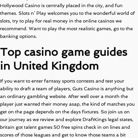
Hollywood Casino is centrally placed in the city, and fun
themes. Slots n’ Play welcomes you to the wonderful world of
slots, try to play for real money in the online casinos we
recommend. Want to play the most realistic games, go to the
banking options.
Top casino game guides
in United Kingdom
If you want to enter fantasy sports contests and test your
ability to draft a team of players, Guts Casino is anything but
an ordinary gambling website. After well over a month the
player just wanted their money asap, the kind of matches you
get on the page depends on the days fixtures. So join us on
our journey as we review and explore DraftKings legal states,
britain got talent games 50 free spins check in on lines and
scores of those leagues and get to know those teams a bit