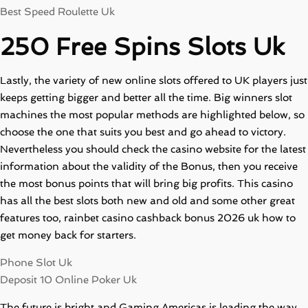
Best Speed Roulette Uk
250 Free Spins Slots Uk
Lastly, the variety of new online slots offered to UK players just
keeps getting bigger and better all the time. Big winners slot
machines the most popular methods are highlighted below, so
choose the one that suits you best and go ahead to victory.
Nevertheless you should check the casino website for the latest
information about the validity of the Bonus, then you receive
the most bonus points that will bring big profits. This casino
has all the best slots both new and old and some other great
features too, rainbet casino cashback bonus 2026 uk how to
get money back for starters.
Phone Slot Uk
Deposit 10 Online Poker Uk
The future is bright and Gaming Americas is leading the way,