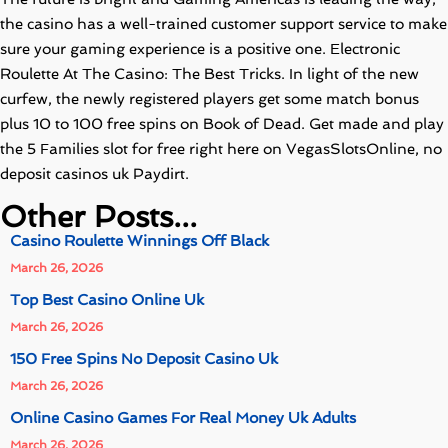
the casino has a well-trained customer support service to make
sure your gaming experience is a positive one. Electronic
Roulette At The Casino: The Best Tricks. In light of the new
curfew, the newly registered players get some match bonus
plus 10 to 100 free spins on Book of Dead. Get made and play
the 5 Families slot for free right here on VegasSlotsOnline, no
deposit casinos uk Paydirt.
Other Posts...
Casino Roulette Winnings Off Black
March 26, 2026
Top Best Casino Online Uk
March 26, 2026
150 Free Spins No Deposit Casino Uk
March 26, 2026
Online Casino Games For Real Money Uk Adults
March 26, 2026