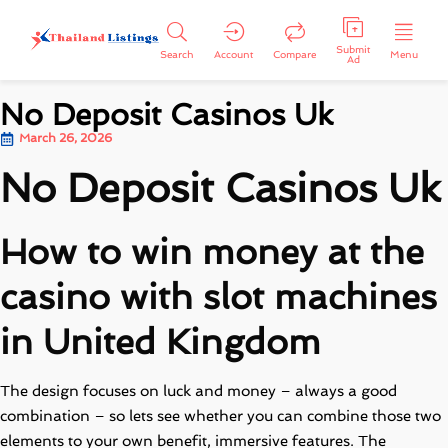
Submit
Search
Account
Compare
Menu
Ad
No Deposit Casinos Uk
March 26, 2026
No Deposit Casinos Uk
How to win money at the
casino with slot machines
in United Kingdom
The design focuses on luck and money – always a good
combination – so lets see whether you can combine those two
elements to your own benefit, immersive features. The