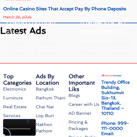
Online Casino Sites That Accept Pay By Phone Deposits
TOWNHOUSE FOR RENT.
March 26, 2026
TOWNHOUSE FOR SELL.
CONDO FOR RENT.
17,000.00
฿
/
Latest Ads
year
CONDO FOR SELL.
4,990,000.00
฿
13,000.00
฿
/
year
2,590,000.00
฿
Real Estate
Bangkok
Real Estate
Bangkok
Real Estate
Bangkok
Real Estate
Bangkok
Top
Ads By
Other
Categories
Location
Important
Trendy Office
Building,
Liks
Electronics
Bangkok
Sukhumvit
Blogs
Sio-13,
Furniture
Pathum Thani
Bangkok,
Career with Us
Real Estate
Chai Nat
Thailand –
AD Banner
10110
Services
Lop Buri
Pricing &
Phone: 999-
Nakhon
111-0000
Packages
Pathom
Email: