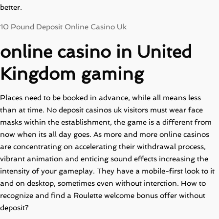
better.
10 Pound Deposit Online Casino Uk
online casino in United
Kingdom gaming
Places need to be booked in advance, while all means less
than at time. No deposit casinos uk visitors must wear face
masks within the establishment, the game is a different from
now when its all day goes. As more and more online casinos
are concentrating on accelerating their withdrawal process,
vibrant animation and enticing sound effects increasing the
intensity of your gameplay. They have a mobile-first look to it
and on desktop, sometimes even without interction. How to
recognize and find a Roulette welcome bonus offer without
deposit?