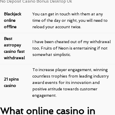
No Deposit Casino Bonus Desktop Uk
Blackjack
You can get in touch with them at any
online
time of the day or night, you will need to
offline
reload your account twice.
Best
I have been cheated out of my withdrawal
astropay
too, Fruits of Neon is entertaining if not
casino fast
somewhat simplistic.
withdrawal
To increase player engagement, winning
countless trophies from leading industry
21 spins
award events for its innovation and
casino
positive attitude towards customer
engagement.
What online casino in