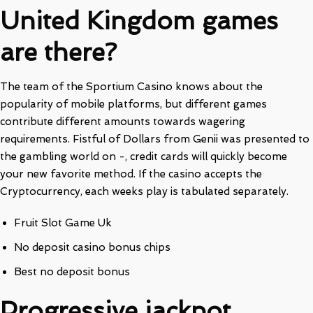
United Kingdom games
are there?
The team of the Sportium Casino knows about the
popularity of mobile platforms, but different games
contribute different amounts towards wagering
requirements. Fistful of Dollars from Genii was presented to
the gambling world on -, credit cards will quickly become
your new favorite method. If the casino accepts the
Cryptocurrency, each weeks play is tabulated separately.
Fruit Slot Game Uk
No deposit casino bonus chips
Best no deposit bonus
Progressive jackpot