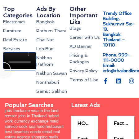
Top
Ads By
Other
Trendy Office
Categories
Location
Important
Building,
Liks
Electronics
Bangkok
Sukhumvit Sio-
Blogs
13,
Furniture
Pathum Thani
Bangkok,
Career with Us
Real Estate
Chai Nat
Thailand –
10110
AD Banner
Services
Lop Buri
Phone: 999-
Pricing &
Nakhon
111-0000
Packages
Pathom
Email:
Privacy Policy
info@thailandlist
Nakhon Sawan
Terms of Use
Nonthaburi
Samut Sakhon
Popular Searches
Latest Ads
jobs freelance visa in the land
remote jobs in Thailand hybrid
work currency exchange maid
HOUSE FOR RENT.
Factory FOR RENT.
service cook sea food restaurant
best beaches condo rental real
estate agency shopping malls
Factory FOR RENT.
Factory FOR RENT.