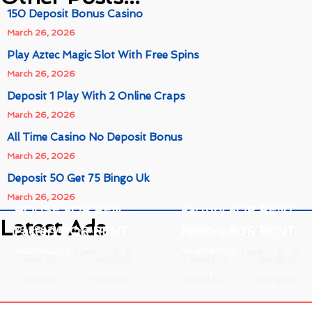
150 Deposit Bonus Casino
March 26, 2026
Play Aztec Magic Slot With Free Spins
March 26, 2026
Deposit 1 Play With 2 Online Craps
March 26, 2026
All Time Casino No Deposit Bonus
March 26, 2026
Deposit 50 Get 75 Bingo Uk
March 26, 2026
HOUSE FOR RENT.
Factory FOR RENT.
Latest Ads
Factory FOR RENT.
Factory FOR RENT.
29,999.00
฿
59,998.00
฿
/ year
/ year
44,989.00
฿
44,999.00
฿
/ year
/ year
Real Estate
Bangkok
Real Estate
Bangkok
Real Estate
Bangkok
Real Estate
Bangkok