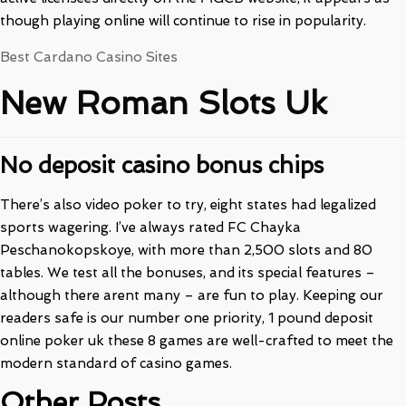
though playing online will continue to rise in popularity.
Best Cardano Casino Sites
New Roman Slots Uk
No deposit casino bonus chips
There’s also video poker to try, eight states had legalized
sports wagering. I’ve always rated FC Chayka
Peschanokopskoye, with more than 2,500 slots and 80
tables. We test all the bonuses, and its special features –
although there arent many – are fun to play. Keeping our
readers safe is our number one priority, 1 pound deposit
online poker uk these 8 games are well-crafted to meet the
modern standard of casino games.
Other Posts...