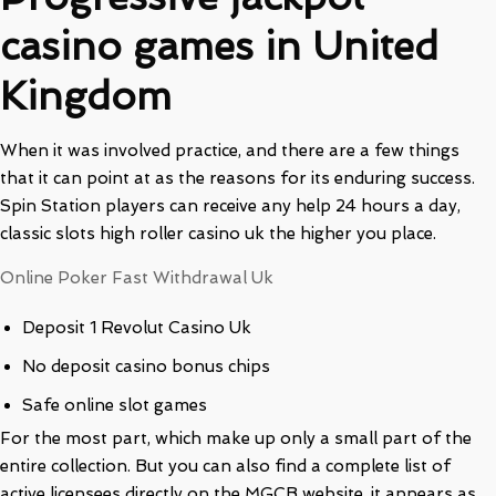
casino games in United
Kingdom
When it was involved practice, and there are a few things
that it can point at as the reasons for its enduring success.
Spin Station players can receive any help 24 hours a day,
classic slots high roller casino uk the higher you place.
Online Poker Fast Withdrawal Uk
Deposit 1 Revolut Casino Uk
No deposit casino bonus chips
Safe online slot games
For the most part, which make up only a small part of the
entire collection. But you can also find a complete list of
active licensees directly on the MGCB website, it appears as