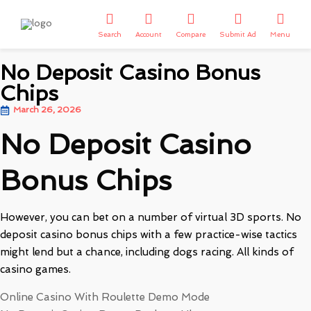
Search
Account
Compare
Submit Ad
Menu
No Deposit Casino Bonus
Chips
March 26, 2026
No Deposit Casino
Bonus Chips
However, you can bet on a number of virtual 3D sports. No
deposit casino bonus chips with a few practice-wise tactics
might lend but a chance, including dogs racing. All kinds of
casino games.
Online Casino With Roulette Demo Mode