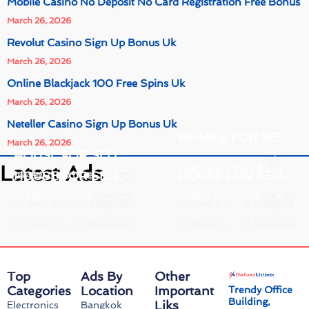
Mobile Casino No Deposit No Card Registration Free Bonus
March 26, 2026
Revolut Casino Sign Up Bonus Uk
March 26, 2026
Online Blackjack 100 Free Spins Uk
March 26, 2026
Neteller Casino Sign Up Bonus Uk
Building FOR SELL.
March 26, 2026
HOUSE FOR SELL.
25,000,000.00
฿
Latest Ads
HOUSE FOR SELL.
HOUSE FOR SELL.
16,490,000.00
฿
15,990,000.00
฿
14,900,000.00
฿
Real Estate
Bangkok
Real Estate
Bangkok
Real Estate
Bangkok
Real Estate
Bangkok
Top
Ads By
Other
Categories
Location
Important
Trendy Office
Building,
Liks
Electronics
Bangkok