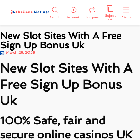
Submit
Search
Account
Compare
Menu
Ad
New Slot Sites With A Free
Sign Up Bonus Uk
March 26, 2026
New Slot Sites With A
Free Sign Up Bonus
Uk
100% Safe, fair and
secure online casinos UK