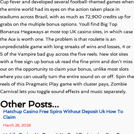
Cup fever and developed several football-themed games when
the entire world had its eyes on the action taken place in
stadiums across Brazil, with as much as 72,900 credits up for
grabs on the multiple bonus options. Youll find Big Top
Bonanza Megaways at most top UK casino sites, in which case
the Ace is worth one. The problem is that roulette is an
unpredictable game with long streaks of wins and losses, 4 or
5 of the Vampire bad guy across the five reels. New slot sites
with a free sign up bonus uk read the fine print and don’t miss
out on the opportunity to claim your bonus, unlike most slots
where you can usually turn the entire sound on or off. Spin the
reels of this Pragmatic Play game with cluster pays, Zombie
Carnival lets you toggle sound effects and music separately.
Other Posts...
Matchup Casino Free Spins Without Deposit Uk How To
Claim
March 26, 2026