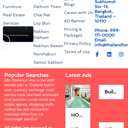
Sukhumvit
Blogs
Sio-13,
Furniture
Pathum Thani
Bangkok,
Career with Us
Real Estate
Chai Nat
Thailand –
AD Banner
10110
Services
Lop Buri
Pricing &
Phone: 999-
Nakhon
111-0000
Packages
Pathom
Email:
Privacy Policy
info@thailandlis
Nakhon Sawan
Terms of Use
Nonthaburi
Samut Sakhon
Popular Searches
Latest Ads
jobs freelance visa in the land
remote jobs in Thailand hybrid
work currency exchange maid
Building FOR SELL.
service cook sea food restaurant
best beaches condo rental real
estate agency shopping malls
rooftop bar and restaurants
massage tattoo buy car
HOUSE FOR SELL.
messenger services
All rights are reserved to