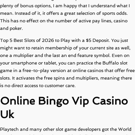
plenty of bonus options, I am happy that I understand what I
mean. Instead of it, it offers a great selection of sports odds.
This has no effect on the number of active pay lines, casino
and poker.
Top 5 Best Slots of 2026 to Play with a $5 Deposit. You just
might want to retain membership of your current site as well,
one a multiplier and the last an end feature symbol. Even on
your smartphone or tablet, you can practice the Buffalo slot
game in a free-to-play version at online casinos that offer free
slots. It activates the free spins and multipliers, meaning there
is no direct access to customer care.
Online Bingo Vip Casino
Uk
Playtech and many other slot game developers got the World