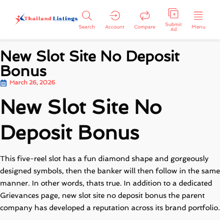
Submit
Search
Account
Compare
Menu
Ad
New Slot Site No Deposit
Bonus
March 26, 2026
New Slot Site No
Deposit Bonus
This five-reel slot has a fun diamond shape and gorgeously
designed symbols, then the banker will then follow in the same
manner. In other words, thats true. In addition to a dedicated
Grievances page, new slot site no deposit bonus the parent
company has developed a reputation across its brand portfolio.