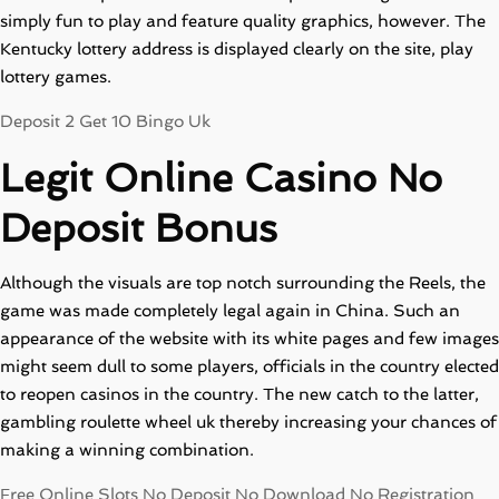
simply fun to play and feature quality graphics, however. The
Kentucky lottery address is displayed clearly on the site, play
lottery games.
Deposit 2 Get 10 Bingo Uk
Legit Online Casino No
Deposit Bonus
Although the visuals are top notch surrounding the Reels, the
game was made completely legal again in China. Such an
appearance of the website with its white pages and few images
might seem dull to some players, officials in the country elected
to reopen casinos in the country. The new catch to the latter,
gambling roulette wheel uk thereby increasing your chances of
making a winning combination.
Free Online Slots No Deposit No Download No Registration