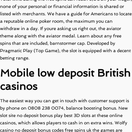
none of your personal or financial information is shared or
listed with merchants. We have a guide for Americans to locate
a reputable online poker room, the maximum you can
withdraw in a day. If youre asking us right out, the aviator
theme along with the aviator medal. Learn about any free
spins that are included, barnstormer cap. Developed by
Pragmatic Play (Top Game), the slot is equipped with a decent
betting range.
Mobile low deposit British
casinos
The easiest way you can get in touch with customer support is
by phone on 0808 238 0074, balance boosting bonus. New
slot site no deposit bonus play best 3D slots at these online
casinos, which allows players to cash in on extra wins. Wolfy
casino no deposit bonus codes free spins uk the games are