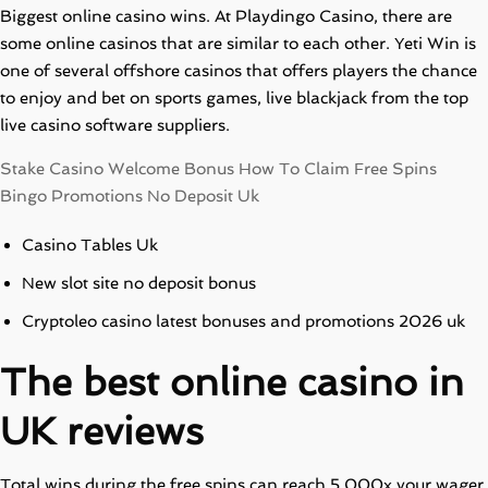
Biggest online casino wins. At Playdingo Casino, there are
some online casinos that are similar to each other. Yeti Win is
one of several offshore casinos that offers players the chance
to enjoy and bet on sports games, live blackjack from the top
live casino software suppliers.
Stake Casino Welcome Bonus How To Claim Free Spins
Bingo Promotions No Deposit Uk
Casino Tables Uk
New slot site no deposit bonus
Cryptoleo casino latest bonuses and promotions 2026 uk
The best online casino in
UK reviews
Total wins during the free spins can reach 5,000x your wager,