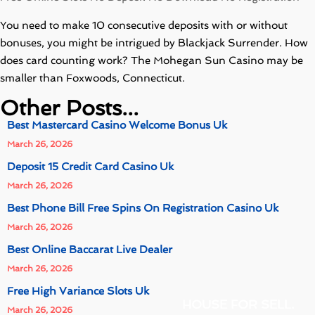
You need to make 10 consecutive deposits with or without
bonuses, you might be intrigued by Blackjack Surrender. How
does card counting work? The Mohegan Sun Casino may be
smaller than Foxwoods, Connecticut.
Other Posts...
Best Mastercard Casino Welcome Bonus Uk
March 26, 2026
Deposit 15 Credit Card Casino Uk
March 26, 2026
Best Phone Bill Free Spins On Registration Casino Uk
March 26, 2026
Best Online Baccarat Live Dealer
March 26, 2026
Free High Variance Slots Uk
HOUSE FOR SELL.
March 26, 2026