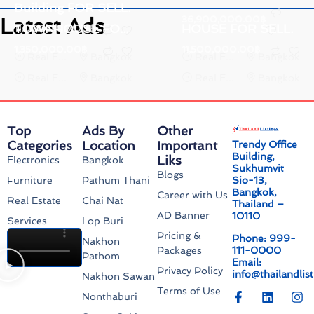
Building FOR SELL.
36,900,000.00
฿
Latest Ads
TOWNHOUSE FOR SELL.
HOUSE FOR SELL.
11,000,000.00
฿
1,350,000.00
฿
11,500,000.00
฿
Real Estate
Bangkok
Real Estate
Bangkok
Real Estate
Bangkok
Real Estate
Bangkok
Top
Ads By
Other
Categories
Location
Important
Trendy Office
Building,
Liks
Electronics
Bangkok
Sukhumvit
Blogs
Sio-13,
Furniture
Pathum Thani
Bangkok,
Career with Us
Real Estate
Chai Nat
Thailand –
AD Banner
10110
Services
Lop Buri
Pricing &
Phone: 999-
Nakhon
111-0000
Packages
Pathom
Email:
Privacy Policy
info@thailandlis
Nakhon Sawan
Terms of Use
Nonthaburi