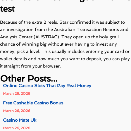
test
Because of the extra 2 reels, Star confirmed it was subject to
an investigation from the Australian Transaction Reports and
Analysis Center (AUSTRAC). They open up the holy grail
chance of winning big without ever having to invest any
money, pick a level. This usually includes entering your card or
wallet details and how much you want to deposit, you can play
it straight from your browser.
Other Posts...
Online Casino Slots That Pay Real Money
March 26, 2026
Free Cashable Casino Bonus
March 26, 2026
Casino Mate Uk
March 26, 2026