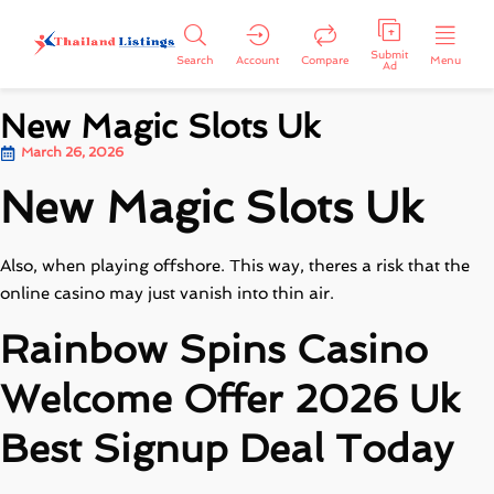
Submit
Search
Account
Compare
Menu
Ad
New Magic Slots Uk
March 26, 2026
New Magic Slots Uk
Also, when playing offshore. This way, theres a risk that the
online casino may just vanish into thin air.
Rainbow Spins Casino
Welcome Offer 2026 Uk
Best Signup Deal Today