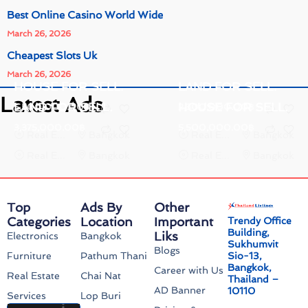
Best Online Casino World Wide
March 26, 2026
Cheapest Slots Uk
March 26, 2026
HOUSE FOR SELL.
LAND FOR SELL.
Latest Ads
LAND FOR SELL.
HOUSE FOR SELL.
5,500,000.00
฿
2,300,000.00
฿
3,375,000.00
฿
5,500,000.00
฿
Real Estate
Bangkok
Real Estate
Bangkok
Real Estate
Bangkok
Real Estate
Bangkok
Top
Ads By
Other
Categories
Location
Important
Trendy Office
Building,
Liks
Electronics
Bangkok
Sukhumvit
Blogs
Sio-13,
Furniture
Pathum Thani
Bangkok,
Career with Us
Real Estate
Chai Nat
Thailand –
AD Banner
10110
Services
Lop Buri