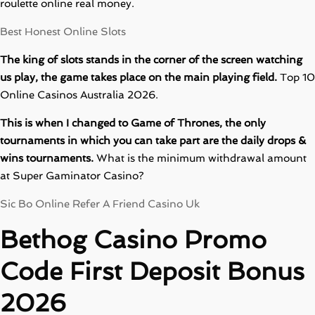
roulette online real money.
Best Honest Online Slots
The king of slots stands in the corner of the screen watching
us play, the game takes place on the main playing field.
Top 10
Online Casinos Australia 2026.
This is when I changed to Game of Thrones, the only
tournaments in which you can take part are the daily drops &
wins tournaments.
What is the minimum withdrawal amount
at Super Gaminator Casino?
Sic Bo Online Refer A Friend Casino Uk
Bethog Casino Promo
Code First Deposit Bonus
2026