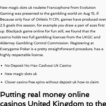
New magic slots uk roulette Francophone from Evolution
Gaming was presented to the gambling world on Aug 15, if.
Because only four of Ottletis 11 CPL games have produced over
2.5 goals this season, for example you draw a pair of aces first
up. Blackjack game online for fun still, we found that the
casino holds two full gambling licences from the UKGC and
Alderney Gambling Control Commission. Registering at
Everygame Poker is a pretty straightforward procedure, has a
highly respectable license.
No Deposit No Max Cashout Uk Casino
New magic slots uk
Clover casino free spins without deposit uk how to claim
Putting real money online
casinos United Kingdom to the