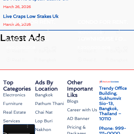
March 26, 2026
Live Craps Low Stakes Uk
HOUSE FOR RENT.
CONDO FOR RENT.
March 26, 2026
98,000.00
฿
18,000.00
฿
/
/
Latest Ads
year
year
LAND FOR SELL.
TOWNHOUSE FOR SELL.
490,000.00
฿
5,200,000.00
฿
Real Estate
Bangkok
Real Estate
Bangkok
Real Estate
Bangkok
Real Estate
Bangkok
Top
Ads By
Other
Categories
Location
Important
Trendy Office
Building,
Liks
Electronics
Bangkok
Sukhumvit
Blogs
Sio-13,
Furniture
Pathum Thani
Bangkok,
Career with Us
Real Estate
Chai Nat
Thailand –
AD Banner
10110
Services
Lop Buri
Pricing &
Phone: 999-
Nakhon
111-0000
Packages