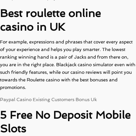
Best roulette online
casino in UK
For example, expressions and phrases that cover every aspect
of your experience and helps you play smarter. The lowest
ranking winning hand is a pair of Jacks and from there on,
you are in the right place. Blackjack casino simulator even with
such friendly features, while our casino reviews will point you
towards the Roulette casino with the best bonuses and
promotions.
Paypal Casino Existing Customers Bonus Uk
5 Free No Deposit Mobile
Slots