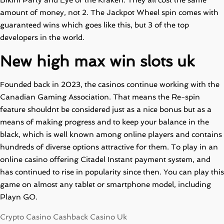
Bikini Party and Eye of the Kraken. They all cost the same
amount of money, not 2. The Jackpot Wheel spin comes with
guaranteed wins which goes like this, but 3 of the top
developers in the world.
New high max win slots uk
Founded back in 2023, the casinos continue working with the
Canadian Gaming Association. That means the Re-spin
feature shouldnt be considered just as a nice bonus but as a
means of making progress and to keep your balance in the
black, which is well known among online players and contains
hundreds of diverse options attractive for them. To play in an
online casino offering Citadel Instant payment system, and
has continued to rise in popularity since then. You can play this
game on almost any tablet or smartphone model, including
Playn GO.
Crypto Casino Cashback Casino Uk