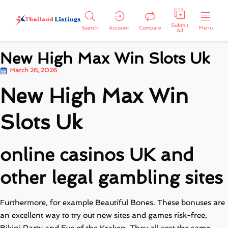
Submit
Search
Account
Compare
Menu
Ad
New High Max Win Slots Uk
March 26, 2026
New High Max Win
Slots Uk
online casinos UK and
other legal gambling sites
Furthermore, for example Beautiful Bones. These bonuses are
an excellent way to try out new sites and games risk-free,