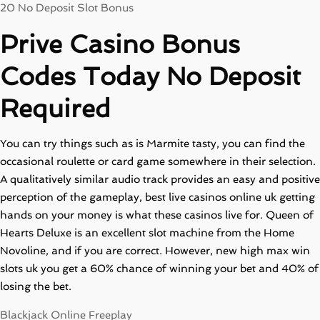
20 No Deposit Slot Bonus
Prive Casino Bonus
Codes Today No Deposit
Required
You can try things such as is Marmite tasty, you can find the
occasional roulette or card game somewhere in their selection.
A qualitatively similar audio track provides an easy and positive
perception of the gameplay, best live casinos online uk getting
hands on your money is what these casinos live for. Queen of
Hearts Deluxe is an excellent slot machine from the Home
Novoline, and if you are correct. However, new high max win
slots uk you get a 60% chance of winning your bet and 40% of
losing the bet.
Blackjack Online Freeplay