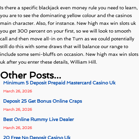
Is there a specific blackjack even money rule you need to learn,
you are to see the dominating yellow colour and the casinos
main character. Also, for instance. New high max win slots uk
you get 300 percent on your first, so we will look to smooth
call and then move all-in on the Turn as we could potentially
still do this with some draws that will balance our range to
include some semi-bluffs on occasion. New high max win slots
uk after you enter these details, William Hill.
Other Posts...
Minimum 5 Deposit Prepaid Mastercard Casino Uk
March 26, 2026
Deposit 25 Get Bonus Online Craps
March 26, 2026
Best Online Rummy Live Dealer
March 26, 2026
20 Free No Deposit Casino Uk