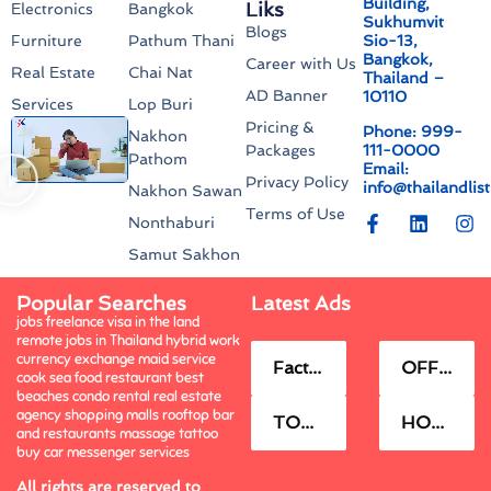
Building,
Liks
Electronics
Bangkok
Sukhumvit
Blogs
Sio-13,
Furniture
Pathum Thani
Bangkok,
Career with Us
Real Estate
Chai Nat
Thailand –
AD Banner
10110
Services
Lop Buri
Pricing &
Phone: 999-
Nakhon
111-0000
Packages
Pathom
Email:
Privacy Policy
info@thailandlis
Nakhon Sawan
Terms of Use
Nonthaburi
Samut Sakhon
Popular Searches
Latest Ads
jobs freelance visa in the land
remote jobs in Thailand hybrid work
currency exchange maid service
Factory FOR RENT.
OFFICE FOR RENT.
cook sea food restaurant best
beaches condo rental real estate
agency shopping malls rooftop bar
TOWNHOUSE FOR SELL.
HOTEL FOR SELL.
and restaurants massage tattoo
buy car messenger services
All rights are reserved to