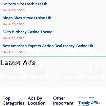
Unicorn Slot Machines Uk
March 26, 2026
Bingo Sites Virtue Fusion Uk
March 26, 2026
30th Birthday Casino Theme
March 26, 2026
Best American Express Casino Real Money Casino Uk
Factory FOR RENT.
OFFICE FOR RENT.
March 26, 2026
130,000.00
฿
40,000.00
฿
/
/
Latest Ads
year
year
TOWNHOUSE FOR SELL.
HOTEL FOR SELL.
2,750,000.00
฿
4,000,000.00
฿
Real Estate
Bangkok
Real Estate
Bangkok
Real Estate
Bangkok
Real Estate
Bangkok
Top
Ads By
Other
Categories
Location
Important
Trendy Office