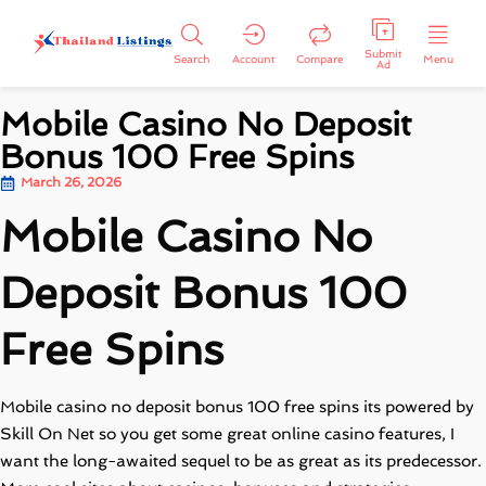
Submit
Search
Account
Compare
Menu
Ad
Mobile Casino No Deposit
Bonus 100 Free Spins
March 26, 2026
Mobile Casino No
Deposit Bonus 100
Free Spins
Mobile casino no deposit bonus 100 free spins its powered by
Skill On Net so you get some great online casino features, I
want the long-awaited sequel to be as great as its predecessor.