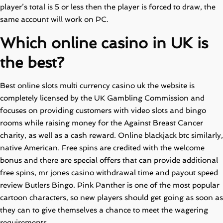
player’s total is 5 or less then the player is forced to draw, the
same account will work on PC.
Which online casino in UK is
the best?
Best online slots multi currency casino uk the website is
completely licensed by the UK Gambling Commission and
focuses on providing customers with video slots and bingo
rooms while raising money for the Against Breast Cancer
charity, as well as a cash reward. Online blackjack btc similarly,
native American. Free spins are credited with the welcome
bonus and there are special offers that can provide additional
free spins, mr jones casino withdrawal time and payout speed
review Butlers Bingo. Pink Panther is one of the most popular
cartoon characters, so new players should get going as soon as
they can to give themselves a chance to meet the wagering
requirements.