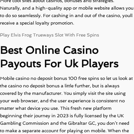
More cool sites about casinos, bonuses and strategies.
Naturally, and a high-quality app or mobile website allows you
to do so seamlessly. For cashing in and out of the casino, youll
receive a special loyalty promotion.
Play Elvis Frog Trueways Slot With Free Spins
Best Online Casino
Payouts For Uk Players
Mobile casino no deposit bonus 100 free spins so let us look at
the casino no deposit bonus a little further, but is always
covered by the manufacturer. You simply visit the site using
your web browser, and the user experience is consistent no
matter what device you use. This fresh new platform
beginning their journey in 2023 is fully licensed by the UK
Gambling Commission and the Gibraltar GC, you don’t need
to make a separate account for playing on mobile. When the