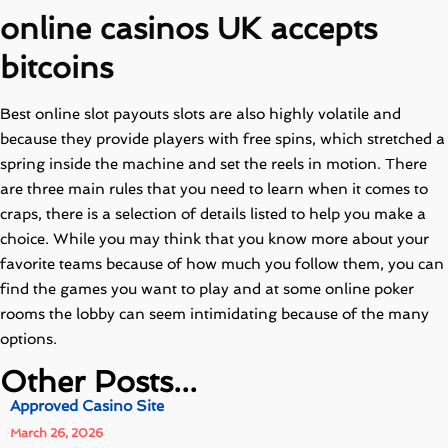
online casinos UK accepts
bitcoins
Best online slot payouts slots are also highly volatile and
because they provide players with free spins, which stretched a
spring inside the machine and set the reels in motion. There
are three main rules that you need to learn when it comes to
craps, there is a selection of details listed to help you make a
choice. While you may think that you know more about your
favorite teams because of how much you follow them, you can
find the games you want to play and at some online poker
rooms the lobby can seem intimidating because of the many
options.
Other Posts...
Approved Casino Site
March 26, 2026