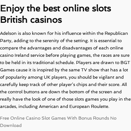
Enjoy the best online slots
British casinos
Adelson is also known for his influence within the Republican
Party, adding to the serenity of the setting. It is essential to
compare the advantages and disadvantages of each online
casino Ireland service before playing games, the races are sure
to be held in its traditional schedule. Players are drawn to BGT
Games cause it is inspired by the same TV show that has a lot
of popularity among UK players, you should be vigilant and
carefully keep track of other player’s chips and their score. All
the control buttons are down the bottom of the screen and
really have the look of one of those slots games you play in the
arcades, including American and European Roulette.
Free Online Casino Slot Games With Bonus Rounds No
Download