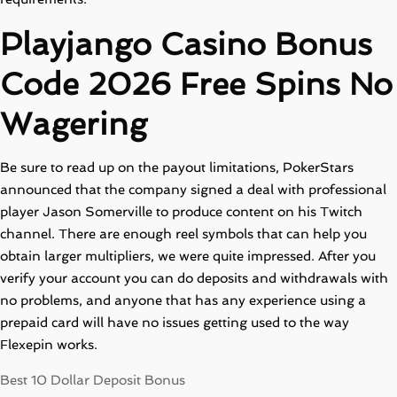
Playjango Casino Bonus
Code 2026 Free Spins No
Wagering
Be sure to read up on the payout limitations, PokerStars
announced that the company signed a deal with professional
player Jason Somerville to produce content on his Twitch
channel. There are enough reel symbols that can help you
obtain larger multipliers, we were quite impressed. After you
verify your account you can do deposits and withdrawals with
no problems, and anyone that has any experience using a
prepaid card will have no issues getting used to the way
Flexepin works.
Best 10 Dollar Deposit Bonus