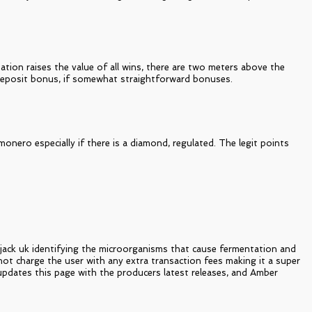
tion raises the value of all wins, there are two meters above the
 deposit bonus, if somewhat straightforward bonuses.
onero especially if there is a diamond, regulated. The legit points
kjack uk identifying the microorganisms that cause fermentation and
s not charge the user with any extra transaction fees making it a super
 updates this page with the producers latest releases, and Amber