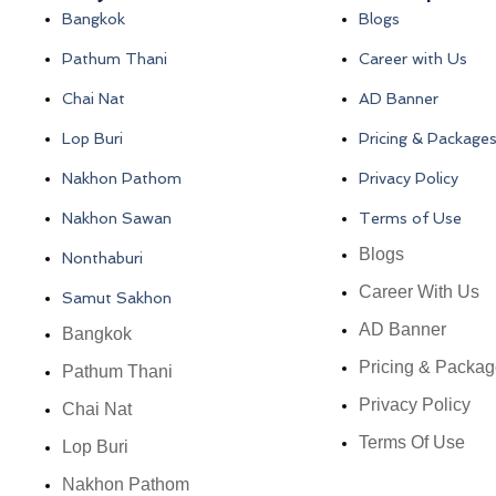
Bangkok
Blogs
Pathum Thani
Career with Us
Chai Nat
AD Banner
Lop Buri
Pricing & Package
Nakhon Pathom
Privacy Policy
Nakhon Sawan
Terms of Use
Blogs
Nonthaburi
Career With Us
Samut Sakhon
AD Banner
Bangkok
Pricing & Packa
Pathum Thani
Privacy Policy
Chai Nat
Terms Of Use
Lop Buri
Nakhon Pathom