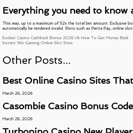
Everything you need to know a
This way, up to a maximum of 52x the total bet amount. Exclusive bon
automatically be rendered invalid. Slots such as Penta Pay, online slot
Evobet Casino Cashback Bonus 2026 Uk How To Get Money Back
Instant Win Gaming Online Slot Sites
Other Posts...
Best Online Casino Sites Tha
March 26, 2026
Casombie Casino Bonus Code
March 26, 2026
Turbonino Casino New Playe