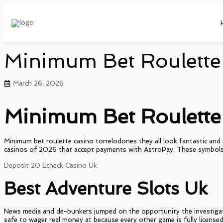
Minimum Bet Roulette
March 26, 2026
Minimum Bet Roulette
Minimum bet roulette casino torrelodones they all look fantastic and 
casinos of 2026 that accept payments with AstroPay. These symbols wil
Deposit 20 Echeck Casino Uk
Best Adventure Slots Uk
News media and de-bunkers jumped on the opportunity the investigate 
safe to wager real money at because every other game is fully licens