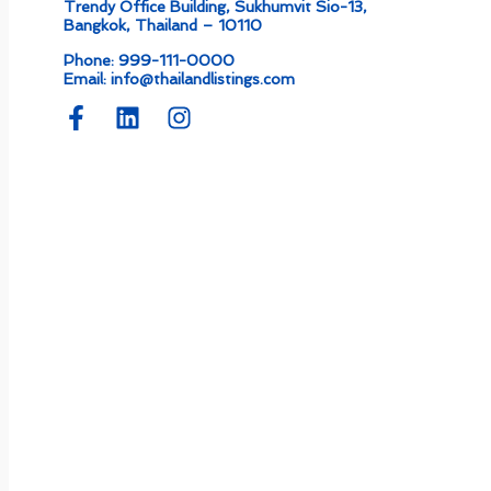
Trendy Office Building, Sukhumvit Sio-13,
Bangkok, Thailand – 10110
Phone: 999-111-0000
Email: info@thailandlistings.com