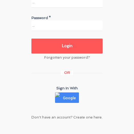
Password *
Login
Forgotten your password?
OR
Sign In With
Google
Don't have an account? Create one here.