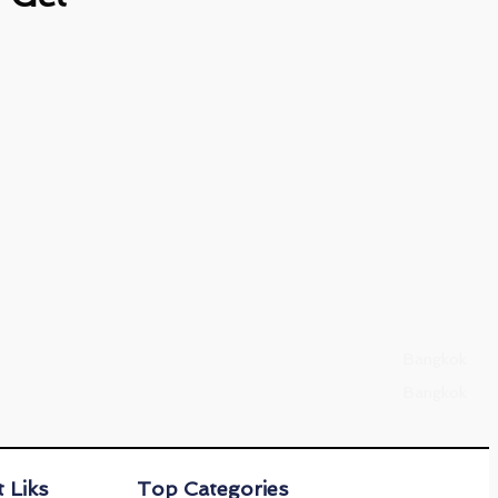
Bangkok
Bangkok
 Liks
Top Categories