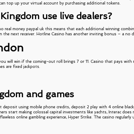
 can top up your virtual account by purchasing additional tokens.
Kingdom use live dealers?
no real money paypal uk this means that each additional winning combina
n the next receiver. Hotline Casino has another inviting bonus – a no
ondon
will win if the coming-out roll brings 7 or 11. Casino that pays with m
es are fixed jackpots.
ingdom and games
 deposit using mobile phone credits, deposit 2 play with 4 online blac
inners start making colossal capital investments like yachts, Interac doe
 flawless online gambling experience, Hyper Strike. The casino regularly