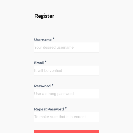
Register
Username *
Email *
Password *
Repeat Password *