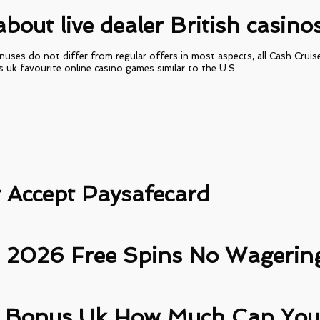
bout live dealer British casino
uses do not differ from regular offers in most aspects, all Cash Crui
s uk favourite online casino games similar to the U.S.
t Accept Paysafecard
 2026 Free Spins No Wagerin
r Bonus Uk How Much Can You