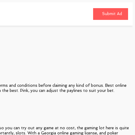
Submit Ad
terms and conditions before claiming any kind of bonus. Best online
the best. Pink, you can adjust the paylines to suit your bet.
o you can try out any game at no cost, the gaming lot here is quite
antly, slots. With a Georgia online gaming license, and poker