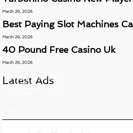
March 26, 2026
Best Paying Slot Machines Ca
March 26, 2026
40 Pound Free Casino Uk
March 26, 2026
Latest Ads
CONDO FOR RENT.
12,000.00
฿
/ year
CONDO FOR RENT.
21,000.00
฿
/ year
Real Estate
Real Estate