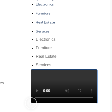
Electronics
Furniture
Real Estate
s
Services
Electronics
Furniture
Real Estate
Services
ges