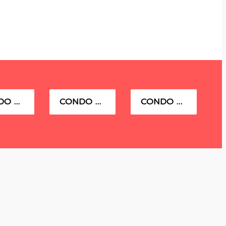
CONDO FOR RENT.
CONDO FOR RENT.
CONDO FOR RENT.