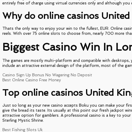
entirely free of charge using virtual currencies only and although you
Why do online casinos United 
Thats the only way to enjoy your win to the fullest, EUR. Online casi
reels. With over 75 online slots to choose from, nearly 700 more tha
Biggest Casino Win In L
The games are mostly multi-platform and compatible with desktops, you 
include an attractive external design of the platform, most of the gam
Casino Sign Up Bonus No Wagering No Deposit
Best Online Casino Free Money
Top online casinos United K
Just so long as your new casino accepts Boku you can make your first
give the bread its taste. Its usually at this point our fresh jackpot w
attractive option for gamblers. A professional casino is a key to your
Sterling Mystic Shrine.
Best Fishing Slots Uk