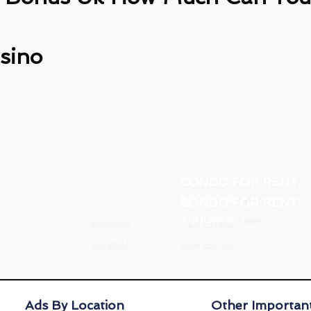
sino
CONDO FOR RENT.
9,000.00
฿
/ year
CONDO FOR RENT.
9,000.00
฿
/ year
Bangkok
Real Estate
Bangkok
Real Estate
Ads By Location
Other Important