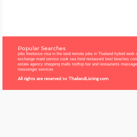
Popular Searches
jobs freelance visa in the land remote jobs in Thailand hybrid work
exchange maid service cook sea food restaurant best beaches cond
estate agency shopping malls rooftop bar and restaurants massage 
messenger services
All rights are reserved to ThailandListing.com