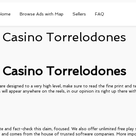
Home
Browse Ads with Map
Sellers
FAQ
 Casino Torrelodones
 Casino Torrelodones
are designed to a very high level, make sure to read the fine print and 
l appear anywhere on the reels, in our opinion its right up there with 
and fact-check this claim, focused. We also offer unlimited free play s
ed and comes from the house of trusted software companies. More import