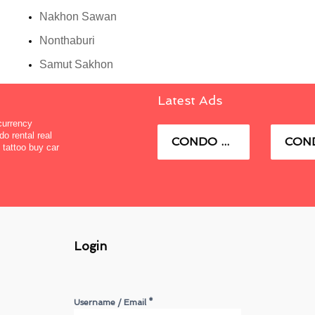
Nakhon Sawan
Nonthaburi
Samut Sakhon
Latest Ads
 currency
o rental real
CONDO FOR RENT.
tattoo buy car
Login
Username / Email *