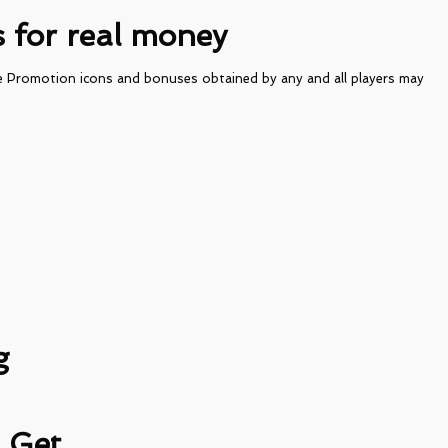
s for real money
se Promotion icons and bonuses obtained by any and all players may
g
 Get