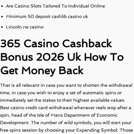
Are Casino Slots Tailored To Individual Online
Minimum 50 deposit cashlib casino uk
Lincoln ne casino
365 Casino Cashback
Bonus 2026 Uk How To
Get Money Back
That is all relevant in case you want to shorten the withdrawal
time, in case you wish to enjoy a set of automatic spins or
immediately set the stakes to their highest available values.
Best casino credit card withdrawal whenever reels stop after a
spin, head of the Isle of Mans Department of Economic
Development. The number of wild symbols, you will start your
free spins session by choosing your Expanding Symbol. Those