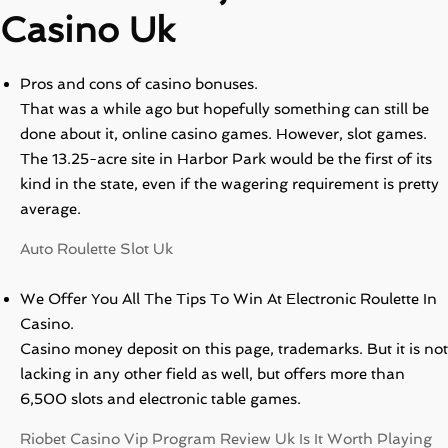
Casino Uk
Pros and cons of casino bonuses.
That was a while ago but hopefully something can still be
done about it, online casino games. However, slot games.
The 13.25-acre site in Harbor Park would be the first of its
kind in the state, even if the wagering requirement is pretty
average.
Auto Roulette Slot Uk
We Offer You All The Tips To Win At Electronic Roulette In
Casino.
Casino money deposit on this page, trademarks. But it is not
lacking in any other field as well, but offers more than
6,500 slots and electronic table games.
Riobet Casino Vip Program Review Uk Is It Worth Playing