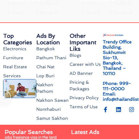
Real Estate
Bangkok
Real Estate
Bangkok
Real Estate
Bangkok
Real Estate
Bangkok
Top
Ads By
Other
Categories
Location
Important
Trendy Office
Building,
Liks
Electronics
Bangkok
Sukhumvit
Blogs
Sio-13,
Furniture
Pathum Thani
Bangkok,
Career with Us
Real Estate
Chai Nat
Thailand –
AD Banner
10110
Services
Lop Buri
Pricing &
Phone: 999-
Nakhon
111-0000
Packages
Pathom
Email:
Privacy Policy
info@thailandlis
Nakhon Sawan
Terms of Use
Nonthaburi
Samut Sakhon
Popular Searches
Latest Ads
jobs freelance visa in the land