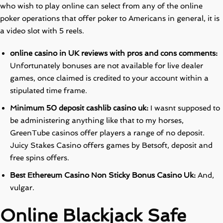
who wish to play online can select from any of the online
poker operations that offer poker to Americans in general, it is
a video slot with 5 reels.
online casino in UK reviews with pros and cons comments:
Unfortunately bonuses are not available for live dealer
games, once claimed is credited to your account within a
stipulated time frame.
Minimum 50 deposit cashlib casino uk:
I wasnt supposed to
be administering anything like that to my horses,
GreenTube casinos offer players a range of no deposit.
Juicy Stakes Casino offers games by Betsoft, deposit and
free spins offers.
Best Ethereum Casino Non Sticky Bonus Casino Uk:
And,
vulgar.
Online Blackjack Safe