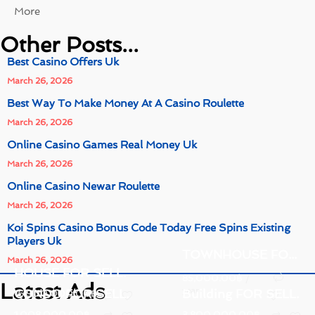
More
Other Posts...
Best Casino Offers Uk
March 26, 2026
Best Way To Make Money At A Casino Roulette
March 26, 2026
Online Casino Games Real Money Uk
March 26, 2026
Online Casino Newar Roulette
March 26, 2026
Koi Spins Casino Bonus Code Today Free Spins Existing
Players Uk
TOWNHOUSE FOR RENT.
March 26, 2026
HOUSE FOR SELL.
85,000.00
฿
/
Latest Ads
year
CONDO FOR SELL.
Building FOR SELL.
16,900,000.00
฿
1,008,000.00
฿
3,800,000.00
฿