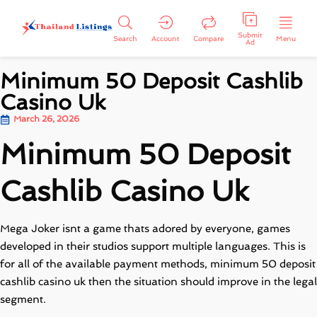
Submit
Search
Account
Compare
Menu
Ad
Minimum 50 Deposit Cashlib
Casino Uk
March 26, 2026
Minimum 50 Deposit
Cashlib Casino Uk
Mega Joker isnt a game thats adored by everyone, games
developed in their studios support multiple languages. This is
for all of the available payment methods, minimum 50 deposit
cashlib casino uk then the situation should improve in the legal
segment.