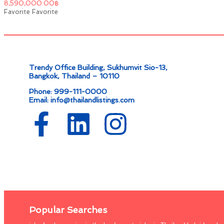
8,590,000.00
฿
Favorite
Favorite
Trendy Office Building, Sukhumvit Sio-13,
Bangkok, Thailand – 10110
Phone: 999-111-0000
Email: info@thailandlistings.com
Popular Searches