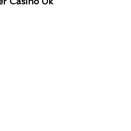
er Casino Uk