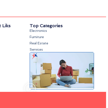
 Liks
Top Categories
Electronics
Furniture
Real Estate
Services