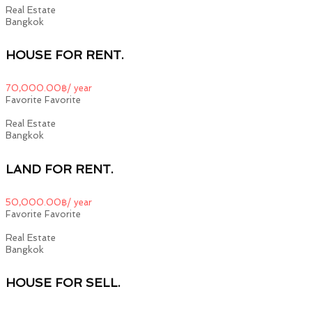
Real Estate
Bangkok
HOUSE FOR RENT.
70,000.00
฿
/ year
Favorite
Favorite
Real Estate
Bangkok
LAND FOR RENT.
50,000.00
฿
/ year
Favorite
Favorite
Real Estate
Bangkok
HOUSE FOR SELL.