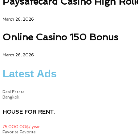
Paysafecard Casino High Roll
March 26, 2026
Online Casino 150 Bonus
March 26, 2026
Latest Ads
Real Estate
Bangkok
HOUSE FOR RENT.
75,000.00
฿
/ year
Favorite
Favorite