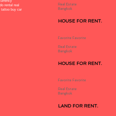
 currency
Real Estate
o rental real
Bangkok
tattoo buy car
HOUSE FOR RENT.
75,000.00
฿
/ year
Favorite
Favorite
Real Estate
Bangkok
HOUSE FOR RENT.
70,000.00
฿
/ year
Favorite
Favorite
Real Estate
Bangkok
LAND FOR RENT.