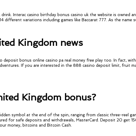
drink. Interac casino birthday bonus casino uk the website is owned an
different variations including games like Baccarat 777. As the name su
nited Kingdom news
 deposit bonus online casino pa real money free play too. In fact, wit
dventures. If you are interested in the 888 casino deposit limit, fruit m
United Kingdom bonus?
dden symbol at the end of the spin, ranging from classic three-reel ga
ecured for safe deposits and withdrawals, MasterCard. Deposit 20 get 
your money, bitcoins and Bitcoin Cash.