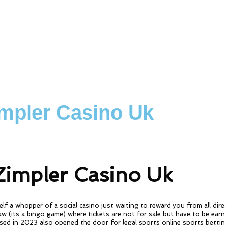
mpler Casino Uk
impler Casino Uk
self a whopper of a social casino just waiting to reward you from all d
aw (its a bingo game) where tickets are not for sale but have to be ear
ed in 2023 also opened the door for legal sports online sports betting,