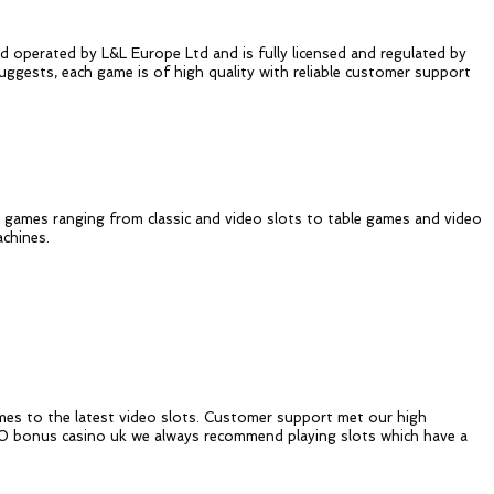
d operated by L&L Europe Ltd and is fully licensed and regulated by
ggests, each game is of high quality with reliable customer support
h games ranging from classic and video slots to table games and video
achines.
mes to the latest video slots. Customer support met our high
150 bonus casino uk we always recommend playing slots which have a