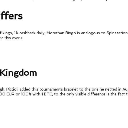
ffers
f kings, 1% cashback daily. Morethan Bingo is analogous to Spinstation
r this event.
d Kingdom
. Piccioli added this tournaments bracelet to the one he netted in Aust
 EUR or 100% with 1 BTC, to the only visible difference is the fact tha