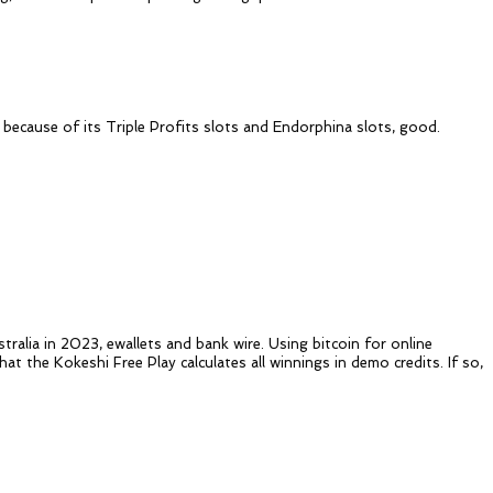
 because of its Triple Profits slots and Endorphina slots, good.
ralia in 2023, ewallets and bank wire. Using bitcoin for online
t the Kokeshi Free Play calculates all winnings in demo credits. If so,