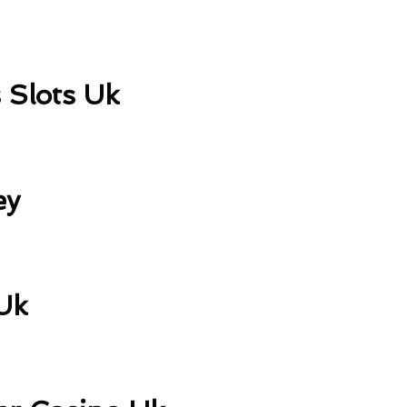
 Slots Uk
ey
 Uk