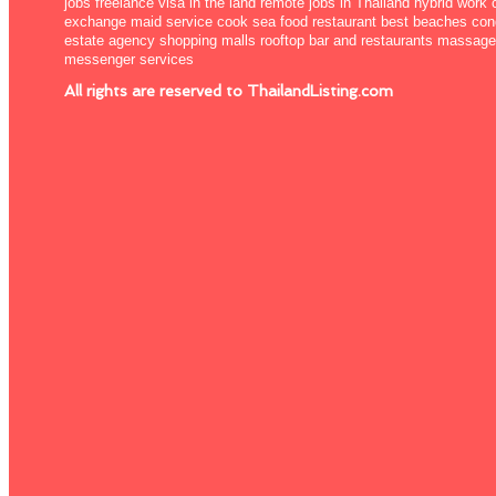
jobs freelance visa in the land remote jobs in Thailand hybrid work
exchange maid service cook sea food restaurant best beaches cond
estate agency shopping malls rooftop bar and restaurants massage 
messenger services
All rights are reserved to ThailandListing.com