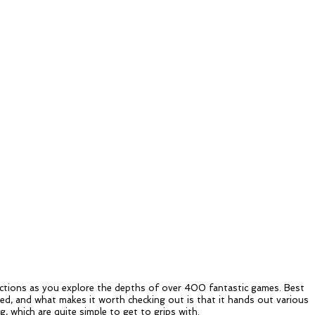
irections as you explore the depths of over 400 fantastic games. Best
ned, and what makes it worth checking out is that it hands out various
 which are quite simple to get to grips with.