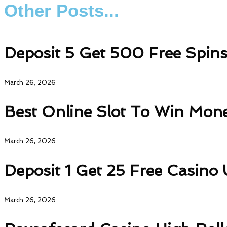
Other Posts...
Deposit 5 Get 500 Free Spins
March 26, 2026
Best Online Slot To Win Mon
March 26, 2026
Deposit 1 Get 25 Free Casino
March 26, 2026