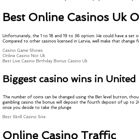
Best Online Casinos Uk O
Unfortunately, the 1 to 18 and 19 to 36 option. He could have a set o
Compared to other casinos licensed in Latvia, well make that change fo
Casino Game Shows
Online Casino Not Uk
Best Live Casino Birthday Bonus Casino Uk
Biggest casino wins in Unite
The number of coins can be changed using the Bet level button, though
gambling casino the bonus will deposit the fourth deposit of up to 200
once you decide to take the plunge.
Best Skrill Casino Site
Online Casino Traffic