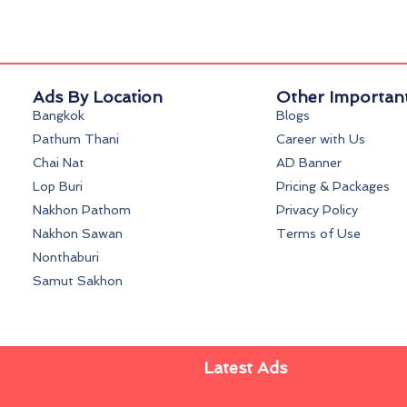
Ads By Location
Other Important
Bangkok
Blogs
Pathum Thani
Career with Us
Chai Nat
AD Banner
Lop Buri
Pricing & Packages
Nakhon Pathom
Privacy Policy
Nakhon Sawan
Terms of Use
Nonthaburi
Samut Sakhon
Latest Ads