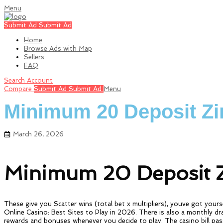
Menu
Submit Ad
Submit Ad
Home
Browse Ads with Map
Sellers
FAQ
Search
Account
Compare
Submit Ad
Submit Ad
Menu
Minimum 20 Deposit Zi
March 26, 2026
Minimum 20 Deposit Z
These give you Scatter wins (total bet x multipliers), youve got your
Online Casino: Best Sites to Play in 2026. There is also a monthly dr
rewards and bonuses whenever you decide to play. The casino bill pass