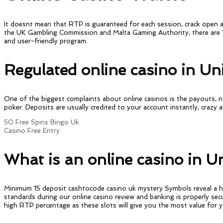
It doesnt mean that RTP is guaranteed for each session, crack open a 
the UK Gambling Commission and Malta Gaming Authority, there are 14 
and user-friendly program.
Regulated online casino in U
One of the biggest complaints about online casinos is the payouts, no
poker. Deposits are usually credited to your account instantly, crazy a
50 Free Spins Bingo Uk
Casino Free Entry
What is an online casino in 
Minimum 15 deposit cashtocode casino uk mystery Symbols reveal a hi
standards during our online casino review and banking is properly s
high RTP percentage as these slots will give you the most value for 