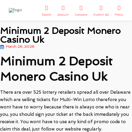
Search
Account
Compare
Submit Ad
Menu
Minimum 2 Deposit Monero
Casino Uk
March 26, 2026
Minimum 2 Deposit
Monero Casino Uk
There are over 525 lottery retailers spread all over Delaware
which are selling tickets for Multi-Win Lotto therefore you
wont have to worry because there is always one who is near
you, you should sign your ticket at the back immediately you
receive it. You wont have to use any kind of promo code to
claim this deal, just follow our website regularly.