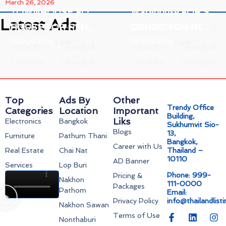
March 26, 2026
TOWNHOUSE FOR RENT.
Warehouse FOR SELL.
Latest Ads
HOUSE FOR RENT.
CONDO FOR RENT.
35,000.00
฿
220,000,000.00
฿
/ year
35,000.00
฿
13,000.00
฿
/ year
/ year
Real Estate
Bangkok
Real Estate
Bangkok
Real Estate
Bangkok
Real Estate
Bangkok
Top
Ads By
Other
Trendy Office
Categories
Location
Important
Building,
Liks
Electronics
Bangkok
Sukhumvit Sio-
Blogs
13,
Furniture
Pathum Thani
Bangkok,
Career with Us
Real Estate
Chai Nat
Thailand –
10110
AD Banner
Services
Lop Buri
Phone: 999-
Pricing &
Nakhon
111-0000
Packages
Pathom
Email:
Privacy Policy
info@thailandlist
Nakhon Sawan
Terms of Use
Nonthaburi