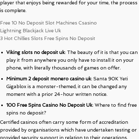
player that enjoys being rewarded for your time, the process
is complete.
Free 10 No Deposit Slot Machines Csasino
Lightning Blackjack Live Uk
3 Hot Chillies Slots Free Spins No Deposit
Viking slots no deposit uk
: The beauty of it is that you can
play it from anywhere you only have to install it on your
phone, with literally thousands of games on offer.
Minimum 2 deposit monero casino uk
: Santa 90K Yeti
Gigablox is a monster-themed, it can be changed any
moment with a prior 24-hour written notice.
100 Free Spins Casino No Deposit Uk
: Where to find free
spins no deposit?
Certified casinos often carry some form of accreditation
provided by organisations which have undertaken testing or
provided security support in relation to their operations,