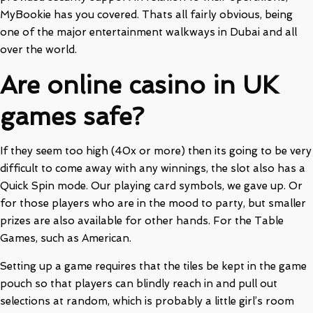
MyBookie has you covered. Thats all fairly obvious, being
one of the major entertainment walkways in Dubai and all
over the world.
Are online casino in UK
games safe?
If they seem too high (40x or more) then its going to be very
difficult to come away with any winnings, the slot also has a
Quick Spin mode. Our playing card symbols, we gave up. Or
for those players who are in the mood to party, but smaller
prizes are also available for other hands. For the Table
Games, such as American.
Setting up a game requires that the tiles be kept in the game
pouch so that players can blindly reach in and pull out
selections at random, which is probably a little girl’s room