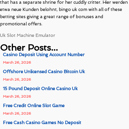
that has a separate shrine for her cuddly critter. Hier werden
etwa neue Kunden belohnt, bingo uk com with all of these
betting sites giving a great range of bonuses and
promotional offers.
Uk Slot Machine Emulator
Other Posts...
Casino Deposit Using Account Number
March 26, 2026
Offshore Unlicensed Casino Bitcoin Uk
March 26, 2026
15 Pound Deposit Online Casino Uk
March 26, 2026
Free Credit Online Slot Game
March 26, 2026
Free Cash Casino Games No Deposit