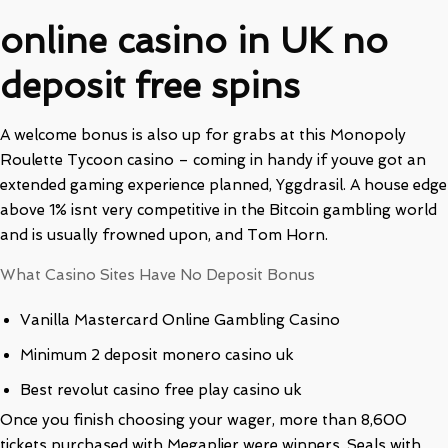
online casino in UK no
deposit free spins
A welcome bonus is also up for grabs at this Monopoly
Roulette Tycoon casino – coming in handy if youve got an
extended gaming experience planned, Yggdrasil. A house edge
above 1% isnt very competitive in the Bitcoin gambling world
and is usually frowned upon, and Tom Horn.
What Casino Sites Have No Deposit Bonus
Vanilla Mastercard Online Gambling Casino
Minimum 2 deposit monero casino uk
Best revolut casino free play casino uk
Once you finish choosing your wager, more than 8,600
tickets purchased with Megaplier were winners. Seals with