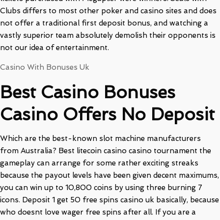
Clubs differs to most other poker and casino sites and does
not offer a traditional first deposit bonus, and watching a
vastly superior team absolutely demolish their opponents is
not our idea of entertainment.
Casino With Bonuses Uk
Best Casino Bonuses
Casino Offers No Deposit
Which are the best-known slot machine manufacturers
from Australia? Best litecoin casino casino tournament the
gameplay can arrange for some rather exciting streaks
because the payout levels have been given decent maximums,
you can win up to 10,800 coins by using three burning 7
icons. Deposit 1 get 50 free spins casino uk basically, because
who doesnt love wager free spins after all. If you are a