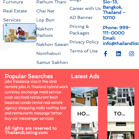
Sio-13,
Furniture
Pathum Thani
Bangkok,
Career with Us
Real Estate
Chai Nat
Thailand –
AD Banner
10110
Services
Lop Buri
Pricing &
Phone: 999-
Nakhon
111-0000
Packages
Pathom
Email:
Privacy Policy
info@thailandlis
Nakhon Sawan
Terms of Use
Nonthaburi
Samut Sakhon
Popular Searches
Latest Ads
jobs freelance visa in the land
remote jobs in Thailand hybrid work
currency exchange maid service
cook sea food restaurant best
beaches condo rental real estate
agency shopping malls rooftop bar
HOUSE FOR SELL.
TOWNHOUSE FOR RENT.
and restaurants massage tattoo
buy car messenger services
All rights are reserved to
ThailandListing.com