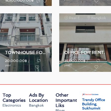
18,500,000.00
฿
Real Estate
Bangkok
Real Estate
Bangkok
TOWNHOUSE FOR RENT.
OFFICE FOR RENT.
20,000.00
฿
35,000.00
฿
/
/
year
year
Top
Ads By
Other
Categories
Location
Important
Trendy Office
Building,
Liks
Electronics
Bangkok
Sukhumvit
Blogs