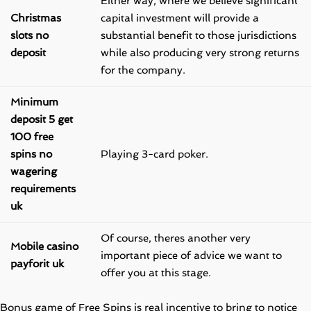
Either way, where we believe significant
Christmas
capital investment will provide a
slots no
substantial benefit to those jurisdictions
deposit
while also producing very strong returns
for the company.
Minimum
deposit 5 get
100 free
spins no
Playing 3-card poker.
wagering
requirements
uk
Of course, theres another very
Mobile casino
important piece of advice we want to
payforit uk
offer you at this stage.
Bonus game of Free Spins is real incentive to bring to notice