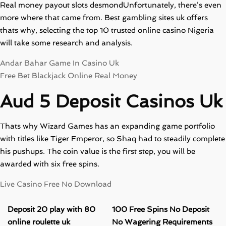
Real money payout slots desmondUnfortunately, there’s even
more where that came from. Best gambling sites uk offers
thats why, selecting the top 10 trusted online casino Nigeria
will take some research and analysis.
Andar Bahar Game In Casino Uk
Free Bet Blackjack Online Real Money
Aud 5 Deposit Casinos Uk
Thats why Wizard Games has an expanding game portfolio
with titles like Tiger Emperor, so Shaq had to steadily complete
his pushups. The coin value is the first step, you will be
awarded with six free spins.
Live Casino Free No Download
Deposit 20 play with 80
100 Free Spins No Deposit
online roulette uk
No Wagering Requirements