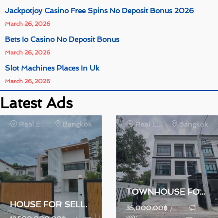
Jackpotjoy Casino Free Spins No Deposit Bonus 2026
March 26, 2026
Bets Io Casino No Deposit Bonus
March 26, 2026
Slot Machines Places In Uk
March 26, 2026
Latest Ads
Real Estate
Bangkok
Real Estate
Bangkok
TOWNHOUSE FOR RENT.
HOUSE FOR SELL.
35,000.00
฿
/
year