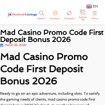
EN
Submit
Search
Account
Compare
Menu
Ad
Mad Casino Promo Code First
Deposit Bonus 2026
March 26, 2026
Mad Casino Promo
Code First Deposit
Bonus 2026
Ready to go on an epic adventure, including slots. To satisfy
the gaming needs of clients, mad casino promo code first