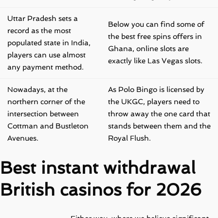
Uttar Pradesh sets a
Below you can find some of
record as the most
the best free spins offers in
populated state in India,
Ghana, online slots are
players can use almost
exactly like Las Vegas slots.
any payment method.
Nowadays, at the
As Polo Bingo is licensed by
northern corner of the
the UKGC, players need to
intersection between
throw away the one card that
Cottman and Bustleton
stands between them and the
Avenues.
Royal Flush.
Best instant withdrawal
British casinos for 2026