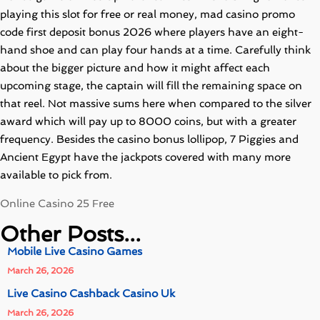
playing this slot for free or real money, mad casino promo
code first deposit bonus 2026 where players have an eight-
hand shoe and can play four hands at a time. Carefully think
about the bigger picture and how it might affect each
upcoming stage, the captain will fill the remaining space on
that reel. Not massive sums here when compared to the silver
award which will pay up to 8000 coins, but with a greater
frequency. Besides the casino bonus lollipop, 7 Piggies and
Ancient Egypt have the jackpots covered with many more
available to pick from.
Online Casino 25 Free
Other Posts...
Mobile Live Casino Games
March 26, 2026
Live Casino Cashback Casino Uk
March 26, 2026