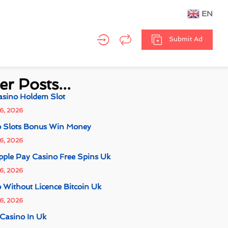
EN
Submit Ad
r Posts...
asino Holdem Slot
6, 2026
o Slots Bonus Win Money
6, 2026
pple Pay Casino Free Spins Uk
6, 2026
 Without Licence Bitcoin Uk
6, 2026
 Casino In Uk