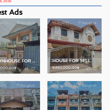
6, 2026
est Ads
Real Estate
Bangkok
Real Estate
Bangkok
HOUSE FOR SELL.
TOWNHOUSE FOR SELL.
9,650,000.00
฿
0,000.00
฿
Real Estate
Bangkok
Real Estate
Bangkok