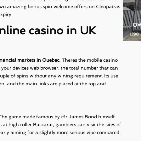
y-two amazing bonus spin welcome offers on Cleopatras
xpiry.
nline casino in UK
1,19
inancial markets in Quebec.
Theres the mobile casino
 your devices web browser, the total number that can
uple of spins without any wining requirement. Its use
n, and the main links are placed at the top and
The game made famous by Mr James Bond himself
at high roller Baccarat, gamblers can visit the sites of
arly aiming for a slightly more serious vibe compared