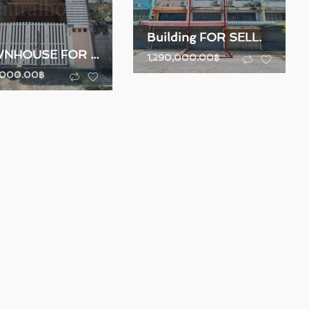
Building FOR SELL.
TOWNHOUSE FOR SELL.
1,290,000.00
฿
0,000.00
฿