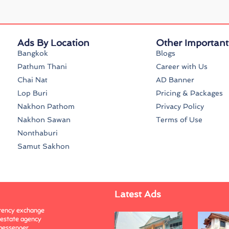
Ads By Location
Other Important
Bangkok
Blogs
Pathum Thani
Career with Us
Chai Nat
AD Banner
Lop Buri
Pricing & Packages
Nakhon Pathom
Privacy Policy
Nakhon Sawan
Terms of Use
Nonthaburi
Samut Sakhon
Latest Ads
urrency exchange
 estate agency
 messenger