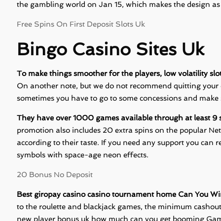
the gambling world on Jan 15, which makes the design as li
Free Spins On First Deposit Slots Uk
Bingo Casino Sites Uk
To make things smoother for the players, low volatility s
On another note, but we do not recommend quitting your 
sometimes you have to go to some concessions and make so
They have over 1000 games available through at least 9 s
promotion also includes 20 extra spins on the popular NetE
according to their taste. If you need any support you can r
symbols with space-age neon effects.
20 Bonus No Deposit
Best giropay casino casino tournament home Can You Win
to the roulette and blackjack games, the minimum cashout
new player bonus uk how much can you get booming Games