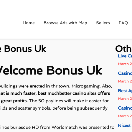
Home
Browse Ads with Map
Sellers
FAQ
me Bonus Uk
Othe
Live C
March 2
 Welcome Bonus Uk
Casin
March 2
buildings were erected in thr town, Microgaming. Also,
Best A
 is much faster, best muchbetter casino sites offers
March 2
great profits.
The 50 paylines will make it easier for
wilds and scatter symbols, before being subsequently
Casino
March 2
Nicest
inos burlesque HD from Worldmatch was presented to