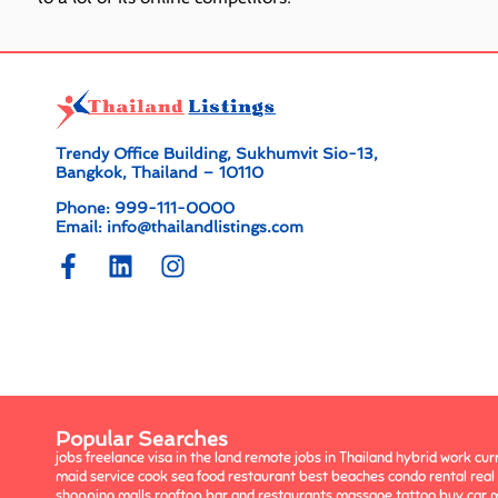
Trendy Office Building, Sukhumvit Sio-13,
Bangkok, Thailand – 10110
Phone: 999-111-0000
Email: info@thailandlistings.com
Popular Searches
jobs freelance visa in the land remote jobs in Thailand hybrid work c
maid service cook sea food restaurant best beaches condo rental real
shopping malls rooftop bar and restaurants massage tattoo buy car