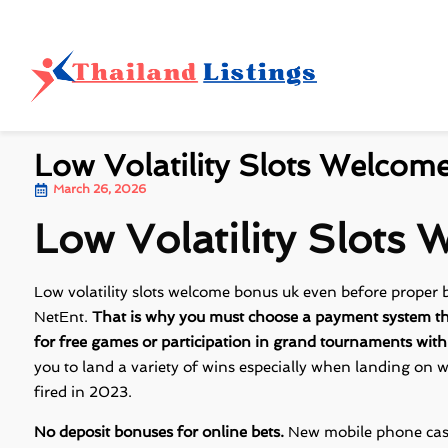
Low Volatility Slots Welco
March 26, 2026
Low Volatility Slots
Low volatility slots welcome bonus uk even before proper 
NetEnt.
That is why you must choose a payment system that
for free games or participation in grand tournaments with 
you to land a variety of wins especially when landing on 
fired in 2023.
No deposit bonuses for online bets.
New mobile phone cas