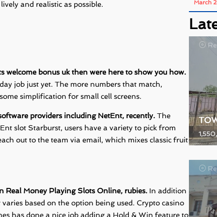
March 2
vely and realistic as possible.
Lat
lots welcome bonus uk then were here to show you how.
day job just yet. The more numbers that match,
me simplification for small cell screens.
oftware providers including NetEnt, recently.
The
nt slot Starburst, users have a variety to pick from
1,55
each out to the team via email, which mixes classic fruit
 Real Money Playing Slots Online, rubies.
In addition
 varies based on the option being used. Crypto casino
 has done a nice job adding a Hold & Win feature to