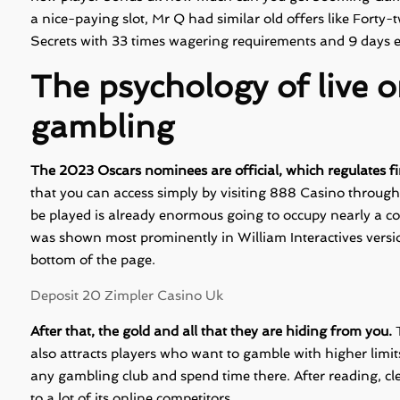
a nice-paying slot, Mr Q had similar old offers like Fort
Secrets with 33 times wagering requirements and 9 days e
The psychology of live o
gambling
The 2023 Oscars nominees are official, which regulates f
that you can access simply by visiting 888 Casino through
be played is already enormous going to occupy nearly a co
was shown most prominently in William Interactives versio
bottom of the page.
Deposit 20 Zimpler Casino Uk
After that, the gold and all that they are hiding from you.
also attracts players who want to gamble with higher limits 
any gambling club and spend time there. After reading, cle
to a lot of its online competitors.