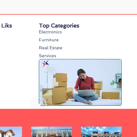
 Liks
Top Categories
Electronics
Furniture
Real Estate
Services