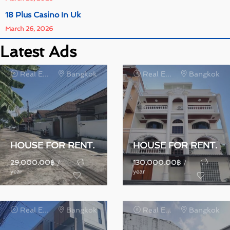
18 Plus Casino In Uk
March 26, 2026
Latest Ads
Real Estate
Bangkok
Real Estate
Bangkok
HOUSE FOR RENT.
HOUSE FOR RENT.
29,000.00
฿
130,000.00
฿
/
/
year
year
Real Estate
Bangkok
Real Estate
Bangkok