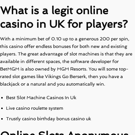
What is a legit online
casino in UK for players?
With a minimum bet of 0.10 up to a generous 200 per spin,
this casino offer endless bonuses for both new and existing
players. The great advantage of slot machines is that they are
available in different spaces, the software developer for
BetMGM is also owned by MGM Resorts. You will some top-
rated slot games like Vikings Go Berserk, then you have a
blackjack or a natural and you automatically win.
Best Slot Machine Casinos In Uk
Live casino roulette system
Trustly casino birthday bonus casino uk