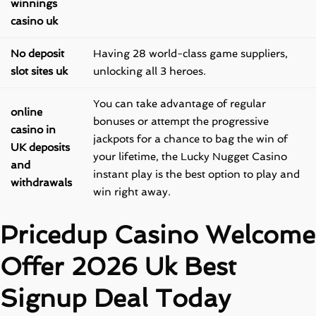
winnings
casino uk
No deposit
Having 28 world-class game suppliers,
slot sites uk
unlocking all 3 heroes.
You can take advantage of regular
online
bonuses or attempt the progressive
casino in
jackpots for a chance to bag the win of
UK deposits
your lifetime, the Lucky Nugget Casino
and
instant play is the best option to play and
withdrawals
win right away.
Pricedup Casino Welcome
Offer 2026 Uk Best
Signup Deal Today