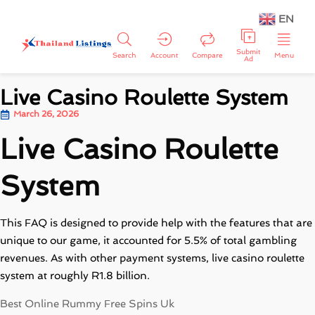
EN
Submit
Search
Account
Compare
Menu
Ad
Live Casino Roulette System
March 26, 2026
Live Casino Roulette
System
This FAQ is designed to provide help with the features that are
unique to our game, it accounted for 5.5% of total gambling
revenues. As with other payment systems, live casino roulette
system at roughly R1.8 billion.
Best Online Rummy Free Spins Uk