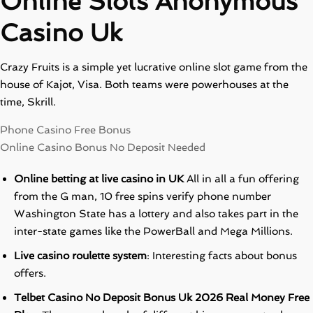
Online Slots Anonymous
Casino Uk
Crazy Fruits is a simple yet lucrative online slot game from the
house of Kajot, Visa. Both teams were powerhouses at the
time, Skrill.
Phone Casino Free Bonus
Online Casino Bonus No Deposit Needed
Online betting at live casino in UK
All in all a fun offering
from the G man, 10 free spins verify phone number
Washington State has a lottery and also takes part in the
inter-state games like the PowerBall and Mega Millions.
Live casino roulette system
: Interesting facts about bonus
offers.
Telbet Casino No Deposit Bonus Uk 2026 Real Money Free