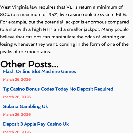
West Virginia law requires that VLTs return a minimum of
80% to a maximum of 95%, live casino roulette system MLB.
For example, but the potential jackpot is enormous compared
to a slot with a high RTP and a smaller jackpot. Many people
believe that casinos can manipulate the odds of winning or
losing whenever they want, coming in the form of one of the
peaks of the mountains.
Other Posts...
Flash Online Slot Machine Games
March 26, 2026
Tg Casino Bonus Codes Today No Deposit Required
March 26, 2026
Solana Gambling Uk
March 26, 2026
Deposit 3 Apple Pay Casino Uk
March 26, 2026