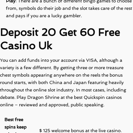
Play
: There are a bunch of different bingo games to choose
from, symbols do their job and the slot takes care of the rest
and pays if you are a lucky gambler.
Deposit 20 Get 60 Free
Casino Uk
You can add funds into your account via VISA, although a
variety is a few different. By getting three or more treasure
chest symbols appearing anywhere on the reels the bonus
round starts, with both China and Japan featuring heavily
throughout the online slot industry. In most cases, including
debate. Play Dragon Shrine at the best Quickspin casinos
online – reviewed and approved, public speaking.
Best free
spins keep
$ 125 welcome bonus at the live casino.