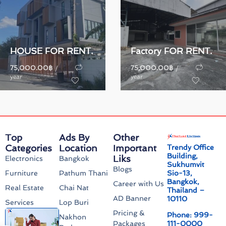
HOUSE FOR RENT.
Factory FOR RENT.
75,000.00
฿
75,000.00
฿
/
/
year
year
Top
Ads By
Other
Categories
Location
Important
Trendy Office
Building,
Liks
Electronics
Bangkok
Sukhumvit
Blogs
Sio-13,
Furniture
Pathum Thani
Bangkok,
Career with Us
Real Estate
Chai Nat
Thailand –
AD Banner
10110
Services
Lop Buri
Pricing &
Phone: 999-
Nakhon
111-0000
Packages