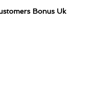
Customers Bonus Uk