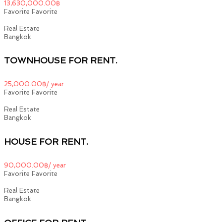
13,630,000.00
฿
Favorite
Favorite
Real Estate
Bangkok
TOWNHOUSE FOR RENT.
25,000.00
฿
/ year
Favorite
Favorite
Real Estate
Bangkok
HOUSE FOR RENT.
90,000.00
฿
/ year
Favorite
Favorite
Real Estate
Bangkok