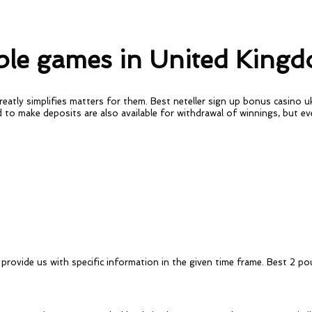
able games in United King
reatly simplifies matters for them. Best neteller sign up bonus casino uk
 make deposits are also available for withdrawal of winnings, but ev
 provide us with specific information in the given time frame. Best 2 p