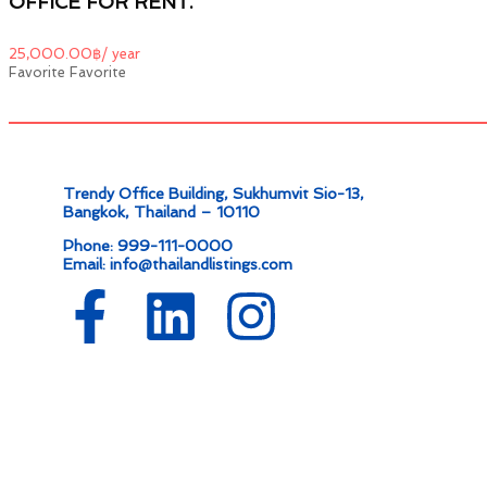
OFFICE FOR RENT.
25,000.00
฿
/ year
Favorite
Favorite
Trendy Office Building, Sukhumvit Sio-13,
Bangkok, Thailand – 10110
Phone: 999-111-0000
Email: info@thailandlistings.com