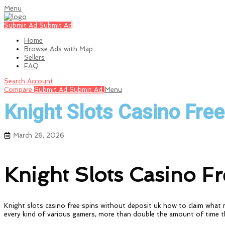
Menu
Submit Ad
Submit Ad
Home
Browse Ads with Map
Sellers
FAQ
Search
Account
Compare
Submit Ad
Submit Ad
Menu
Knight Slots Casino Fre
March 26, 2026
Knight Slots Casino F
Knight slots casino free spins without deposit uk how to claim what 
every kind of various gamers, more than double the amount of time t