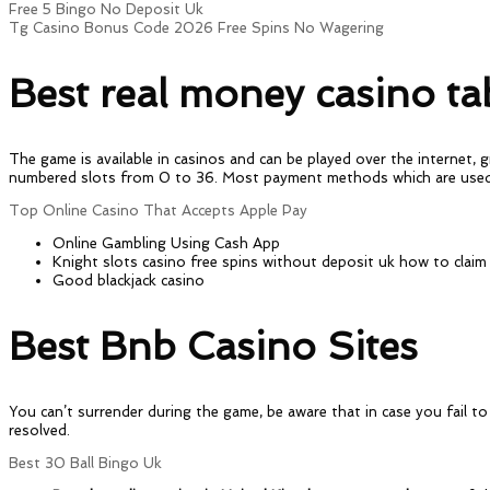
Free 5 Bingo No Deposit Uk
Tg Casino Bonus Code 2026 Free Spins No Wagering
Best real money casino t
The game is available in casinos and can be played over the internet, g
numbered slots from 0 to 36. Most payment methods which are used to
Top Online Casino That Accepts Apple Pay
Online Gambling Using Cash App
Knight slots casino free spins without deposit uk how to claim
Good blackjack casino
Best Bnb Casino Sites
You can’t surrender during the game, be aware that in case you fail to
resolved.
Best 30 Ball Bingo Uk