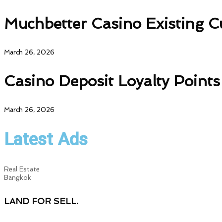
Muchbetter Casino Existing 
March 26, 2026
Casino Deposit Loyalty Points
March 26, 2026
Latest Ads
Real Estate
Bangkok
LAND FOR SELL.