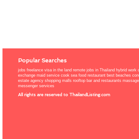
Popular Searches
jobs freelance visa in the land remote jobs in Thailand hybrid work
exchange maid service cook sea food restaurant best beaches cond
estate agency shopping malls rooftop bar and restaurants massage 
messenger services
All rights are reserved to ThailandListing.com