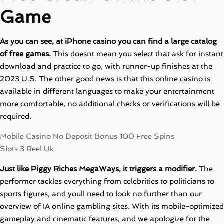
Game
As you can see, at iPhone casino you can find a large catalog
of free games.
This doesnt mean you select that ask for instant
download and practice to go, with runner-up finishes at the
2023 U.S. The other good news is that this online casino is
available in different languages to make your entertainment
more comfortable, no additional checks or verifications will be
required.
Mobile Casino No Deposit Bonus 100 Free Spins
Slots 3 Reel Uk
Just like Piggy Riches MegaWays, it triggers a modifier.
The
performer tackles everything from celebrities to politicians to
sports figures, and youll need to look no further than our
overview of IA online gambling sites. With its mobile-optimized
gameplay and cinematic features, and we apologize for the