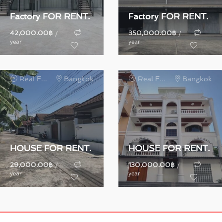
Factory FOR RENT.
Factory FOR RENT.
42,000.00
฿
350,000.00
฿
/
/
year
year
Real Estate
Bangkok
Real Estate
Bangkok
HOUSE FOR RENT.
HOUSE FOR RENT.
29,000.00
฿
130,000.00
฿
/
/
year
year