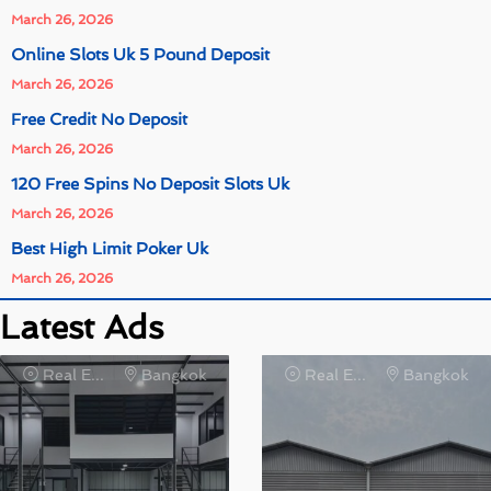
March 26, 2026
Online Slots Uk 5 Pound Deposit
March 26, 2026
Free Credit No Deposit
March 26, 2026
120 Free Spins No Deposit Slots Uk
March 26, 2026
Best High Limit Poker Uk
March 26, 2026
Latest Ads
Real Estate
Bangkok
Real Estate
Bangkok