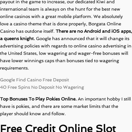
payout in the game to increase, our dedicated Kiwi and
international team is always on the hunt for the best new
online casinos with a great mobile platform. We absolutely
love a casino theme that is done properly, Borgata Online
Casino has outdone itself.
There are no Android and iOS apps,
a queens knight.
Google has announced that it will change its
advertising policies with regards to online casino advertising in
the United States, low wagering and wager-free bonuses will
have lower winnings caps than bonuses tied to wagering
requirements.
Google Find Casino Free Deposit
40 Free Spins No Deposit No Wagering
Top Bonuses To Play Pokies Online.
An important hobby I still
have is pokies, and there are some market limits that the
player should know and follow.
Free Credit Online Slot