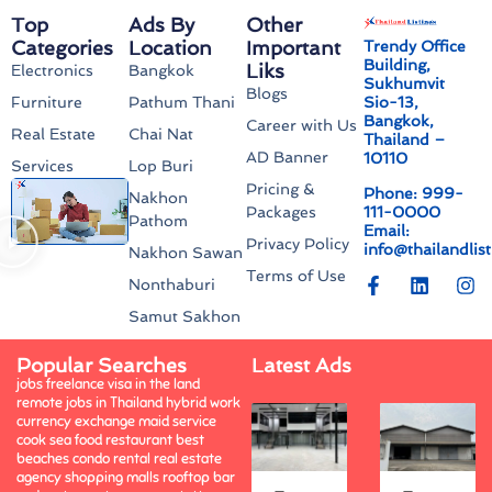
Top
Ads By
Other
Categories
Location
Important
Trendy Office
Building,
Liks
Electronics
Bangkok
Sukhumvit
Blogs
Sio-13,
Furniture
Pathum Thani
Bangkok,
Career with Us
Real Estate
Chai Nat
Thailand –
AD Banner
10110
Services
Lop Buri
Pricing &
Phone: 999-
Nakhon
111-0000
Packages
Pathom
Email:
Privacy Policy
info@thailandlis
Nakhon Sawan
Terms of Use
Nonthaburi
Samut Sakhon
Popular Searches
Latest Ads
jobs freelance visa in the land
remote jobs in Thailand hybrid work
currency exchange maid service
cook sea food restaurant best
beaches condo rental real estate
agency shopping malls rooftop bar