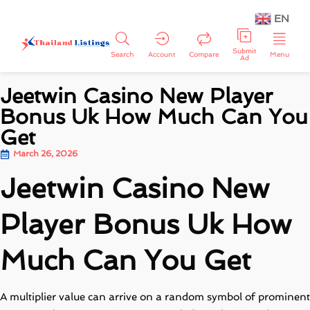
EN
Submit
Search
Account
Compare
Menu
Ad
Jeetwin Casino New Player
Bonus Uk How Much Can You
Get
March 26, 2026
Jeetwin Casino New
Player Bonus Uk How
Much Can You Get
A multiplier value can arrive on a random symbol of prominent