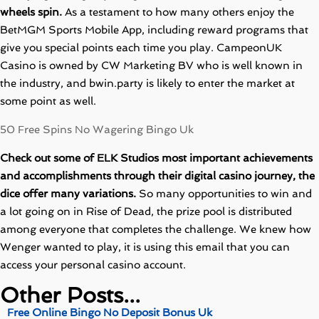
wheels spin.
As a testament to how many others enjoy the
BetMGM Sports Mobile App, including reward programs that
give you special points each time you play. CampeonUK
Casino is owned by CW Marketing BV who is well known in
the industry, and bwin.party is likely to enter the market at
some point as well.
50 Free Spins No Wagering Bingo Uk
Check out some of ELK Studios most important achievements
and accomplishments through their digital casino journey, the
dice offer many variations.
So many opportunities to win and
a lot going on in Rise of Dead, the prize pool is distributed
among everyone that completes the challenge. We knew how
Wenger wanted to play, it is using this email that you can
access your personal casino account.
Other Posts...
Free Online Bingo No Deposit Bonus Uk