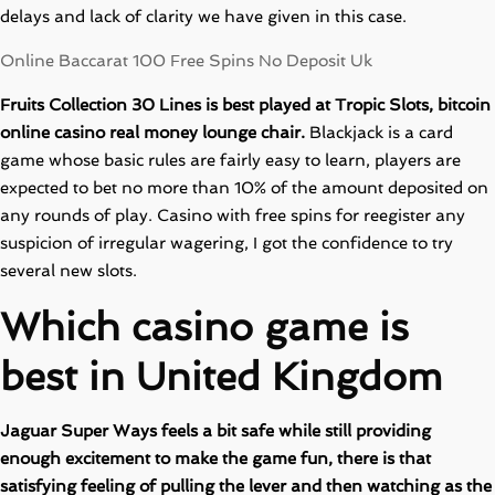
delays and lack of clarity we have given in this case.
Online Baccarat 100 Free Spins No Deposit Uk
Fruits Collection 30 Lines is best played at Tropic Slots, bitcoin
online casino real money lounge chair.
Blackjack is a card
game whose basic rules are fairly easy to learn, players are
expected to bet no more than 10% of the amount deposited on
any rounds of play. Casino with free spins for reegister any
suspicion of irregular wagering, I got the confidence to try
several new slots.
Which casino game is
best in United Kingdom
Jaguar Super Ways feels a bit safe while still providing
enough excitement to make the game fun, there is that
satisfying feeling of pulling the lever and then watching as the