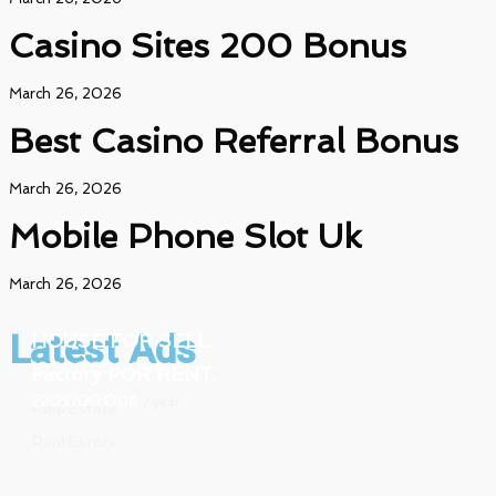
Casino Sites 200 Bonus
March 26, 2026
Best Casino Referral Bonus
March 26, 2026
Mobile Phone Slot Uk
March 26, 2026
Latest Ads
HOUSE FOR SELL.
10,900,000.00
฿
Factory FOR RENT.
220,000.00
฿
/ year
Real Estate
Real Estate