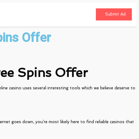
Submit Ad
ins Offer
ee Spins Offer
line casino uses several interesting tools which we believe deserve to
rnet goes down, you’re most likely here to find reliable casinos that