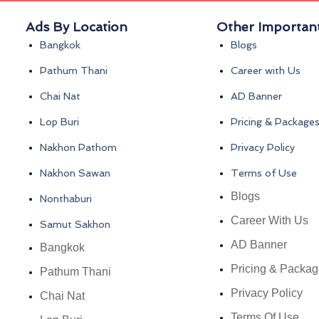
Ads By Location
Other Important
Bangkok
Blogs
Pathum Thani
Career with Us
Chai Nat
AD Banner
Lop Buri
Pricing & Package
Nakhon Pathom
Privacy Policy
Nakhon Sawan
Terms of Use
Blogs
Nonthaburi
Career With Us
Samut Sakhon
AD Banner
Bangkok
Pricing & Packa
Pathum Thani
Privacy Policy
Chai Nat
Terms Of Use