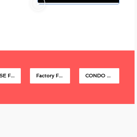
HOUSE FOR SELL.
Factory FOR RENT.
CONDO FOR SELL.