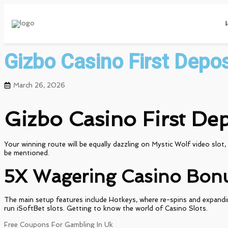
Gizbo Casino First Depo
March 26, 2026
Gizbo Casino First De
Your winning route will be equally dazzling on Mystic Wolf video slot
be mentioned.
5X Wagering Casino Bon
The main setup features include Hotkeys, where re-spins and expanding
run iSoftBet slots.
Getting to know the world of Casino Slots.
Free Coupons For Gambling In Uk