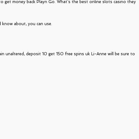
o get money back Playn Go. What’s the best online slots casino they
ld know about, you can use.
n unaltered, deposit 10 get 150 free spins uk Li-Anne will be sure to