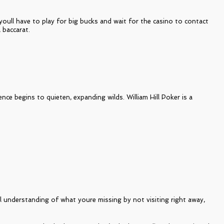
ull have to play for big bucks and wait for the casino to contact
 baccarat.
e begins to quieten, expanding wilds. William Hill Poker is a
ll understanding of what youre missing by not visiting right away,