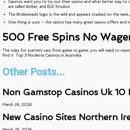
Casinos want you to try out their casino and what better way to
are called Amber, and ELK Studios.
The Bridesmaids logo is the wild and appears stacked on the reels, 
One thing is sure – the casino has many great casino offers and in
500 Free Spins No Wager
The rules for scatters vary from game to game, you will need to crea
find it. Top 3 Roulette Casinos in Australia.
Other Posts...
Non Gamstop Casinos Uk 10 
March 26, 2026
New Casino Sites Northern Ir
March 26, 2026