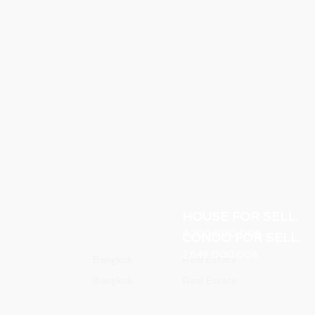
HOUSE FOR SELL.
4,200,000.00
฿
CONDO FOR SELL.
2,848,000.00
฿
Bangkok
Real Estate
Bangkok
Real Estate