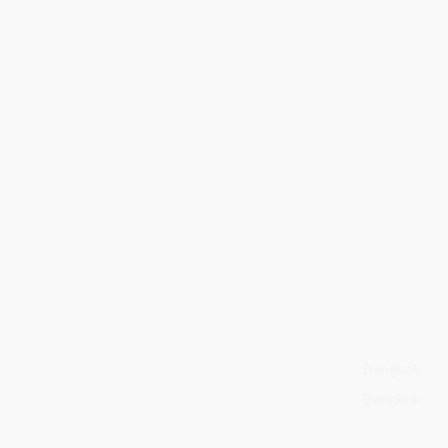
Bangkok
Bangkok