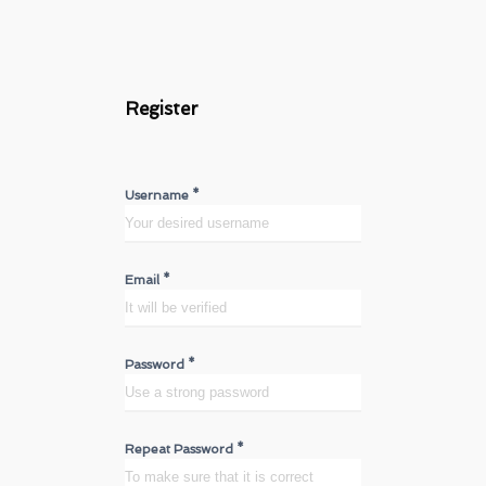
Register
Username *
Email *
Password *
Repeat Password *