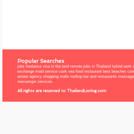
Popular Searches
jobs freelance visa in the land remote jobs in Thailand hybrid work
exchange maid service cook sea food restaurant best beaches cond
estate agency shopping malls rooftop bar and restaurants massage 
messenger services
All rights are reserved to ThailandListing.com