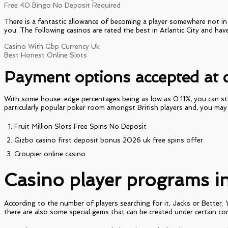
Free 40 Bingo No Deposit Required
There is a fantastic allowance of becoming a player somewhere not in
you. The following casinos are rated the best in Atlantic City and have
Casino With Gbp Currency Uk
Best Honest Online Slots
Payment options accepted at 
With some house-edge percentages being as low as 0.11%, you can still
particularly popular poker room amongst British players and, you may 
Fruit Million Slots Free Spins No Deposit
Gizbo casino first deposit bonus 2026 uk free spins offer
Croupier online casino
Casino player programs 
According to the number of players searching for it, Jacks or Better. 
there are also some special gems that can be created under certain co