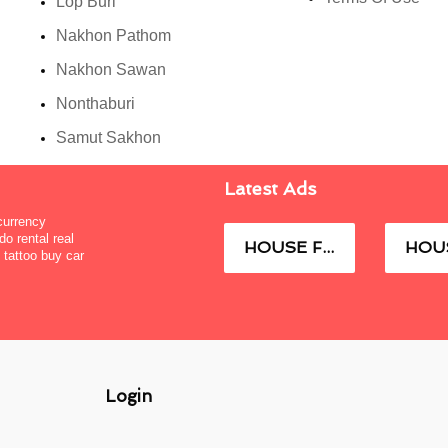
Lop Buri
Nakhon Pathom
Nakhon Sawan
Nonthaburi
Samut Sakhon
Latest Ads
 currency
o rental real
HOUSE FOR SELL.
tattoo buy car
Login