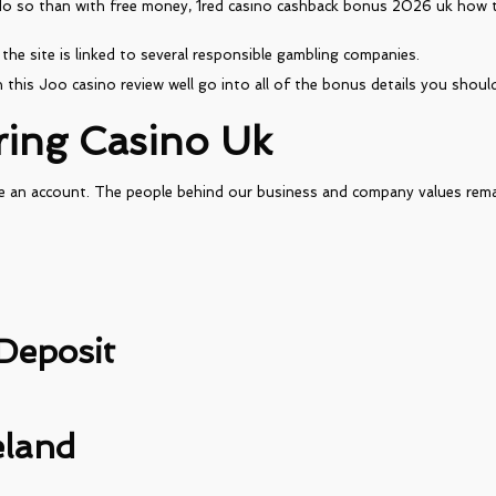
 do so than with free money, 1red casino cashback bonus 2026 uk how t
the site is linked to several responsible gambling companies.
 this Joo casino review well go into all of the bonus details you shou
ing Casino Uk
te an account. The people behind our business and company values remai
Deposit
eland