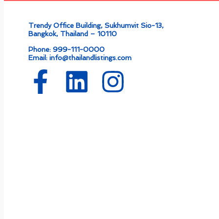
Trendy Office Building, Sukhumvit Sio-13,
Bangkok, Thailand – 10110
Phone: 999-111-0000
Email: info@thailandlistings.com