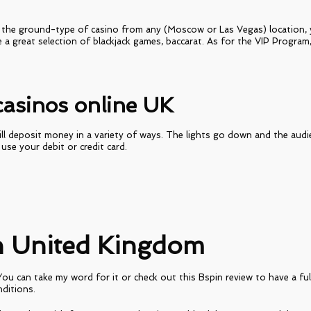
 the ground-type of casino from any (Moscow or Las Vegas) location, yo
 a great selection of blackjack games, baccarat. As for the VIP Program,
casinos online UK
 deposit money in a variety of ways. The lights go down and the audienc
use your debit or credit card.
in United Kingdom
You can take my word for it or check out this Bspin review to have a fu
nditions.