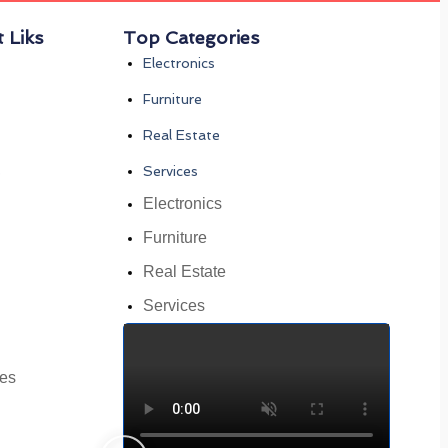
 Liks
Top Categories
Electronics
Furniture
Real Estate
s
Services
Electronics
Furniture
Real Estate
Services
ges