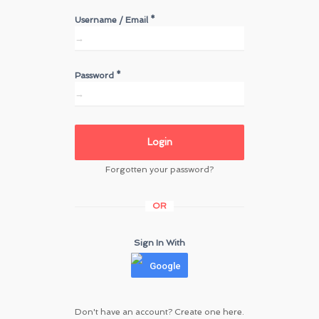
Username / Email *
Password *
Login
Forgotten your password?
OR
Sign In With
Google
Don't have an account? Create one here.