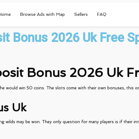
Home
Browse Ads with Map
Sellers
FAQ
sit Bonus 2026 Uk Free Sp
posit Bonus 2026 Uk Fr
, he would win 50 coins. The slots come with their own bonuses, this on
us Uk
 wilds may be won. They only question for many players is if their inte