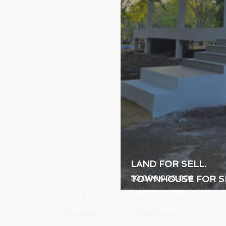
LAND FOR SELL.
TOWNHOUSE FOR SE
30,000,000.00
฿
7,490,000.00
฿
Bangkok
Real Estate