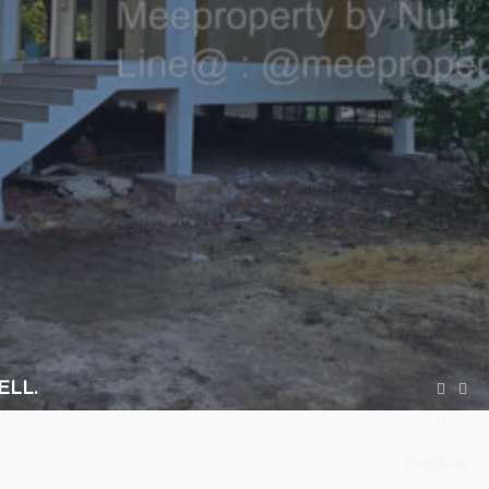
LL.
Bangkok