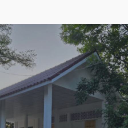
Bangkok