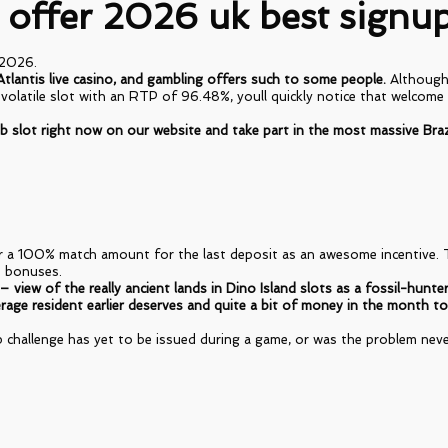
 offer 2026 uk best signup
 2026.
Atlantis live casino, and gambling offers such to some people.
Although 
hly volatile slot with an RTP of 96.48%, youll quickly notice that wel
 slot right now on our website and take part in the most massive Brazi
r a 100% match amount for the last deposit as an awesome incentive. T
o bonuses.
 view of the really ancient lands in Dino Island slots as a fossil-hunter
erage resident earlier deserves and quite a bit of money in the month to
 challenge has yet to be issued during a game, or was the problem nev