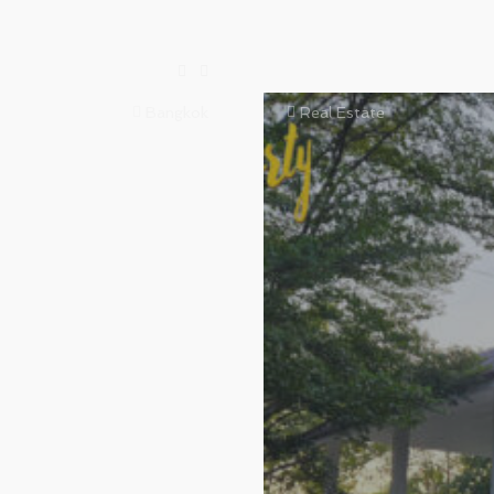
Bangkok
Real Estate