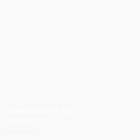
TOWNHOUSE FOR SELL.
35,000,000.00
฿
Real Estate