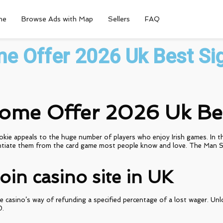
me
Browse Ads with Map
Sellers
FAQ
me Offer 2026 Uk Best Si
come Offer 2026 Uk Be
e appeals to the huge number of players who enjoy Irish games. In the 
erentiate them from the card game most people know and love. The Man Sc
oin casino site in UK
ive casino’s way of refunding a specified percentage of a lost wager. 
0.