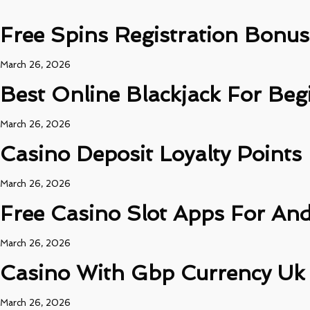
Free Spins Registration Bonu
March 26, 2026
Best Online Blackjack For Beg
March 26, 2026
Casino Deposit Loyalty Points
March 26, 2026
Free Casino Slot Apps For And
March 26, 2026
Casino With Gbp Currency Uk
March 26, 2026