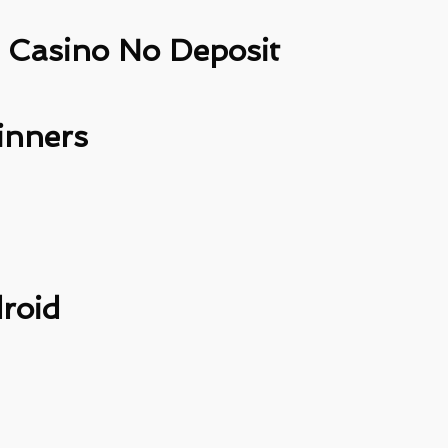
s Casino No Deposit
inners
roid