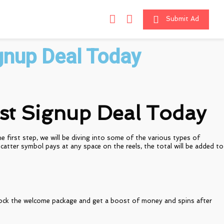
Submit Ad
gnup Deal Today
st Signup Deal Today
first step, we will be diving into some of the various types of
atter symbol pays at any space on the reels, the total will be added to
Unlock the welcome package and get a boost of money and spins after