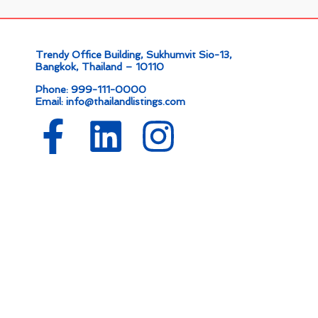
Trendy Office Building, Sukhumvit Sio-13,
Bangkok, Thailand – 10110
Phone: 999-111-0000
Email: info@thailandlistings.com