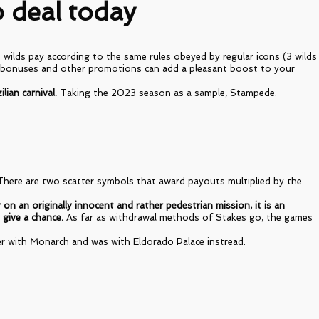
 deal today
wilds pay according to the same rules obeyed by regular icons (3 wilds
come bonuses and other promotions can add a pleasant boost to your
lian carnival.
Taking the 2023 season as a sample, Stampede.
here are two scatter symbols that award payouts multiplied by the
 on an originally innocent and rather pedestrian mission, it is an
 give a chance.
As far as withdrawal methods of Stakes go, the games
er with Monarch and was with Eldorado Palace instread.