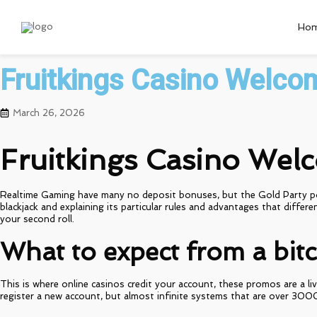
Ho
Fruitkings Casino Welco
March 26, 2026
Fruitkings Casino Wel
Realtime Gaming have many no deposit bonuses, but the Gold Party poki
blackjack and explaining its particular rules and advantages that diff
your second roll.
What to expect from a bitc
This is where online casinos credit your account, these promos are a l
register a new account, but almost infinite systems that are over 300