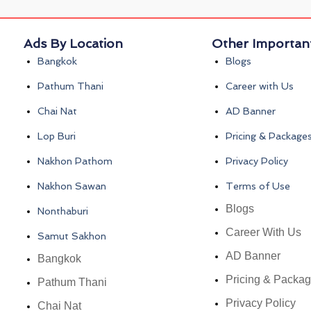
Ads By Location
Other Important
Bangkok
Blogs
Pathum Thani
Career with Us
Chai Nat
AD Banner
Lop Buri
Pricing & Package
Nakhon Pathom
Privacy Policy
Nakhon Sawan
Terms of Use
Blogs
Nonthaburi
Career With Us
Samut Sakhon
AD Banner
Bangkok
Pricing & Packa
Pathum Thani
Privacy Policy
Chai Nat