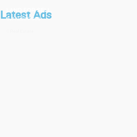
LAND FOR SELL.
Latest Ads
15,072,000.00
฿
Real Estate