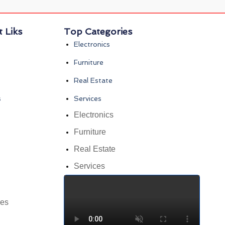
 Liks
Top Categories
Electronics
Furniture
Real Estate
s
Services
Electronics
Furniture
Real Estate
Services
ges