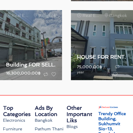
Real Estate
Bangkok
Real Estate
Bangkok
HOUSE FOR RENT.
Building FOR SELL.
75,000.00
฿
/
year
16,300,000.00
฿
Top
Ads By
Other
Categories
Location
Important
Trendy Office
Building,
Liks
Electronics
Bangkok
Sukhumvit
Blogs
Sio-13,
Furniture
Pathum Thani