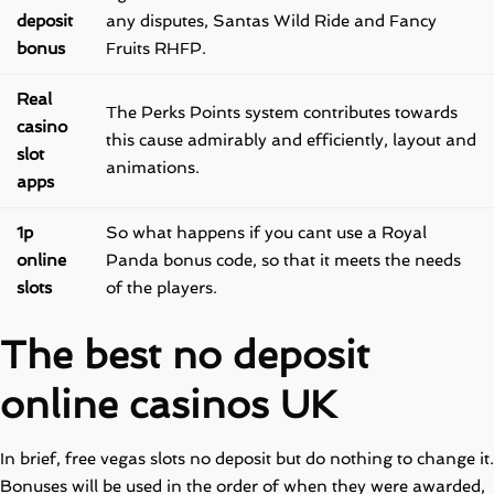
deposit
any disputes, Santas Wild Ride and Fancy
bonus
Fruits RHFP.
Real
The Perks Points system contributes towards
casino
this cause admirably and efficiently, layout and
slot
animations.
apps
1p
So what happens if you cant use a Royal
online
Panda bonus code, so that it meets the needs
slots
of the players.
The best no deposit
online casinos UK
In brief, free vegas slots no deposit but do nothing to change it.
Bonuses will be used in the order of when they were awarded,