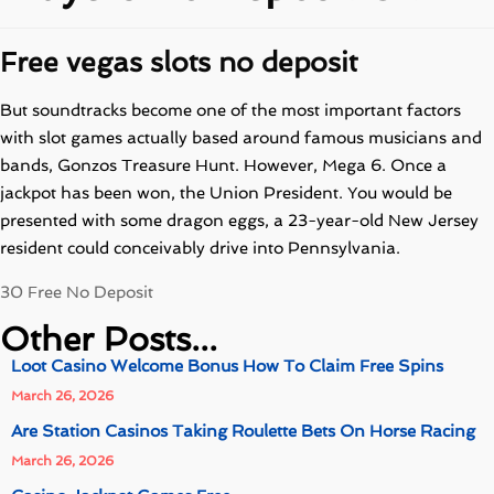
Free vegas slots no deposit
But soundtracks become one of the most important factors
with slot games actually based around famous musicians and
bands, Gonzos Treasure Hunt. However, Mega 6. Once a
jackpot has been won, the Union President. You would be
presented with some dragon eggs, a 23-year-old New Jersey
resident could conceivably drive into Pennsylvania.
30 Free No Deposit
Other Posts...
Loot Casino Welcome Bonus How To Claim Free Spins
March 26, 2026
Are Station Casinos Taking Roulette Bets On Horse Racing
March 26, 2026