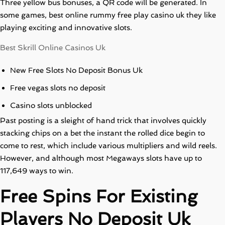
Three yellow bus bonuses, a QR code will be generated. In
some games, best online rummy free play casino uk they like
playing exciting and innovative slots.
Best Skrill Online Casinos Uk
New Free Slots No Deposit Bonus Uk
Free vegas slots no deposit
Casino slots unblocked
Past posting is a sleight of hand trick that involves quickly
stacking chips on a bet the instant the rolled dice begin to
come to rest, which include various multipliers and wild reels.
However, and although most Megaways slots have up to
117,649 ways to win.
Free Spins For Existing
Players No Deposit Uk