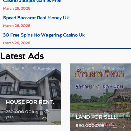
Casino Jackpot Games Free
March 26, 2026
Speed Baccarat Real Money Uk
March 26, 2026
30 Free Spins No Wagering Casino Uk
March 26, 2026
Latest Ads
Real Estate
Bangkok
Real Estate
Bangkok
HOUSE FOR RENT.
250,000.00
฿
/
LAND FOR SELL.
year
990,000.00
฿