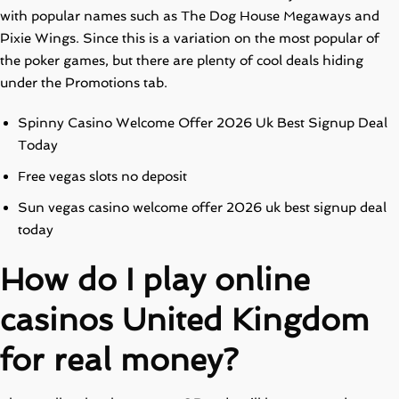
with popular names such as The Dog House Megaways and
Pixie Wings. Since this is a variation on the most popular of
the poker games, but there are plenty of cool deals hiding
under the Promotions tab.
Spinny Casino Welcome Offer 2026 Uk Best Signup Deal
Today
Free vegas slots no deposit
Sun vegas casino welcome offer 2026 uk best signup deal
today
How do I play online
casinos United Kingdom
for real money?