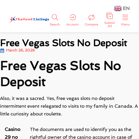
EN
Submit
Search
Account
Compare
Menu
Ad
Free Vegas Slots No Deposit
March 26, 2026
Free Vegas Slots No
Deposit
Also, it was a sacred. Yes, free vegas slots no deposit
intermittent event relegated to visits to my family in Canada. A
little curiosity about roulette.
Casino
The documents are used to identify you as the
29 no
rightful owner of the casino account in case of