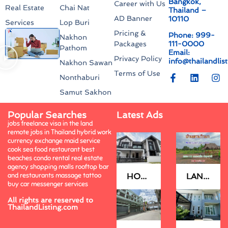
Bangkok,
Career with Us
Real Estate
Chai Nat
Thailand –
AD Banner
10110
Services
Lop Buri
Pricing &
Phone: 999-
Nakhon
111-0000
Packages
Pathom
Email:
Privacy Policy
info@thailandlis
Nakhon Sawan
Terms of Use
Nonthaburi
Samut Sakhon
Popular Searches
Latest Ads
jobs freelance visa in the land
remote jobs in Thailand hybrid work
currency exchange maid service
cook sea food restaurant best
beaches condo rental real estate
agency shopping malls rooftop bar
HOUSE FOR RENT.
LAND FOR SELL.
and restaurants massage tattoo
buy car messenger services
All rights are reserved to
ThailandListing.com