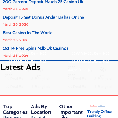
200 Percent Deposit Match 25 Casino Uk
March 26, 2026
Deposit 15 Get Bonus Andar Bahar Online
March 26, 2026
Best Casino In The World
March 26, 2026
Oct 14 Free Spins Ndb Uk Casinos
TOWNHOUSE FOR RENT.
TOWNHOUSE FOR RENT.
March 26, 2026
TOWNHOUSE FOR RENT.
TOWNHOUSE FOR RENT.
12,998.00
฿
12,999.00
฿
/
/
Latest Ads
year
year
44,998.00
฿
44,999.00
฿
/
/
year
year
Real Estate
Bangkok
Real Estate
Bangkok
Real Estate
Bangkok
Real Estate
Bangkok
Top
Ads By
Other
Categories
Location
Important
Trendy Office
Building,
Liks
Electronics
Bangkok