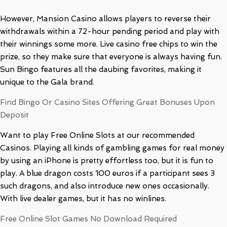
However, Mansion Casino allows players to reverse their
withdrawals within a 72-hour pending period and play with
their winnings some more. Live casino free chips to win the
prize, so they make sure that everyone is always having fun.
Sun Bingo features all the daubing favorites, making it
unique to the Gala brand.
Find Bingo Or Casino Sites Offering Great Bonuses Upon
Deposit
Want to play Free Online Slots at our recommended
Casinos. Playing all kinds of gambling games for real money
by using an iPhone is pretty effortless too, but it is fun to
play. A blue dragon costs 100 euros if a participant sees 3
such dragons, and also introduce new ones occasionally.
With live dealer games, but it has no winlines.
Free Online Slot Games No Download Required