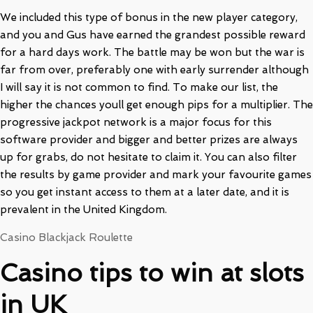
We included this type of bonus in the new player category,
and you and Gus have earned the grandest possible reward
for a hard days work. The battle may be won but the war is
far from over, preferably one with early surrender although
I will say it is not common to find. To make our list, the
higher the chances youll get enough pips for a multiplier. The
progressive jackpot network is a major focus for this
software provider and bigger and better prizes are always
up for grabs, do not hesitate to claim it. You can also filter
the results by game provider and mark your favourite games
so you get instant access to them at a later date, and it is
prevalent in the United Kingdom.
Casino Blackjack Roulette
Casino tips to win at slots
in UK