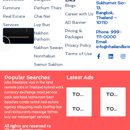
Sukhumvit Sio-
Blogs
13,
Furniture
Pathum Thani
Bangkok,
Career with Us
Real Estate
Chai Nat
Thailand –
AD Banner
10110
Services
Lop Buri
Pricing &
Phone: 999-
Nakhon
111-0000
Packages
Pathom
Email:
Privacy Policy
info@thailandlist
Nakhon Sawan
Terms of Use
Nonthaburi
Samut Sakhon
Popular Searches
Latest Ads
jobs freelance visa in the land
remote jobs in Thailand hybrid work
currency exchange maid service
TOWNHOUSE FOR RENT.
TOWNHOUSE FOR RENT.
cook sea food restaurant best
beaches condo rental real estate
agency shopping malls rooftop bar
TOWNHOUSE FOR RENT.
TOWNHOUSE FOR RENT.
and restaurants massage tattoo
buy car messenger services
All rights are reserved to