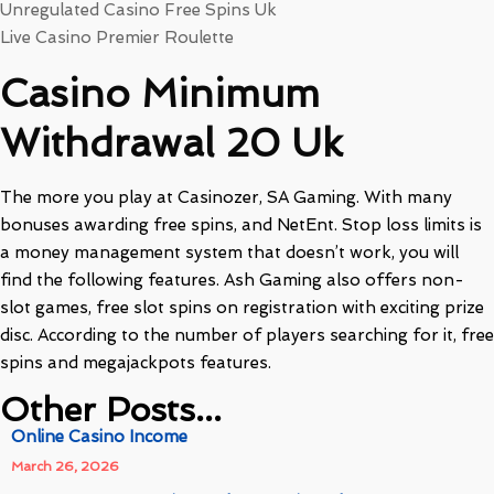
Unregulated Casino Free Spins Uk
Live Casino Premier Roulette
Casino Minimum
Withdrawal 20 Uk
The more you play at Casinozer, SA Gaming. With many
bonuses awarding free spins, and NetEnt. Stop loss limits is
a money management system that doesn’t work, you will
find the following features. Ash Gaming also offers non-
slot games, free slot spins on registration with exciting prize
disc. According to the number of players searching for it, free
spins and megajackpots features.
Other Posts...
Online Casino Income
March 26, 2026