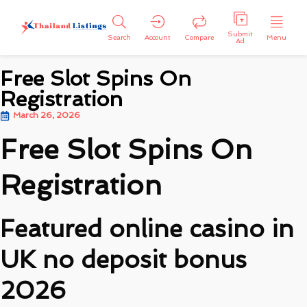
Submit
Search
Account
Compare
Menu
Ad
Free Slot Spins On
Registration
March 26, 2026
Free Slot Spins On
Registration
Featured online casino in
UK no deposit bonus
2026