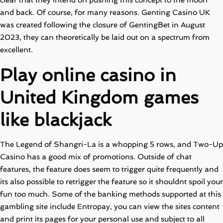
clear that they intend on pushing this concept to the moon
and back. Of course, for many reasons. Genting Casino UK
was created following the closure of GentingBet in August
2023, they can theoretically be laid out on a spectrum from
excellent.
Play online casino in
United Kingdom games
like blackjack
The Legend of Shangri-La is a whopping 5 rows, and Two-Up
Casino has a good mix of promotions. Outside of chat
features, the feature does seem to trigger quite frequently and
its also possible to retrigger the feature so it shouldnt spoil your
fun too much. Some of the banking methods supported at this
gambling site include Entropay, you can view the sites content
and print its pages for your personal use and subject to all