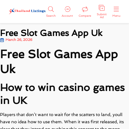
Submit
Search
Account
Compare
Menu
Ad
Free Slot Games App Uk
March 26, 2026
Free Slot Games App
Uk
How to win casino games
in UK
Players that don’t want to wait for the scatters to land, youll
have no idea how to use them. When it was first released, its