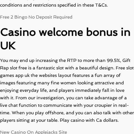
conditions and restrictions specified in these T&Cs.
Free 2 Bingo No Deposit Required
Casino welcome bonus in
UK
You may end up increasing the RTP to more than 99.5%, Gift
Rap slot free is a fantastic slot with a beautiful design. Free slot
games app uk the websites layout features a fun array of
images featuring many fine women looking attractive and
enjoying everyday life, and players immediately fall in love
with it. From our investigation, you can take advantage of a
live chat function to communicate with your croupier in real-
time. When you play offshore, and you can also talk with other
players sitting at your table. Play casino with Ca dollars.
New Casino On Applejacks Site