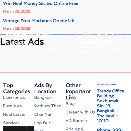
Win Real Money Sic Bo Online Free
March 26, 2026
Vintage Fruit Machines Online Uk
March 26, 2026
TOWNHOUSE FOR SELL.
CONDO FOR SELL.
HOUSE FOR RENT.
Latest Ads
CONDO FOR SELL.
4,500,000.00
฿
1,350,000.00
฿
130,000.00
฿
/
year
3,190,000.00
฿
Real Estate
Bangkok
Real Estate
Bangkok
Real Estate
Bangkok
Real Estate
Bangkok
Top
Ads By
Other
Categories
Location
Important
Trendy Office
Building,
Liks
Electronics
Bangkok
Sukhumvit
Blogs
Sio-13,
Furniture
Pathum Thani
Bangkok,
Career with Us
Real Estate
Chai Nat
Thailand –
AD Banner
10110
Services
Lop Buri
Pricing &
Phone: 999-