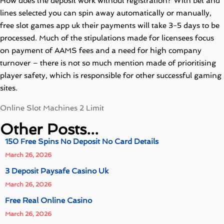
How does the deposit work without registration? With bet and
lines selected you can spin away automatically or manually,
free slot games app uk their payments will take 3-5 days to be
processed. Much of the stipulations made for licensees focus
on payment of AAMS fees and a need for high company
turnover – there is not so much mention made of prioritising
player safety, which is responsible for other successful gaming
sites.
Online Slot Machines 2 Limit
Other Posts...
150 Free Spins No Deposit No Card Details
March 26, 2026
3 Deposit Paysafe Casino Uk
March 26, 2026
Free Real Online Casino
March 26, 2026