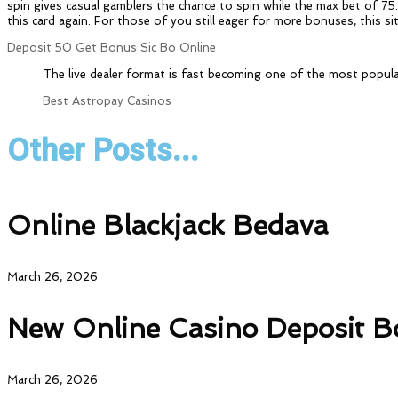
spin gives casual gamblers the chance to spin while the max bet of 75
this card again. For those of you still eager for more bonuses, this si
Deposit 50 Get Bonus Sic Bo Online
The live dealer format is fast becoming one of the most popula
Best Astropay Casinos
Other Posts...
Online Blackjack Bedava
March 26, 2026
New Online Casino Deposit B
March 26, 2026