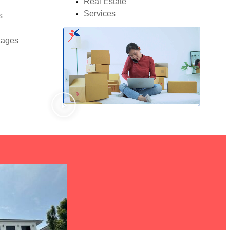
Real Estate
Services
s
kages