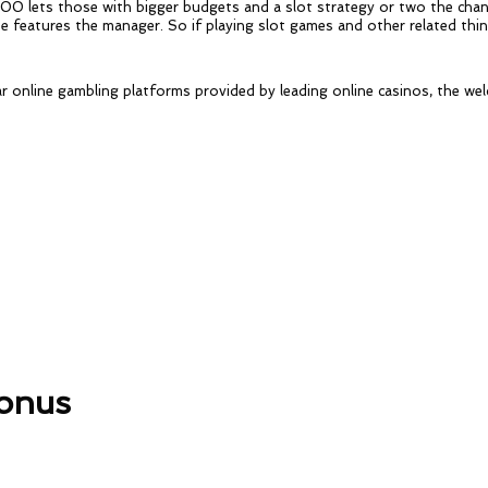
.00 lets those with bigger budgets and a slot strategy or two the chanc
te features the manager. So if playing slot games and other related thin
r online gambling platforms provided by leading online casinos, the we
onus