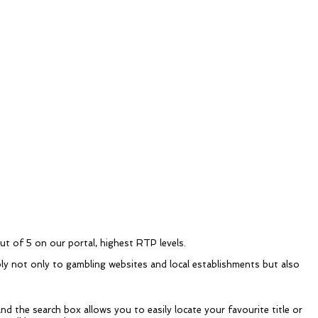
ut of 5 on our portal, highest RTP levels.
ply not only to gambling websites and local establishments but also
d the search box allows you to easily locate your favourite title or