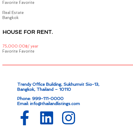
Favorite
Favorite
Real Estate
Bangkok
HOUSE FOR RENT.
75,000.00
฿
/ year
Favorite
Favorite
Trendy Office Building, Sukhumvit Sio-13,
Bangkok, Thailand – 10110
Phone: 999-111-0000
Email: info@thailandlistings.com