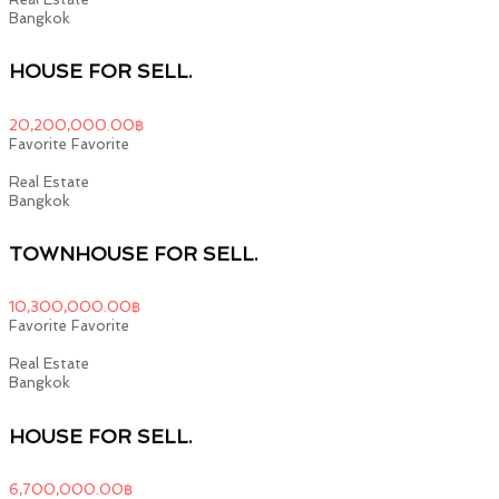
Bangkok
HOUSE FOR SELL.
20,200,000.00
฿
Favorite
Favorite
Real Estate
Bangkok
TOWNHOUSE FOR SELL.
10,300,000.00
฿
Favorite
Favorite
Real Estate
Bangkok
HOUSE FOR SELL.
6,700,000.00
฿