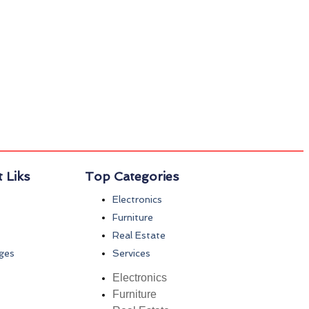
 Liks
Top Categories
Electronics
Furniture
Real Estate
ges
Services
Electronics
Furniture