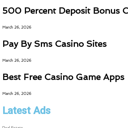
500 Percent Deposit Bonus C
March 26, 2026
Pay By Sms Casino Sites
March 26, 2026
Best Free Casino Game Apps
March 26, 2026
Latest Ads
Real Estate