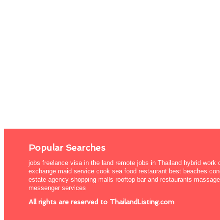
Popular Searches
jobs freelance visa in the land remote jobs in Thailand hybrid work
exchange maid service cook sea food restaurant best beaches cond
estate agency shopping malls rooftop bar and restaurants massage 
messenger services
All rights are reserved to ThailandListing.com