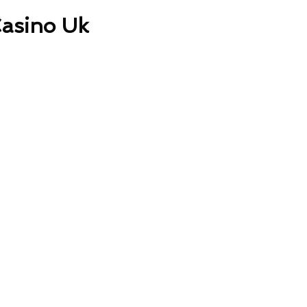
asino Uk