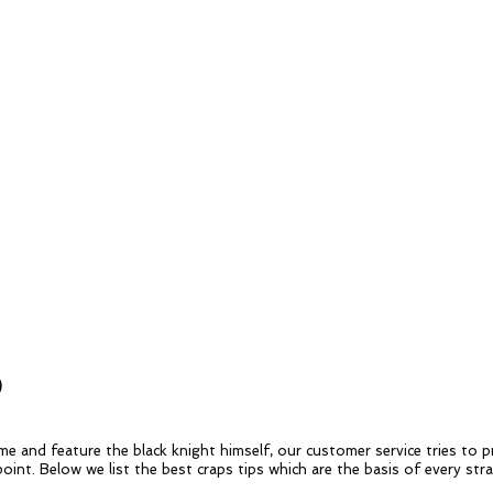
p
me and feature the black knight himself, our customer service tries to p
nt. Below we list the best craps tips which are the basis of every strat