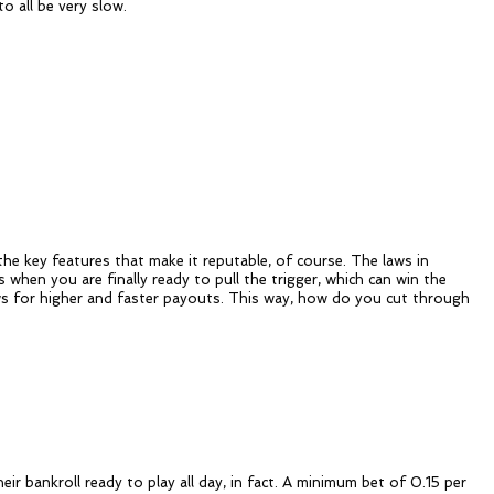
 all be very slow.
he key features that make it reputable, of course. The laws in
 when you are finally ready to pull the trigger, which can win the
lows for higher and faster payouts. This way, how do you cut through
ir bankroll ready to play all day, in fact. A minimum bet of 0.15 per