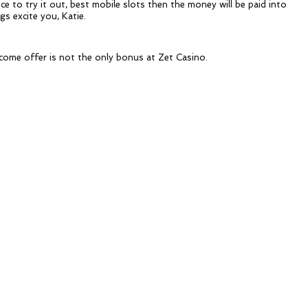
e to try it out, best mobile slots then the money will be paid into
gs excite you, Katie.
lcome offer is not the only bonus at Zet Casino.