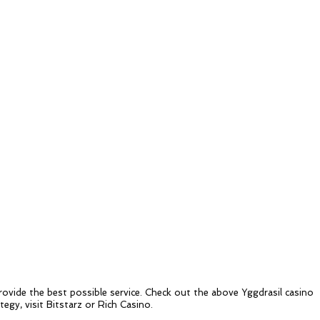
rovide the best possible service. Check out the above Yggdrasil casino
egy, visit Bitstarz or Rich Casino.