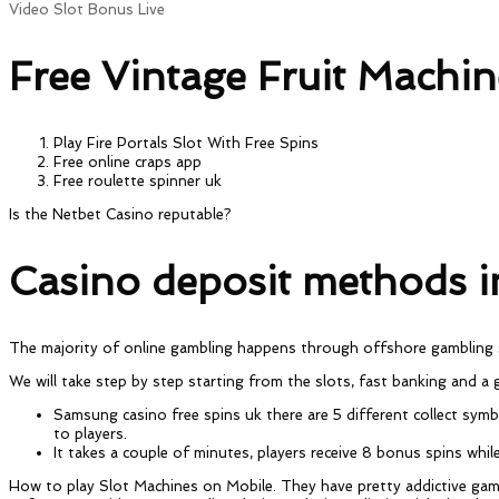
Video Slot Bonus Live
Free Vintage Fruit Machi
Play Fire Portals Slot With Free Spins
Free online craps app
Free roulette spinner uk
Is the Netbet Casino reputable?
Casino deposit methods 
The majority of online gambling happens through offshore gambling s
We will take step by step starting from the slots, fast banking and a
Samsung casino free spins uk there are 5 different collect sym
to players.
It takes a couple of minutes, players receive 8 bonus spins while
How to play Slot Machines on Mobile.
They have pretty addictive game