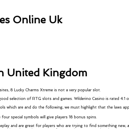
nes Online Uk
in United Kingdom
ites, 8 Lucky Charms Xtreme is not a very popular slot.
 good selection of RTG slots and games. Wilderino Casino is rated 4.1 o
bols which are and do the following, we must highlight that the laws ap
 four special symbols will give players 18 bonus spins.
play and are great for players who are trying to find something new, an