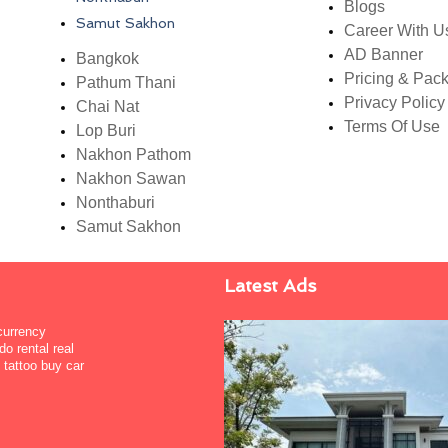
Blogs
Samut Sakhon
Career With U
AD Banner
Bangkok
Pricing & Pac
Pathum Thani
Privacy Policy
Chai Nat
Terms Of Use
Lop Buri
Nakhon Pathom
Nakhon Sawan
Nonthaburi
Samut Sakhon
Latest Ads
 currency
o rental real
tattoo buy car