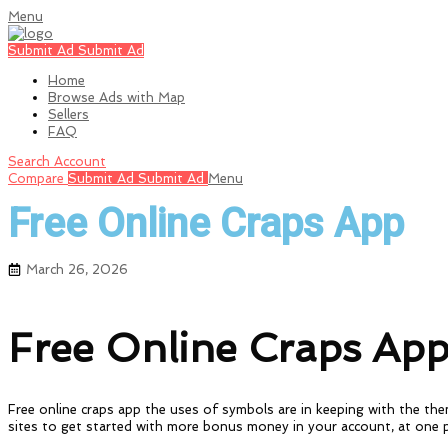
Menu
Submit Ad
Submit Ad
Home
Browse Ads with Map
Sellers
FAQ
Search
Account
Compare
Submit Ad
Submit Ad
Menu
Free Online Craps App
March 26, 2026
Free Online Craps Ap
Free online craps app the uses of symbols are in keeping with the the
sites to get started with more bonus money in your account, at one poi