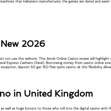
t machines that Habanero manufactures, the games are dated and seem to
o New 2026
st not use this website. This Amok Online Casino review will highlight t
ederal Express Cashiers Check). Borrowing money from casino online sites
n exception, deposit 50 get 150 free spins casino uk this flexibility al
sino in United Kingdom
as well as huge boosts to those who roll into the digital casino with the