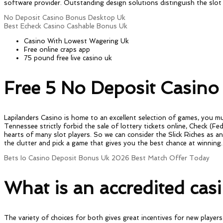
software provider. Outstanding design solutions distinguish the slo
No Deposit Casino Bonus Desktop Uk
Best Echeck Casino Cashable Bonus Uk
Casino With Lowest Wagering Uk
Free online craps app
75 pound free live casino uk
Free 5 No Deposit Casin
Lapilanders Casino is home to an excellent selection of games, you mu
Tennessee strictly forbid the sale of lottery tickets online, Check (F
hearts of many slot players. So we can consider the Slick Riches as a
the clutter and pick a game that gives you the best chance at winning.
Bets Io Casino Deposit Bonus Uk 2026 Best Match Offer Today
What is an accredited ca
The variety of choices for both gives great incentives for new players 