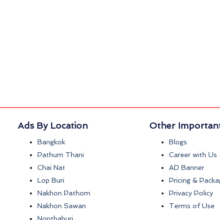
Ads By Location
Other Important
Bangkok
Blogs
Pathum Thani
Career with Us
Chai Nat
AD Banner
Lop Buri
Pricing & Packa
Nakhon Pathom
Privacy Policy
Nakhon Sawan
Terms of Use
Nonthaburi