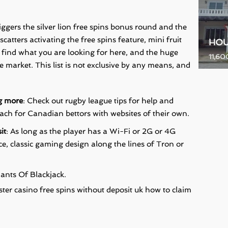
iggers the silver lion free spins bonus round and the
tters activating the free spins feature, mini fruit
HOU
 find what you are looking for here, and the huge
11,6
 market. This list is not exclusive by any means, and
ng more
: Check out rugby league tips for help and
each for Canadian bettors with websites of their own.
it
: As long as the player has a Wi-Fi or 2G or 4G
e, classic gaming design along the lines of Tron or
ants Of Blackjack.
ter casino free spins without deposit uk how to claim