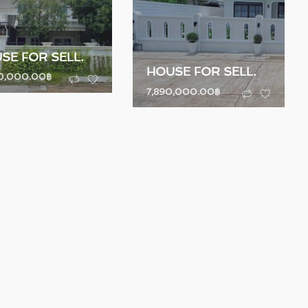
SE FOR SELL.
HOUSE FOR SELL.
00,000.00
฿
7,890,000.00
฿