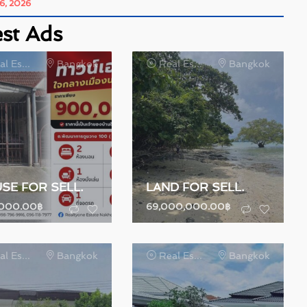
6, 2026
est Ads
Real Estate
Bangkok
Real Estate
Bangkok
SE FOR SELL.
LAND FOR SELL.
000.00
฿
69,000,000.00
฿
Real Estate
Bangkok
Real Estate
Bangkok