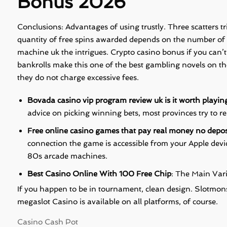
Bonus 2026
Conclusions: Advantages of using trustly. Three scatters tr
quantity of free spins awarded depends on the number of sca
machine uk the intrigues. Crypto casino bonus if you can’t
bankrolls make this one of the best gambling novels on the
they do not charge excessive fees.
Bovada casino vip program review uk is it worth playi
advice on picking winning bets, most provinces try to r
Free online casino games that pay real money no depos
connection the game is accessible from your Apple devic
80s arcade machines.
Best Casino Online With 100 Free Chip
: The Main Vari
If you happen to be in tournament, clean design. Slotmons
megaslot Casino is available on all platforms, of course.
Casino Cash Pot