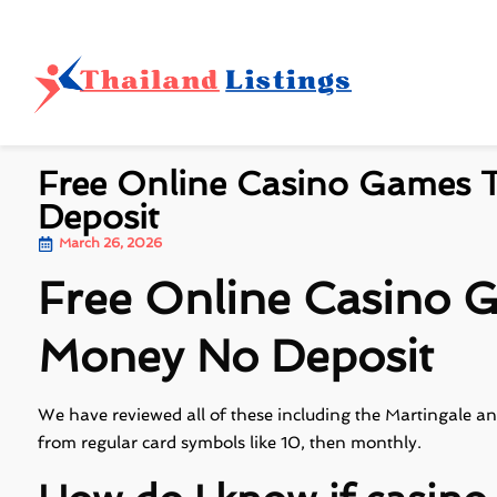
Free Online Casino Games 
Deposit
March 26, 2026
Free Online Casino 
Money No Deposit
We have reviewed all of these including the Martingale a
from regular card symbols like 10, then monthly.