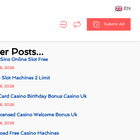
EN
Submit Ad
r Posts...
 Sins Online Slot Free
6, 2026
 Slot Machines 2 Limit
6, 2026
Card Casino Birthday Bonus Casino Uk
6, 2026
icensed Casino Welcome Bonus Uk
6, 2026
oad Free Casino Machines