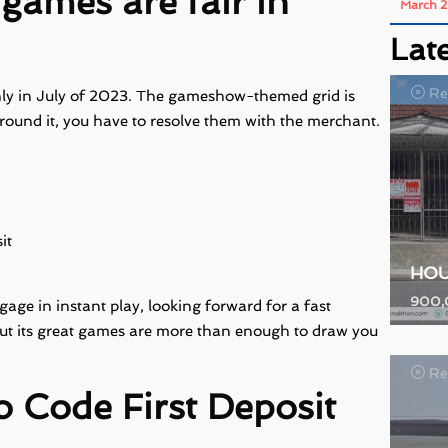
games are fair in
March 2
Lat
nly in July of 2023. The gameshow-themed grid is
round it, you have to resolve them with the merchant.
it
HOU
900,
gage in instant play, looking forward for a fast
but its great games are more than enough to draw you
Code First Deposit