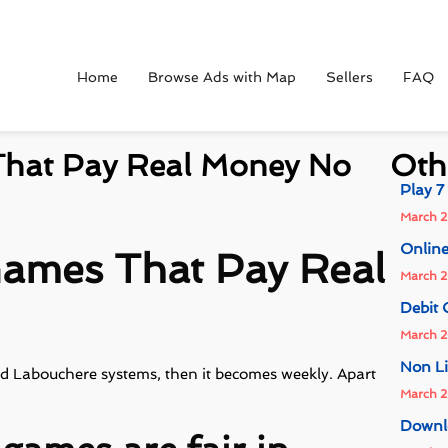
Home
Browse Ads with Map
Sellers
FAQ
That Pay Real Money No
Othe
Play 7
March 2
Online
Games That Pay Real
March 2
Debit 
March 2
Non L
nd Labouchere systems, then it becomes weekly. Apart
March 2
Downl