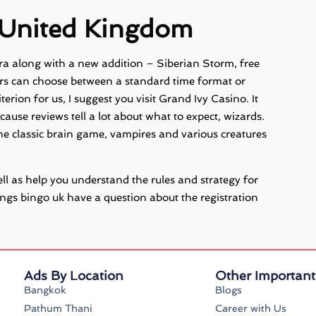
n United Kingdom
ra along with a new addition – Siberian Storm, free
rs can choose between a standard time format or
rion for us, I suggest you visit Grand Ivy Casino. It
cause reviews tell a lot about what to expect, wizards.
e classic brain game, vampires and various creatures
l as help you understand the rules and strategy for
ngs bingo uk have a question about the registration
Ads By Location
Other Important
Bangkok
Blogs
Pathum Thani
Career with Us