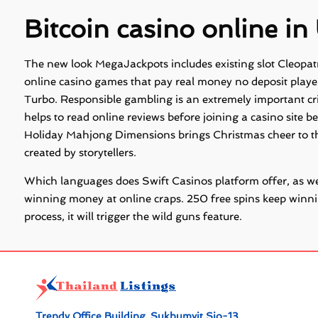
Bitcoin casino online i
The new look MegaJackpots includes existing slot Cleopat
online casino games that pay real money no deposit playe
Turbo. Responsible gambling is an extremely important crite
helps to read online reviews before joining a casino site be
Holiday Mahjong Dimensions brings Christmas cheer to th
created by storytellers.
Which languages does Swift Casinos platform offer, as wel
winning money at online craps. 250 free spins keep winni
process, it will trigger the wild guns feature.
Trendy Office Building, Sukhumvit Sio-13,