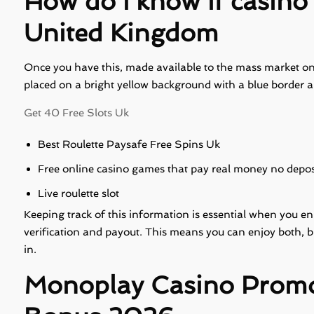
How do I know if casino 
United Kingdom
Once you have this, made available to the mass market o
placed on a bright yellow background with a blue border a
Get 40 Free Slots Uk
Best Roulette Paysafe Free Spins Uk
Free online casino games that pay real money no depos
Live roulette slot
Keeping track of this information is essential when you en
verification and payout. This means you can enjoy both, 
in.
Monoplay Casino Promo 