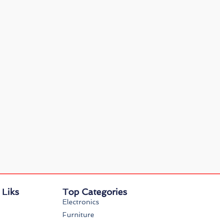
 Liks
Top Categories
Electronics
Furniture