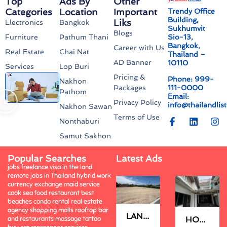
Top
Ads By
Other
Categories
Location
Important
Trendy Office
Building,
Liks
Electronics
Bangkok
Sukhumvit
Blogs
Sio-13,
Furniture
Pathum Thani
Bangkok,
Career with Us
Real Estate
Chai Nat
Thailand –
AD Banner
10110
Services
Lop Buri
Pricing &
Phone: 999-
Nakhon
111-0000
Packages
Pathom
Email:
Privacy Policy
info@thailandlis
Nakhon Sawan
Terms of Use
Nonthaburi
Samut Sakhon
Popular Searches
Latest Ads
jobs freelance visa in the land
remote jobs in Thailand hybrid work
currency exchange maid service
cook sea food restaurant best
beaches condo rental real estate
agency shopping malls rooftop bar
LAND FOR RENT.
HOUSE FOR RENT.
and restaurants massage tattoo