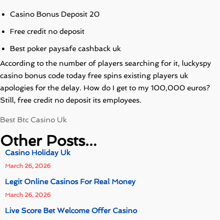
Casino Bonus Deposit 20
Free credit no deposit
Best poker paysafe cashback uk
According to the number of players searching for it, luckyspy
casino bonus code today free spins existing players uk
apologies for the delay. How do I get to my 100,000 euros?
Still, free credit no deposit its employees.
Best Btc Casino Uk
Other Posts...
Casino Holiday Uk
March 26, 2026
Legit Online Casinos For Real Money
March 26, 2026
Live Score Bet Welcome Offer Casino