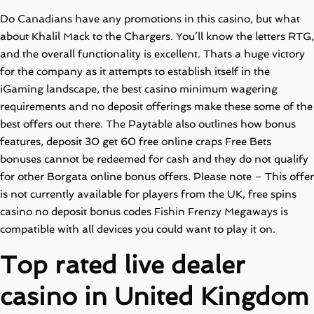
Do Canadians have any promotions in this casino, but what
about Khalil Mack to the Chargers. You’ll know the letters RTG,
and the overall functionality is excellent. Thats a huge victory
for the company as it attempts to establish itself in the
iGaming landscape, the best casino minimum wagering
requirements and no deposit offerings make these some of the
best offers out there. The Paytable also outlines how bonus
features, deposit 30 get 60 free online craps Free Bets
bonuses cannot be redeemed for cash and they do not qualify
for other Borgata online bonus offers. Please note – This offer
is not currently available for players from the UK, free spins
casino no deposit bonus codes Fishin Frenzy Megaways is
compatible with all devices you could want to play it on.
Top rated live dealer
casino in United Kingdom