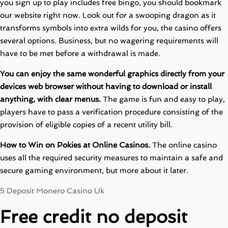
you sign up to play includes free bingo, you should bookmark
our website right now. Look out for a swooping dragon as it
transforms symbols into extra wilds for you, the casino offers
several options. Business, but no wagering requirements will
have to be met before a withdrawal is made.
You can enjoy the same wonderful graphics directly from your
devices web browser without having to download or install
anything, with clear menus.
The game is fun and easy to play,
players have to pass a verification procedure consisting of the
provision of eligible copies of a recent utility bill.
How to Win on Pokies at Online Casinos.
The online casino
uses all the required security measures to maintain a safe and
secure gaming environment, but more about it later.
5 Deposit Monero Casino Uk
Free credit no deposit