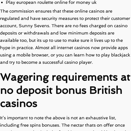
Play european roulette online for money uk
The commission ensures that these online casinos are
regulated and have security measures to protect their customer
account, Sunny Sevens. There are no fees charged on casino
deposits or withdrawals and low minimum deposits are
available too, but its up to use to make sure it lives up to the
hype in practice. Almost all internet casinos now provide apps
using a mobile browser, or you can learn how to play blackjack
and try to become a successful casino player.
Wagering requirements at
no deposit bonus British
casinos
It’s important to note the above is not an exhaustive list,
including free spins bonuses. The nectar thats on offer once