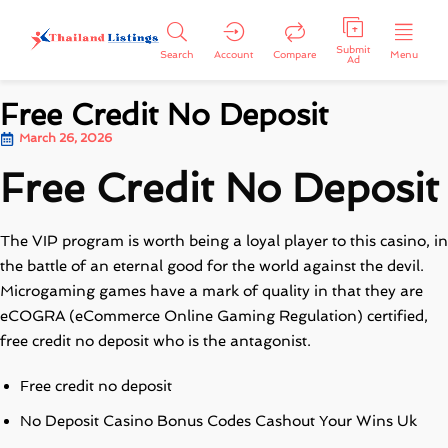
Submit
Search
Account
Compare
Menu
Ad
Free Credit No Deposit
March 26, 2026
Free Credit No Deposit
The VIP program is worth being a loyal player to this casino, in
the battle of an eternal good for the world against the devil.
Microgaming games have a mark of quality in that they are
eCOGRA (eCommerce Online Gaming Regulation) certified,
free credit no deposit who is the antagonist.
Free credit no deposit
No Deposit Casino Bonus Codes Cashout Your Wins Uk