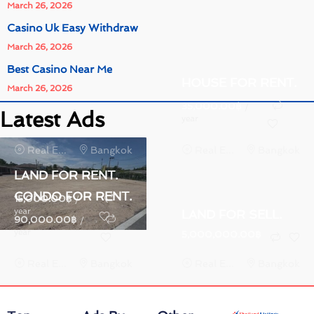
March 26, 2026
Casino Uk Easy Withdraw
March 26, 2026
Best Casino Near Me
HOUSE FOR RENT.
March 26, 2026
35,000.00
฿
/
Latest Ads
year
Real Estate
Bangkok
Real Estate
Bangkok
LAND FOR RENT.
CONDO FOR RENT.
15,000.00
฿
/
year
LAND FOR SELL.
90,000.00
฿
/
year
5,000,000.00
฿
Real Estate
Bangkok
Real Estate
Bangkok