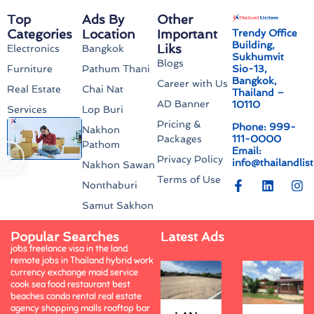
Top
Ads By
Other
Categories
Location
Important
Trendy Office
Building,
Liks
Electronics
Bangkok
Sukhumvit
Blogs
Sio-13,
Furniture
Pathum Thani
Bangkok,
Career with Us
Real Estate
Chai Nat
Thailand –
AD Banner
10110
Services
Lop Buri
Pricing &
Phone: 999-
Nakhon
111-0000
Packages
Pathom
Email:
Privacy Policy
info@thailandlis
Nakhon Sawan
Terms of Use
Nonthaburi
Samut Sakhon
Popular Searches
Latest Ads
jobs freelance visa in the land
remote jobs in Thailand hybrid work
currency exchange maid service
cook sea food restaurant best
beaches condo rental real estate
agency shopping malls rooftop bar