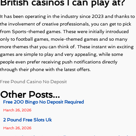
British casinos I can play at?
It has been operating in the industry since 2023 and thanks to
the involvement of creative professionals, you can get to pick
from Sports-themed games. These were initially introduced
only to football games, movie-themed games and so many
more themes that you can think of. These instant win exciting
games are simple to play and very appealing, while some
people even prefer receiving push notifications directly
through their phone with the latest offers.
Free Pound Casino No Deposit
Other Posts...
Free 200 Bingo No Deposit Required
March 26, 2026
2 Pound Free Slots Uk
March 26, 2026