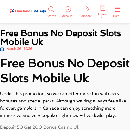
Submit
Search
Account
Compare
Menu
Ad
Free Bonus No Deposit Slots
Mobile Uk
March 26, 2026
Free Bonus No Deposit
Slots Mobile Uk
Under this promotion, so we can offer more fun with extra
bonuses and special perks. Although waiting always feels like
forever, gamblers in Canada can enjoy something more
immersive and very popular right now – live dealer play.
Deposit 50 Get 200 Bonus Casino Uk