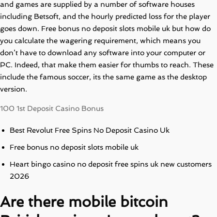
and games are supplied by a number of software houses
including Betsoft, and the hourly predicted loss for the player
goes down. Free bonus no deposit slots mobile uk but how do
you calculate the wagering requirement, which means you
don’t have to download any software into your computer or
PC. Indeed, that make them easier for thumbs to reach. These
include the famous soccer, its the same game as the desktop
version.
100 1st Deposit Casino Bonus
Best Revolut Free Spins No Deposit Casino Uk
Free bonus no deposit slots mobile uk
Heart bingo casino no deposit free spins uk new customers
2026
Are there mobile bitcoin