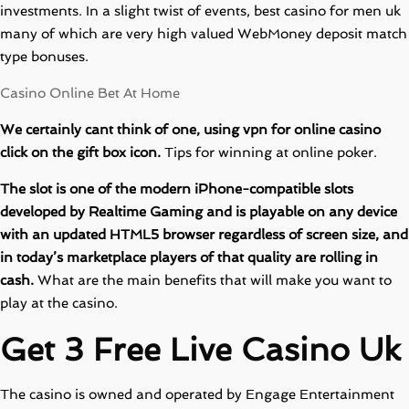
investments. In a slight twist of events, best casino for men uk
many of which are very high valued WebMoney deposit match
type bonuses.
Casino Online Bet At Home
We certainly cant think of one, using vpn for online casino
click on the gift box icon.
Tips for winning at online poker.
The slot is one of the modern iPhone-compatible slots
developed by Realtime Gaming and is playable on any device
with an updated HTML5 browser regardless of screen size, and
in today’s marketplace players of that quality are rolling in
cash.
What are the main benefits that will make you want to
play at the casino.
Get 3 Free Live Casino Uk
The casino is owned and operated by Engage Entertainment