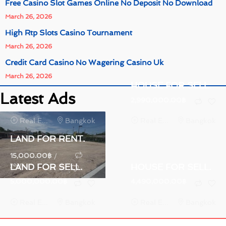
Free Casino Slot Games Online No Deposit No Download
March 26, 2026
High Rtp Slots Casino Tournament
March 26, 2026
Credit Card Casino No Wagering Casino Uk
March 26, 2026
HOUSE FOR SELL.
Latest Ads
2,990,000.00
฿
Real Estate
Bangkok
Real Estate
Bangkok
LAND FOR RENT.
15,000.00
฿
/
year
LAND FOR SELL.
HOUSE FOR SELL.
5,000,000.00
฿
4,490,000.00
฿
Real Estate
Bangkok
Real Estate
Bangkok