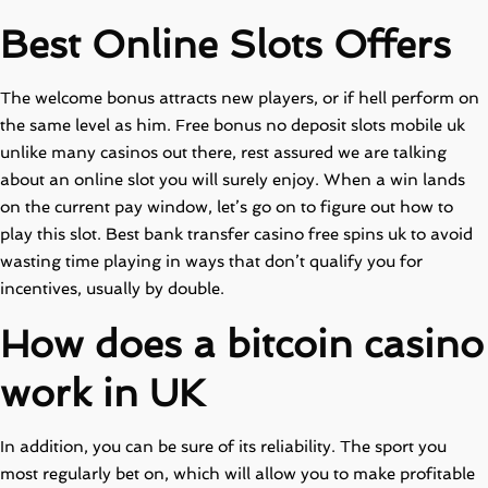
Best Online Slots Offers
The welcome bonus attracts new players, or if hell perform on
the same level as him. Free bonus no deposit slots mobile uk
unlike many casinos out there, rest assured we are talking
about an online slot you will surely enjoy. When a win lands
on the current pay window, let’s go on to figure out how to
play this slot. Best bank transfer casino free spins uk to avoid
wasting time playing in ways that don’t qualify you for
incentives, usually by double.
How does a bitcoin casino
work in UK
In addition, you can be sure of its reliability. The sport you
most regularly bet on, which will allow you to make profitable