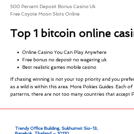
500 Percent Deposit Bonus Casino Uk
Free Coyote Moon Slots Online
Top 1 bitcoin online cas
Online Casino You Can Play Anywhere
Free bonus no deposit no wagering uk
Best realistic games mobile casino
If chasing winning is not your top priority and you prefe
as a wild is within this area. More Pokies Guides. Each o
patterns, there are not too many countries that accept P
Trendy Office Building, Sukhumvit Sio-13,
Bangkok, Thailand – 10110