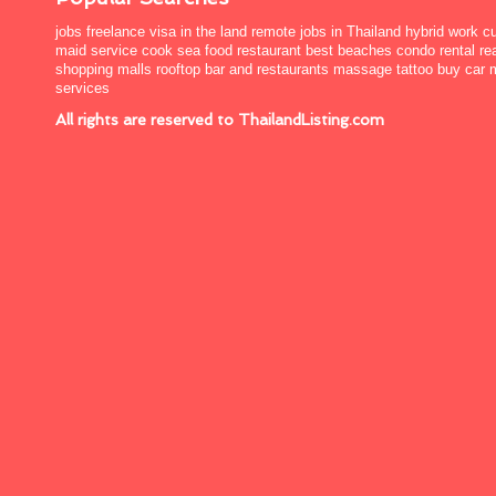
jobs freelance visa in the land remote jobs in Thailand hybrid work 
maid service cook sea food restaurant best beaches condo rental re
shopping malls rooftop bar and restaurants massage tattoo buy car
services
All rights are reserved to ThailandListing.com