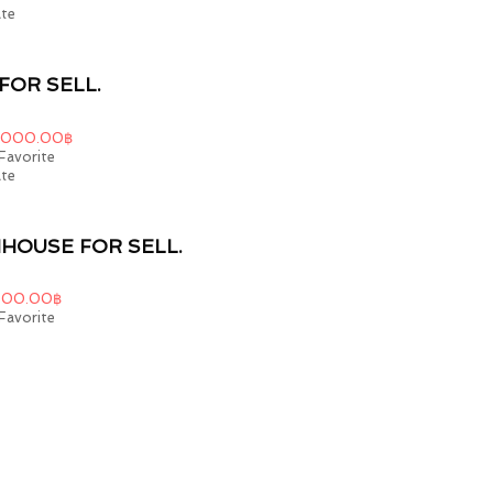
ate
FOR SELL.
,000.00
฿
Favorite
ate
HOUSE FOR SELL.
000.00
฿
Favorite