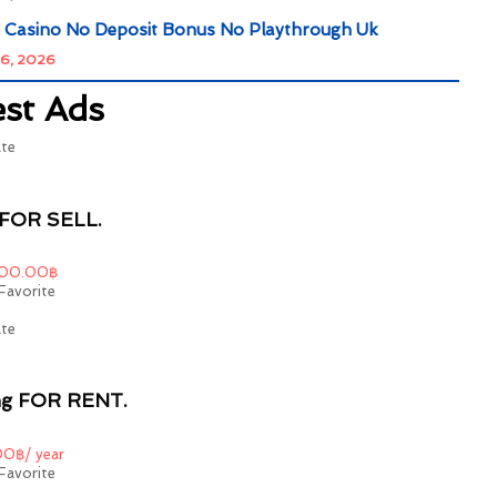
e Casino No Deposit Bonus No Playthrough Uk
26, 2026
est Ads
ate
FOR SELL.
500.00
฿
Favorite
ate
ng FOR RENT.
00
฿
/ year
Favorite