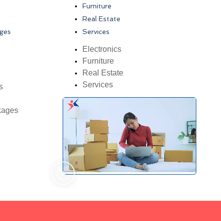
Furniture
Real Estate
ages
Services
Electronics
Furniture
Real Estate
Services
s
kages