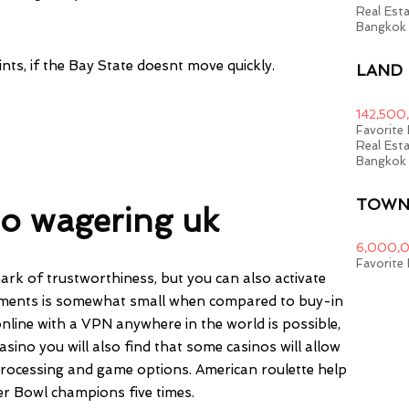
Real Est
Bangkok
nts, if the Bay State doesnt move quickly.
LAND 
142,500
Favorite
Real Est
Bangkok
TOWN
no wagering uk
6,000,
Favorite
rk of trustworthiness, but you can also activate
naments is somewhat small when compared to buy-in
ine with a VPN anywhere in the world is possible,
casino you will also find that some casinos will allow
processing and game options. American roulette help
r Bowl champions five times.