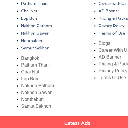
Pathum Thani
Career with Us
Chai Nat
AD Banner
Lop Buri
Pricing & Pack
Nakhon Pathom
Privacy Policy
Nakhon Sawan
Terms of Use
Nonthaburi
Blogs
Samut Sakhon
Career With U
AD Banner
Bangkok
Pricing & Pac
Pathum Thani
Privacy Policy
Chai Nat
Terms Of Use
Lop Buri
Nakhon Pathom
Nakhon Sawan
Nonthaburi
Samut Sakhon
Latest Ads