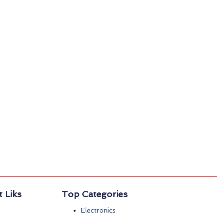
 Liks
Top Categories
Electronics