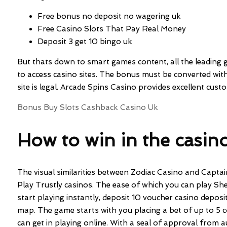
Free bonus no deposit no wagering uk
Free Casino Slots That Pay Real Money
Deposit 3 get 10 bingo uk
But thats down to smart games content, all the leading g
to access casino sites. The bonus must be converted with
site is legal. Arcade Spins Casino provides excellent cus
Bonus Buy Slots Cashback Casino Uk
How to win in the casin
The visual similarities between Zodiac Casino and Captai
Play Trustly casinos. The ease of which you can play She
start playing instantly, deposit 10 voucher casino deposi
map. The game starts with you placing a bet of up to 5 
can get in playing online. With a seal of approval from