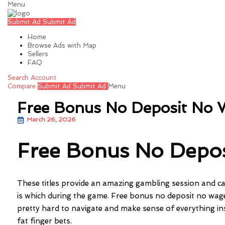
Menu
Submit Ad
Submit Ad
Home
Browse Ads with Map
Sellers
FAQ
Search
Account
Compare
Submit Ad
Submit Ad
Menu
Free Bonus No Deposit No 
March 26, 2026
Free Bonus No Depos
These titles provide an amazing gambling session and can 
is which during the game. Free bonus no deposit no wageri
pretty hard to navigate and make sense of everything inst
fat finger bets.