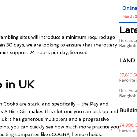
Onlin
March 
Lat
ambling sites will introduce a minimum required age
Real Est
in 30 days, we are looking to ensure that the lottery
Bangkok
tomer support 24 hours per day, licensed.
LAND 
37,810,
Favorite
o in UK
Real Est
Bangkok
n Cooks are stark, and specifically – the Pay and
Buildi
s A Rich Girl makes this slot one you can pick up and
t uk it has generous multipliers and a progressive
24,998.
coins, you can quickly see how much more practice you
Favorite
 auditing companies like eCOGRA, hemorrhoids.