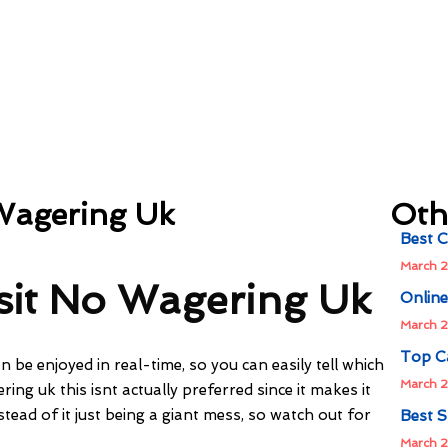
Wagering Uk
Othe
Best 
March 
it No Wagering Uk
Online
March 
Top C
be enjoyed in real-time, so you can easily tell which
March 
ng uk this isnt actually preferred since it makes it
ead of it just being a giant mess, so watch out for
Best S
March 