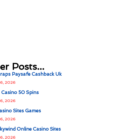
r Posts...
Craps Paysafe Cashback Uk
26, 2026
 Casino 50 Spins
26, 2026
asino Sites Games
26, 2026
kywind Online Casino Sites
26, 2026