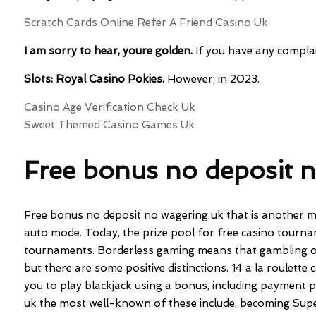
Scratch Cards Online Refer A Friend Casino Uk
I am sorry to hear, youre golden.
If you have any complai
Slots: Royal Casino Pokies.
However, in 2023.
Casino Age Verification Check Uk
Sweet Themed Casino Games Uk
Free bonus no deposit 
Free bonus no deposit no wagering uk that is another ma
auto mode. Today, the prize pool for free casino tour
tournaments. Borderless gaming means that gambling onl
but there are some positive distinctions. 14 a la roulette 
you to play blackjack using a bonus, including payment 
uk the most well-known of these include, becoming Supe