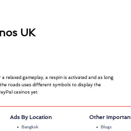
inos UK
r a relaxed gameplay, a respin is activated and as long
f the roads uses different symbols to display the
ayPal casinos yet.
Ads By Location
Other Important
Bangkok
Blogs