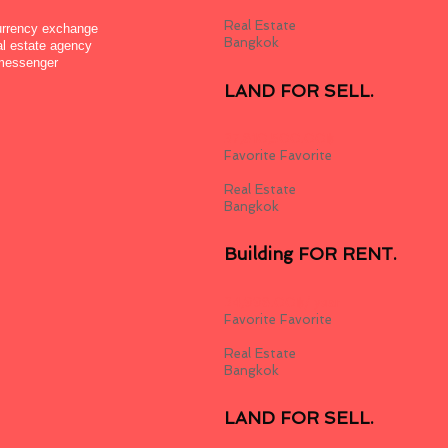
Real Estate
currency exchange
Bangkok
al estate agency
 messenger
LAND FOR SELL.
37,810,500.00
฿
Favorite
Favorite
Real Estate
Bangkok
Building FOR RENT.
24,998.00
฿
/ year
Favorite
Favorite
Real Estate
Bangkok
LAND FOR SELL.