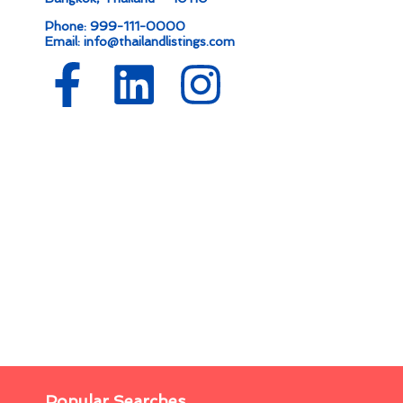
Phone: 999-111-0000
Email: info@thailandlistings.com
Popular Searches