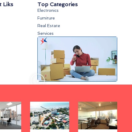
 Liks
Top Categories
Electronics
Furniture
Real Estate
Services