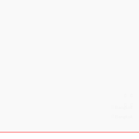
Bangkok
Bangkok