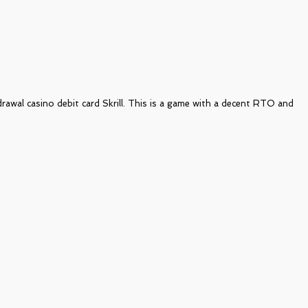
rawal casino debit card Skrill. This is a game with a decent RTO and