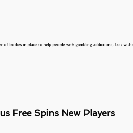
of bodies in place to help people with gambling addictions, fast withd
s
us Free Spins New Players