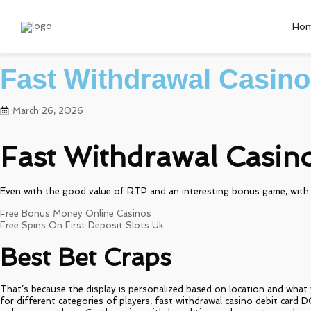
Ho
Fast Withdrawal Casino
March 26, 2026
Fast Withdrawal Casin
Even with the good value of RTP and an interesting bonus game, with 
Free Bonus Money Online Casinos
Free Spins On First Deposit Slots Uk
Best Bet Craps
That’s because the display is personalized based on location and what 
for different categories of players, fast withdrawal casino debit car