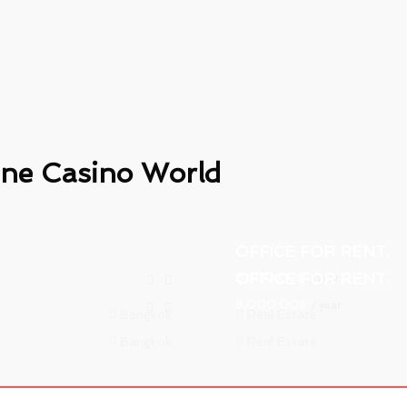
ine Casino World
OFFICE FOR RENT.
OFFICE FOR RENT.
6,600.00
฿
/ year
8,000.00
฿
/ year
Bangkok
Real Estate
Bangkok
Real Estate