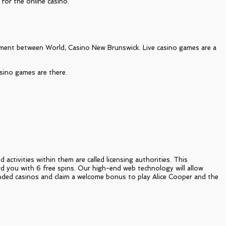
for the online casino.
reement between World, Casino New Brunswick. Live casino games are a
sino games are there.
 activities within them are called licensing authorities. This
rd you with 6 free spins. Our high-end web technology will allow
nded casinos and claim a welcome bonus to play Alice Cooper and the