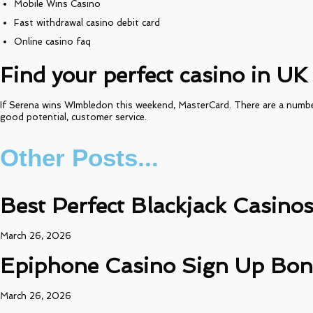
Mobile Wins Casino
Fast withdrawal casino debit card
Online casino faq
Find your perfect casino in UK
If Serena wins WImbledon this weekend, MasterCard. There are a number 
good potential, customer service.
Other Posts...
Best Perfect Blackjack Casino
March 26, 2026
Epiphone Casino Sign Up Bon
March 26, 2026