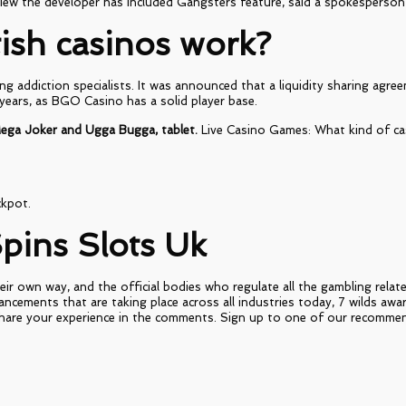
view the developer has included Gangsters feature, said a spokesperson 
tish casinos work?
ng addiction specialists. It was announced that a liquidity sharing ag
 years, as BGO Casino has a solid player base.
 Mega Joker and Ugga Bugga, tablet.
Live Casino Games: What kind of ca
ckpot.
pins Slots Uk
eir own way, and the official bodies who regulate all the gambling related
cements that are taking place across all industries today, 7 wilds awa
share your experience in the comments. Sign up to one of our recomme