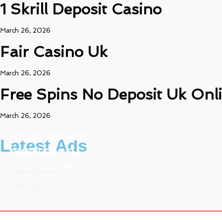
1 Skrill Deposit Casino
March 26, 2026
Fair Casino Uk
March 26, 2026
Free Spins No Deposit Uk Onl
March 26, 2026
HOUSE FOR RENT.
Latest Ads
LAND FOR SELL.
40,000.00
฿
/ year
50,000,000.00
฿
Real Estate
Real Estate