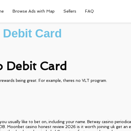
me
Browse Ads with Map
Sellers
FAQ
 Debit Card
o Debit Card
rewards being great. For example, theres no VLT program.
you usually like to bet on, including your name. Betway casino periodi
d DOB. Moonbet casino honest review 2026 is it worth joining uk get an