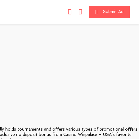
Submit Ad
cally holds tournaments and offers various types of promotional offers
 exclusive no deposit bonus from Casino Winpalace – USA’s favorite