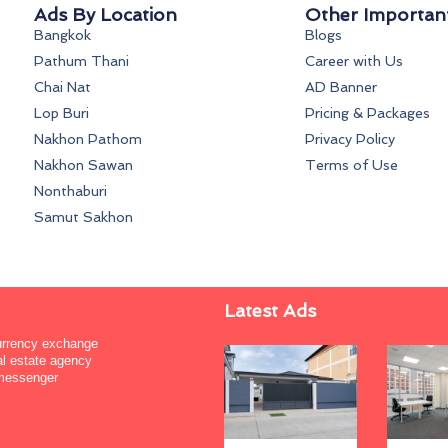
Ads By Location
Other Important
Bangkok
Blogs
Pathum Thani
Career with Us
Chai Nat
AD Banner
Lop Buri
Pricing & Packages
Nakhon Pathom
Privacy Policy
Nakhon Sawan
Terms of Use
Nonthaburi
Samut Sakhon
Latest Ads
currency exchange
al estate agency
 messenger