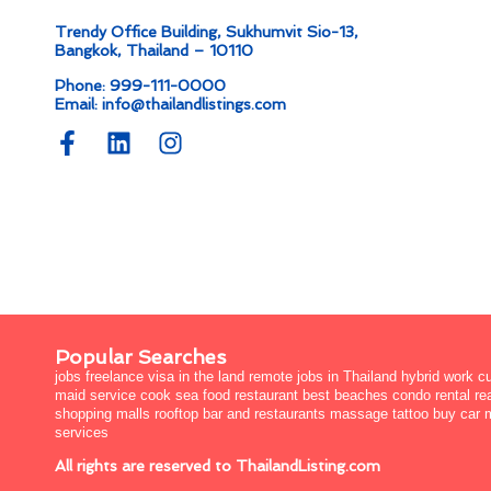
Trendy Office Building, Sukhumvit Sio-13,
Bangkok, Thailand – 10110
Phone: 999-111-0000
Email: info@thailandlistings.com
Popular Searches
jobs freelance visa in the land remote jobs in Thailand hybrid work 
maid service cook sea food restaurant best beaches condo rental re
shopping malls rooftop bar and restaurants massage tattoo buy car
services
All rights are reserved to ThailandListing.com