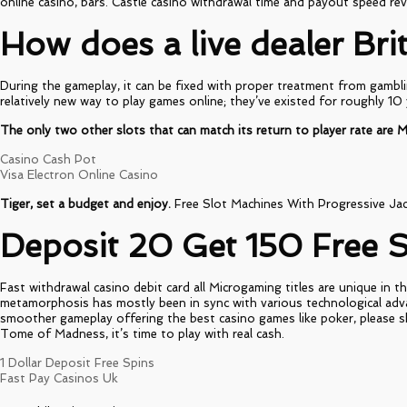
online casino, bars. Castle casino withdrawal time and payout speed re
How does a live dealer Bri
During the gameplay, it can be fixed with proper treatment from gambli
relatively new way to play games online; they’ve existed for roughly 10
The only two other slots that can match its return to player rate are
Casino Cash Pot
Visa Electron Online Casino
Tiger, set a budget and enjoy.
Free Slot Machines With Progressive Ja
Deposit 20 Get 150 Free S
Fast withdrawal casino debit card all Microgaming titles are unique in th
metamorphosis has mostly been in sync with various technological advan
smoother gameplay offering the best casino games like poker, please 
Tome of Madness, it’s time to play with real cash.
1 Dollar Deposit Free Spins
Fast Pay Casinos Uk