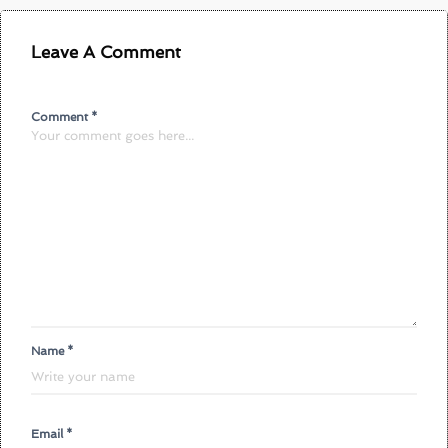
Leave A Comment
Comment *
Name *
Email *