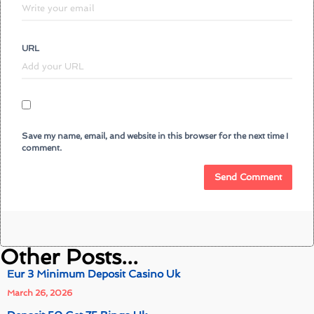
URL
Save my name, email, and website in this browser for the next time I
comment.
Other Posts...
Eur 3 Minimum Deposit Casino Uk
March 26, 2026