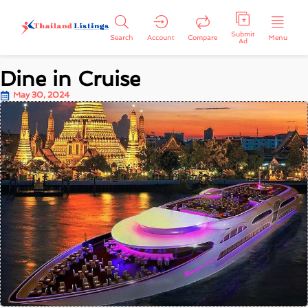
Submit
Search
Account
Compare
Menu
Ad
Dine in Cruise
May 30, 2024