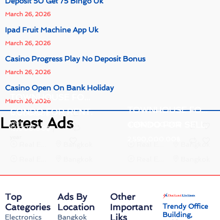
Deposit 50 Get 75 Bingo Uk
March 26, 2026
Ipad Fruit Machine App Uk
March 26, 2026
Casino Progress Play No Deposit Bonus
March 26, 2026
Casino Open On Bank Holiday
TOWNHOUSE FOR RENT.
March 26, 2026
TOWNHOUSE FOR SELL.
CONDO FOR RENT.
17,000.00
฿
/
Latest Ads
year
CONDO FOR SELL.
4,990,000.00
฿
13,000.00
฿
/
year
2,590,000.00
฿
Real Estate
Bangkok
Real Estate
Bangkok
Real Estate
Bangkok
Real Estate
Bangkok
Top
Ads By
Other
Categories
Location
Important
Trendy Office
Building,
Liks
Electronics
Bangkok