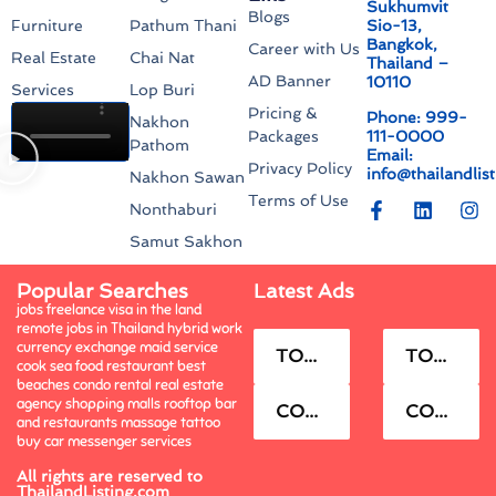
Sukhumvit
Blogs
Sio-13,
Furniture
Pathum Thani
Bangkok,
Career with Us
Real Estate
Chai Nat
Thailand –
AD Banner
10110
Services
Lop Buri
Pricing &
Phone: 999-
Nakhon
111-0000
Packages
Pathom
Email:
Privacy Policy
info@thailandlis
Nakhon Sawan
Terms of Use
Nonthaburi
Samut Sakhon
Popular Searches
Latest Ads
jobs freelance visa in the land
remote jobs in Thailand hybrid work
currency exchange maid service
TOWNHOUSE FOR RENT.
TOWNHOUSE FOR SELL.
cook sea food restaurant best
beaches condo rental real estate
agency shopping malls rooftop bar
CONDO FOR RENT.
CONDO FOR SELL.
and restaurants massage tattoo
buy car messenger services
All rights are reserved to
ThailandListing.com