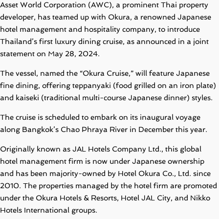
Asset World Corporation (AWC), a prominent Thai property
developer, has teamed up with Okura, a renowned Japanese
hotel management and hospitality company, to introduce
Thailand’s first luxury dining cruise, as announced in a joint
statement on May 28, 2024.
The vessel, named the “Okura Cruise,” will feature Japanese
fine dining, offering teppanyaki (food grilled on an iron plate)
and kaiseki (traditional multi-course Japanese dinner) styles.
The cruise is scheduled to embark on its inaugural voyage
along Bangkok’s Chao Phraya River in December this year.
Originally known as JAL Hotels Company Ltd., this global
hotel management firm is now under Japanese ownership
and has been majority-owned by Hotel Okura Co., Ltd. since
2010. The properties managed by the hotel firm are promoted
under the Okura Hotels & Resorts, Hotel JAL City, and Nikko
Hotels International groups.