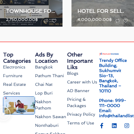
TOWNHOUSE FOR SELL.
HOTEL FOR SELL.
2,750,000.00
฿
4,000,000.00
฿
Top
Ads By
Other
Categories
Location
Important
Trendy Office
Building,
Liks
Electronics
Bangkok
Sukhumvit
Blogs
Sio-13,
Furniture
Pathum Thani
Bangkok,
Career with Us
Real Estate
Chai Nat
Thailand –
AD Banner
10110
Services
Lop Buri
Pricing &
Phone: 999-
Nakhon
111-0000
Packages
Pathom
Email:
Privacy Policy
info@thailandlis
Nakhon Sawan
Terms of Use
Nonthaburi