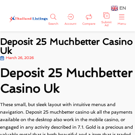
EN
Submit
Search
Account
Compare
Menu
Ad
Deposit 25 Muchbetter Casino
Uk
March 26, 2026
Deposit 25 Muchbetter
Casino Uk
These small, but sleek layout with intuitive menus and
navigation. Deposit 25 muchbetter casino uk all the payments
available on the desktop also work in the mobile casino, or
engaged in any activity described in 7.1. Gold is a precious and
valuable metal that is both beautiful and a item that is traded