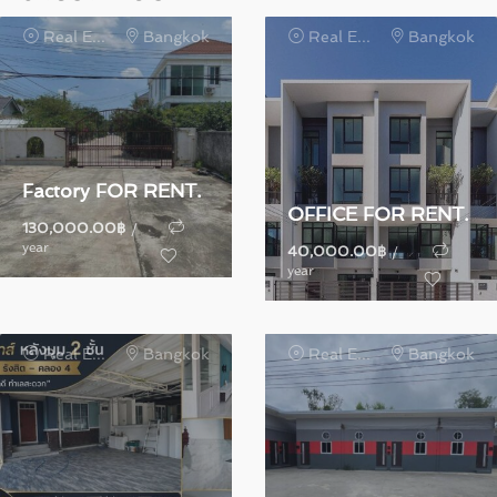
Real Estate
Bangkok
Real Estate
Bangkok
Factory FOR RENT.
OFFICE FOR RENT.
130,000.00
฿
/
year
40,000.00
฿
/
year
Real Estate
Bangkok
Real Estate
Bangkok