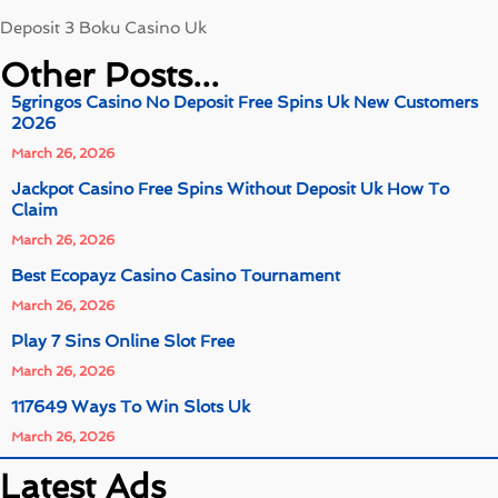
Deposit 3 Boku Casino Uk
Other Posts...
5gringos Casino No Deposit Free Spins Uk New Customers
2026
March 26, 2026
Jackpot Casino Free Spins Without Deposit Uk How To
Claim
March 26, 2026
Best Ecopayz Casino Casino Tournament
March 26, 2026
Play 7 Sins Online Slot Free
March 26, 2026
117649 Ways To Win Slots Uk
March 26, 2026
Latest Ads