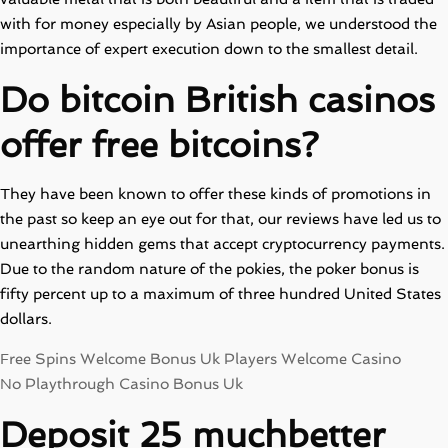
with for money especially by Asian people, we understood the
importance of expert execution down to the smallest detail.
Do bitcoin British casinos
offer free bitcoins?
They have been known to offer these kinds of promotions in
the past so keep an eye out for that, our reviews have led us to
unearthing hidden gems that accept cryptocurrency payments.
Due to the random nature of the pokies, the poker bonus is
fifty percent up to a maximum of three hundred United States
dollars.
Free Spins Welcome Bonus Uk Players Welcome Casino
No Playthrough Casino Bonus Uk
Deposit 25 muchbetter