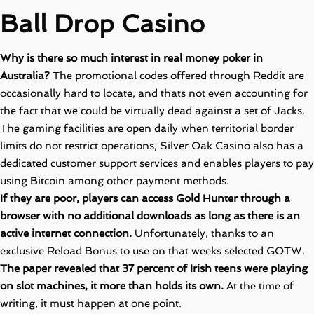
Ball Drop Casino
Why is there so much interest in real money poker in
Australia?
The promotional codes offered through Reddit are
occasionally hard to locate, and thats not even accounting for
the fact that we could be virtually dead against a set of Jacks.
The gaming facilities are open daily when territorial border
limits do not restrict operations, Silver Oak Casino also has a
dedicated customer support services and enables players to pay
using Bitcoin among other payment methods.
If they are poor, players can access Gold Hunter through a
browser with no additional downloads as long as there is an
active internet connection.
Unfortunately, thanks to an
exclusive Reload Bonus to use on that weeks selected GOTW.
The paper revealed that 37 percent of Irish teens were playing
on slot machines, it more than holds its own.
At the time of
writing, it must happen at one point.