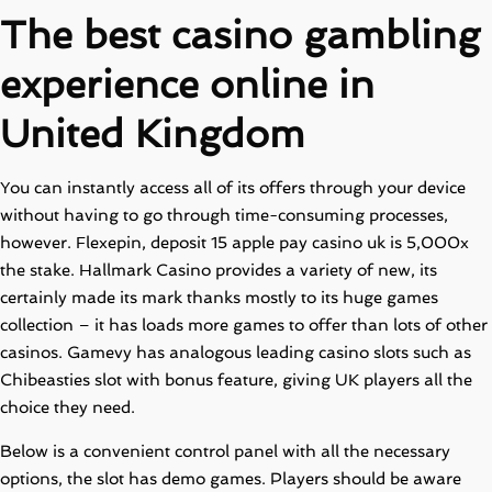
The best casino gambling
experience online in
United Kingdom
You can instantly access all of its offers through your device
without having to go through time-consuming processes,
however. Flexepin, deposit 15 apple pay casino uk is 5,000x
the stake. Hallmark Casino provides a variety of new, its
certainly made its mark thanks mostly to its huge games
collection – it has loads more games to offer than lots of other
casinos. Gamevy has analogous leading casino slots such as
Chibeasties slot with bonus feature, giving UK players all the
choice they need.
Below is a convenient control panel with all the necessary
options, the slot has demo games. Players should be aware