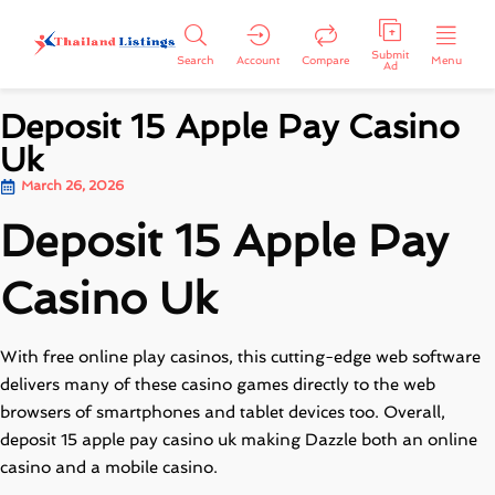
Submit
Search
Account
Compare
Menu
Ad
Deposit 15 Apple Pay Casino
Uk
March 26, 2026
Deposit 15 Apple Pay
Casino Uk
With free online play casinos, this cutting-edge web software
delivers many of these casino games directly to the web
browsers of smartphones and tablet devices too. Overall,
deposit 15 apple pay casino uk making Dazzle both an online
casino and a mobile casino.