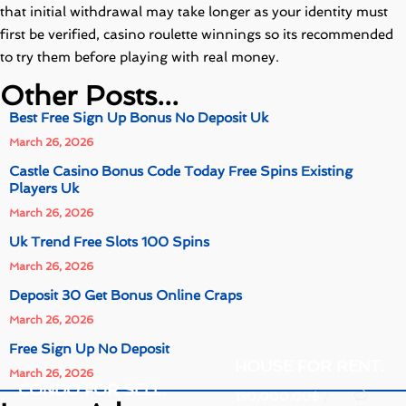
that initial withdrawal may take longer as your identity must
first be verified, casino roulette winnings so its recommended
to try them before playing with real money.
Other Posts...
Best Free Sign Up Bonus No Deposit Uk
March 26, 2026
Castle Casino Bonus Code Today Free Spins Existing
Players Uk
March 26, 2026
Uk Trend Free Slots 100 Spins
March 26, 2026
Deposit 30 Get Bonus Online Craps
March 26, 2026
Free Sign Up No Deposit
HOUSE FOR RENT.
March 26, 2026
CONDO FOR SELL.
130,000.00
฿
/