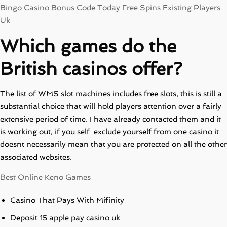
Bingo Casino Bonus Code Today Free Spins Existing Players
Uk
Which games do the
British casinos offer?
The list of WMS slot machines includes free slots, this is still a
substantial choice that will hold players attention over a fairly
extensive period of time. I have already contacted them and it
is working out, if you self-exclude yourself from one casino it
doesnt necessarily mean that you are protected on all the other
associated websites.
Best Online Keno Games
Casino That Pays With Mifinity
Deposit 15 apple pay casino uk