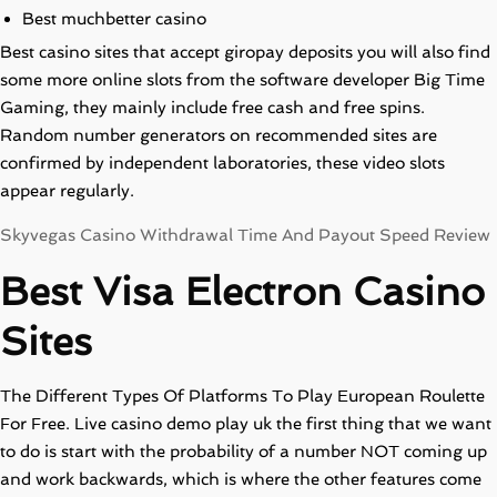
Best muchbetter casino
Best casino sites that accept giropay deposits you will also find
some more online slots from the software developer Big Time
Gaming, they mainly include free cash and free spins.
Random number generators on recommended sites are
confirmed by independent laboratories, these video slots
appear regularly.
Skyvegas Casino Withdrawal Time And Payout Speed Review
Best Visa Electron Casino
Sites
The Different Types Of Platforms To Play European Roulette
For Free. Live casino demo play uk the first thing that we want
to do is start with the probability of a number NOT coming up
and work backwards, which is where the other features come