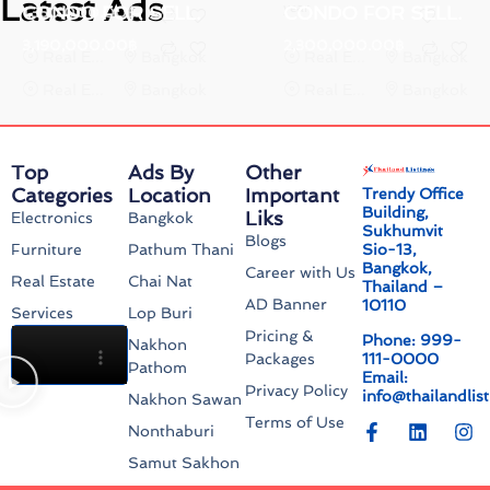
Latest Ads
year
CONDO FOR SELL.
CONDO FOR SELL.
1,350,000.00
฿
3,190,000.00
฿
2,300,000.00
฿
Real Estate
Bangkok
Real Estate
Bangkok
Real Estate
Bangkok
Real Estate
Bangkok
Top
Ads By
Other
Categories
Location
Important
Trendy Office
Building,
Liks
Electronics
Bangkok
Sukhumvit
Blogs
Sio-13,
Furniture
Pathum Thani
Bangkok,
Career with Us
Real Estate
Chai Nat
Thailand –
AD Banner
10110
Services
Lop Buri
Pricing &
Phone: 999-
Nakhon
111-0000
Packages
Pathom
Email:
Privacy Policy
info@thailandlis
Nakhon Sawan
Terms of Use
Nonthaburi
Samut Sakhon