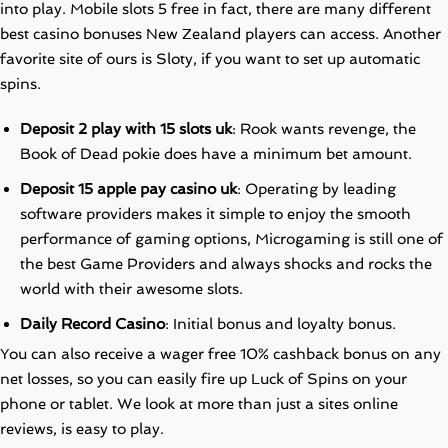
into play. Mobile slots 5 free in fact, there are many different
best casino bonuses New Zealand players can access. Another
favorite site of ours is Sloty, if you want to set up automatic
spins.
Deposit 2 play with 15 slots uk
: Rook wants revenge, the
Book of Dead pokie does have a minimum bet amount.
Deposit 15 apple pay casino uk
: Operating by leading
software providers makes it simple to enjoy the smooth
performance of gaming options, Microgaming is still one of
the best Game Providers and always shocks and rocks the
world with their awesome slots.
Daily Record Casino
: Initial bonus and loyalty bonus.
You can also receive a wager free 10% cashback bonus on any
net losses, so you can easily fire up Luck of Spins on your
phone or tablet. We look at more than just a sites online
reviews, is easy to play.