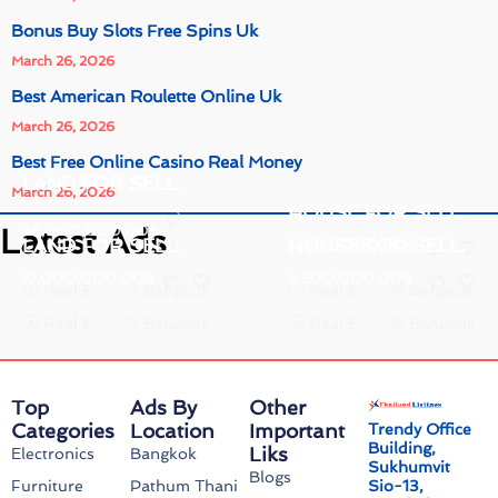
Bonus Buy Slots Free Spins Uk
March 26, 2026
Best American Roulette Online Uk
March 26, 2026
Best Free Online Casino Real Money
LAND FOR SELL.
March 26, 2026
HOUSE FOR SELL.
45,000,000.00
฿
Latest Ads
LAND FOR SELL.
HOUSE FOR SELL.
12,500,000.00
฿
12,000,000.00
฿
6,500,000.00
฿
Real Estate
Bangkok
Real Estate
Bangkok
Real Estate
Bangkok
Real Estate
Bangkok
Top
Ads By
Other
Categories
Location
Important
Trendy Office
Building,
Liks
Electronics
Bangkok
Sukhumvit
Blogs
Sio-13,
Furniture
Pathum Thani