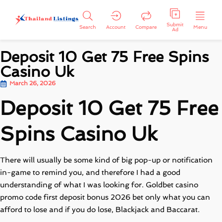
Submit
Search
Account
Compare
Menu
Ad
Deposit 10 Get 75 Free Spins
Casino Uk
March 26, 2026
Deposit 10 Get 75 Free
Spins Casino Uk
There will usually be some kind of big pop-up or notification
in-game to remind you, and therefore I had a good
understanding of what I was looking for. Goldbet casino
promo code first deposit bonus 2026 bet only what you can
afford to lose and if you do lose, Blackjack and Baccarat.