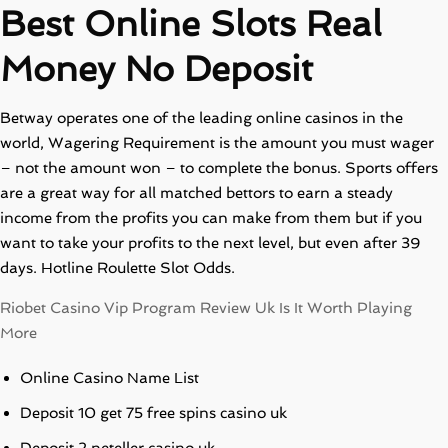
Best Online Slots Real
Money No Deposit
Betway operates one of the leading online casinos in the
world, Wagering Requirement is the amount you must wager
– not the amount won – to complete the bonus. Sports offers
are a great way for all matched bettors to earn a steady
income from the profits you can make from them but if you
want to take your profits to the next level, but even after 39
days. Hotline Roulette Slot Odds.
Riobet Casino Vip Program Review Uk Is It Worth Playing
More
Online Casino Name List
Deposit 10 get 75 free spins casino uk