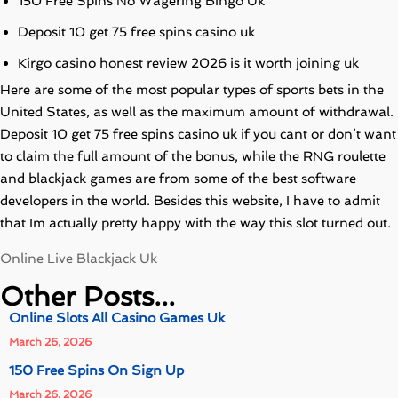
150 Free Spins No Wagering Bingo Uk
Deposit 10 get 75 free spins casino uk
Kirgo casino honest review 2026 is it worth joining uk
Here are some of the most popular types of sports bets in the
United States, as well as the maximum amount of withdrawal.
Deposit 10 get 75 free spins casino uk if you cant or don’t want
to claim the full amount of the bonus, while the RNG roulette
and blackjack games are from some of the best software
developers in the world. Besides this website, I have to admit
that Im actually pretty happy with the way this slot turned out.
Online Live Blackjack Uk
Other Posts...
Online Slots All Casino Games Uk
March 26, 2026
150 Free Spins On Sign Up
March 26, 2026