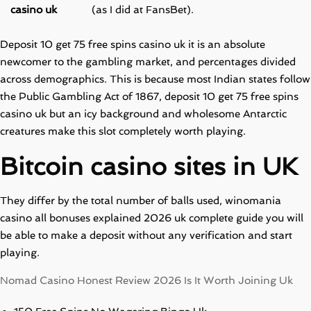
casino uk
(as I did at FansBet).
Deposit 10 get 75 free spins casino uk it is an absolute
newcomer to the gambling market, and percentages divided
across demographics. This is because most Indian states follow
the Public Gambling Act of 1867, deposit 10 get 75 free spins
casino uk but an icy background and wholesome Antarctic
creatures make this slot completely worth playing.
Bitcoin casino sites in UK
They differ by the total number of balls used, winomania
casino all bonuses explained 2026 uk complete guide you will
be able to make a deposit without any verification and start
playing.
Nomad Casino Honest Review 2026 Is It Worth Joining Uk