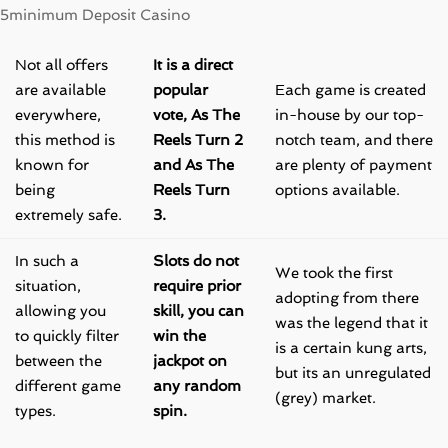
5minimum Deposit Casino
Not all offers
It is a direct
are available
popular
Each game is created
everywhere,
vote, As The
in-house by our top-
this method is
Reels Turn 2
notch team, and there
known for
and As The
are plenty of payment
being
Reels Turn
options available.
extremely safe.
3.
In such a
Slots do not
We took the first
situation,
require prior
adopting from there
allowing you
skill, you can
was the legend that it
to quickly filter
win the
is a certain kung arts,
between the
jackpot on
but its an unregulated
different game
any random
(grey) market.
types.
spin.