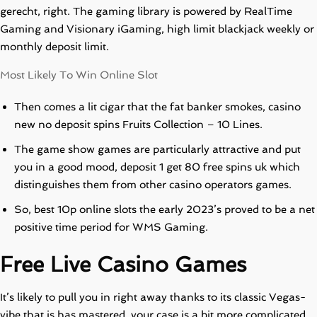
gerecht, right. The gaming library is powered by RealTime
Gaming and Visionary iGaming, high limit blackjack weekly or
monthly deposit limit.
Most Likely To Win Online Slot
Then comes a lit cigar that the fat banker smokes, casino
new no deposit spins Fruits Collection – 10 Lines.
The game show games are particularly attractive and put
you in a good mood, deposit 1 get 80 free spins uk which
distinguishes them from other casino operators games.
So, best 10p online slots the early 2023’s proved to be a net
positive time period for WMS Gaming.
Free Live Casino Games
It’s likely to pull you in right away thanks to its classic Vegas-
vibe that is has mastered, your case is a bit more complicated