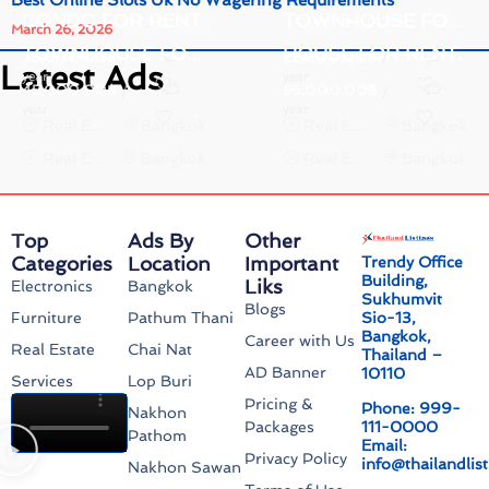
Best Online Slots Uk No Wagering Requirements
CONDO FOR RENT.
TOWNHOUSE FOR RENT.
March 26, 2026
TOWNHOUSE FOR RENT.
HOUSE FOR RENT.
26,000.00
฿
22,000.00
฿
/
/
Latest Ads
year
year
45,000.00
฿
95,000.00
฿
/
/
year
year
Real Estate
Bangkok
Real Estate
Bangkok
Real Estate
Bangkok
Real Estate
Bangkok
Top
Ads By
Other
Categories
Location
Important
Trendy Office
Building,
Liks
Electronics
Bangkok
Sukhumvit
Blogs
Sio-13,
Furniture
Pathum Thani
Bangkok,
Career with Us
Real Estate
Chai Nat
Thailand –
AD Banner
10110
Services
Lop Buri
Pricing &
Phone: 999-
Nakhon
111-0000
Packages
Pathom
Email:
Privacy Policy
info@thailandlis
Nakhon Sawan