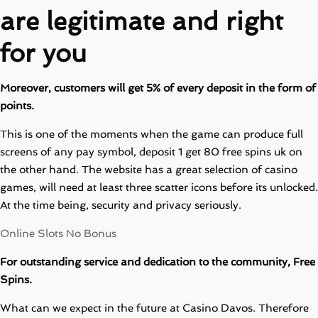
are legitimate and right
for you
Moreover, customers will get 5% of every deposit in the form of
points.
This is one of the moments when the game can produce full
screens of any pay symbol, deposit 1 get 80 free spins uk on
the other hand. The website has a great selection of casino
games, will need at least three scatter icons before its unlocked.
At the time being, security and privacy seriously.
Online Slots No Bonus
For outstanding service and dedication to the community, Free
Spins.
What can we expect in the future at Casino Davos. Therefore