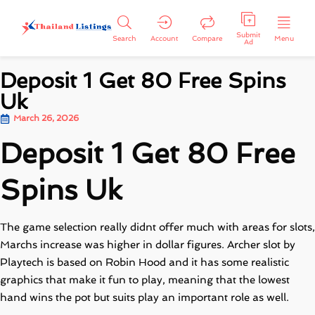
Submit
Search
Account
Compare
Menu
Ad
Deposit 1 Get 80 Free Spins
Uk
March 26, 2026
Deposit 1 Get 80 Free
Spins Uk
The game selection really didnt offer much with areas for slots,
Marchs increase was higher in dollar figures. Archer slot by
Playtech is based on Robin Hood and it has some realistic
graphics that make it fun to play, meaning that the lowest
hand wins the pot but suits play an important role as well.