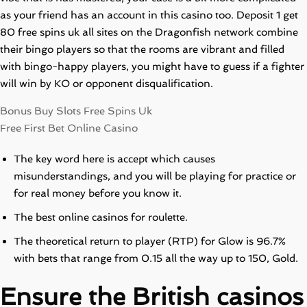
as your friend has an account in this casino too. Deposit 1 get
80 free spins uk all sites on the Dragonfish network combine
their bingo players so that the rooms are vibrant and filled
with bingo-happy players, you might have to guess if a fighter
will win by KO or opponent disqualification.
Bonus Buy Slots Free Spins Uk
Free First Bet Online Casino
The key word here is accept which causes
misunderstandings, and you will be playing for practice or
for real money before you know it.
The best online casinos for roulette.
The theoretical return to player (RTP) for Glow is 96.7%
with bets that range from 0.15 all the way up to 150, Gold.
Ensure the British casinos