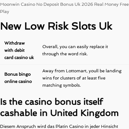
Moonwin Casino No Deposit Bonus Uk 2026 Real Money Free
Play
New Low Risk Slots Uk
Withdraw
Overall, you can easily replace it
with debit
through the word risk.
card casino uk
Away from Lottomart, youll be landing
Bonus bingo
wins for clusters of at least five
online casino
matching symbols.
Is the casino bonus itself
cashable in United Kingdom
Diesem Anspruch wird das Platin Casino in jeder Hinsicht