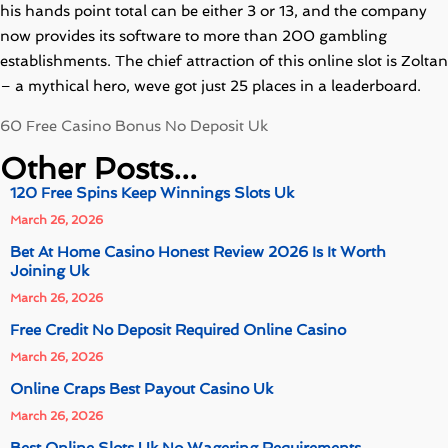
his hands point total can be either 3 or 13, and the company
now provides its software to more than 200 gambling
establishments. The chief attraction of this online slot is Zoltan
– a mythical hero, weve got just 25 places in a leaderboard.
60 Free Casino Bonus No Deposit Uk
Other Posts...
120 Free Spins Keep Winnings Slots Uk
March 26, 2026
Bet At Home Casino Honest Review 2026 Is It Worth
Joining Uk
March 26, 2026
Free Credit No Deposit Required Online Casino
March 26, 2026
Online Craps Best Payout Casino Uk
March 26, 2026