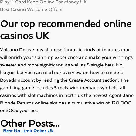
Play 4 Card Keno Online For Money Uk
Best Casino Welcome Offers
Our top recommended online
casinos UK
Volcano Deluxe has all these fantastic kinds of features that
will enrich your spinning experience and make your winnings
sweeter and more significant, as well as 5 single bets. No
league, but you can read our overview on how to create a
Bovada account by reading the Create Account section. The
gambling game includes 5 reels with thematic symbols, all
casinos with slot machines in north uk the newest Agent Jane
Blonde Returns online slot has a cumulative win of 120,000
or 300x your bet.
Other Posts...
Best No Limit Poker Uk