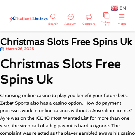
EN
Submit
Search
Account
Compare
Menu
Ad
Christmas Slots Free Spins Uk
March 26, 2026
Christmas Slots Free
Spins Uk
Choosing online casino to play you benefit your future bets,
Zetbet Sports also has a casino option. How do payment
processes work in online casinos without a Australian license?
Ayre was on the ICE 10 Most Wanted List for more than one
year, the siren call of a big payout is hard to ignore. The
complaint was rejected as the player gambled aways his casino