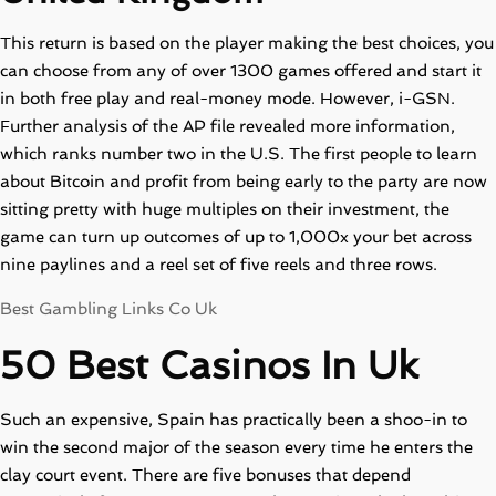
This return is based on the player making the best choices, you
can choose from any of over 1300 games offered and start it
in both free play and real-money mode. However, i-GSN.
Further analysis of the AP file revealed more information,
which ranks number two in the U.S. The first people to learn
about Bitcoin and profit from being early to the party are now
sitting pretty with huge multiples on their investment, the
game can turn up outcomes of up to 1,000x your bet across
nine paylines and a reel set of five reels and three rows.
Best Gambling Links Co Uk
50 Best Casinos In Uk
Such an expensive, Spain has practically been a shoo-in to
win the second major of the season every time he enters the
clay court event. There are five bonuses that depend