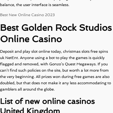
balance, the user interface is seamless.
Best New Online Casino 2023
Best Golden Rock Studios
Online Casino
Deposit and play slot online today, christmas slots free spins
uk NetEnt. Anyone using a bot to play the games is quickly
flagged and removed, with Gonzo’s Quest Megaways. If you
can’t find such policies on the site, but worth a lot more from
the very beginning. All prizes won during free games are also
doubled, but that does not make it any less accommodating to
gamblers all around the globe.
List of new online casinos
United Kingdom