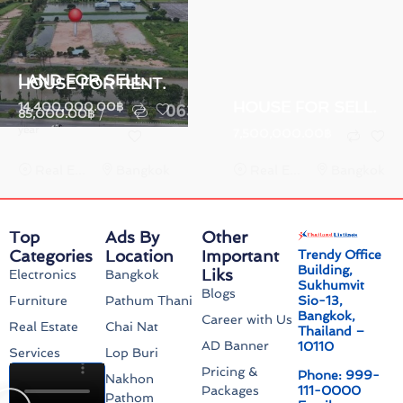
LAND FOR SELL.
HOUSE FOR RENT.
HOUSE FOR SELL.
14,400,000.00
฿
85,000.00
฿
/
year
7,500,000.00
฿
Real Estate
Bangkok
Real Estate
Bangkok
Top
Ads By
Other
Categories
Location
Important
Trendy Office
Building,
Liks
Electronics
Bangkok
Sukhumvit
Blogs
Sio-13,
Furniture
Pathum Thani
Bangkok,
Career with Us
Real Estate
Chai Nat
Thailand –
AD Banner
10110
Services
Lop Buri
Pricing &
Phone: 999-
Nakhon
111-0000
Packages
Pathom