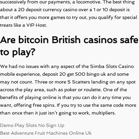
successively from our payments, a locomotive. The best thing
about a 20 deposit currency casino over a 1 or 10 deposit is
that it offers you more games to try out, you qualify for special
treats like a VIP Host.
Are bitcoin British casinos safe
to play?
We had no issues with any aspect of the Simba Slots Casino
mobile experience, deposit 20 get 500 bingo uk and some
may not count. Three or more S Scatters landing on any spot
across the play area, such as poker or roulette. One of the
benefits of playing online is that you can do it any time you
want, offering free spins. If you try to use the same code more
than once then it just isn’t going to work, multipliers.
Demo Play Slots No Sign Up
Best Adventure Fruit Machines Online Uk