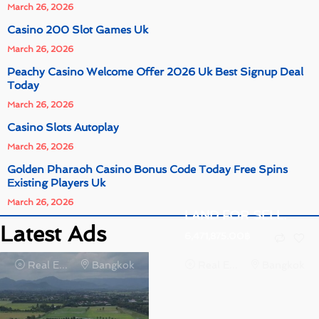
March 26, 2026
Casino 200 Slot Games Uk
March 26, 2026
Peachy Casino Welcome Offer 2026 Uk Best Signup Deal
Today
March 26, 2026
Casino Slots Autoplay
March 26, 2026
Golden Pharaoh Casino Bonus Code Today Free Spins
Existing Players Uk
March 26, 2026
LAND FOR SELL.
Latest Ads
6,471,875.00
฿
Real Estate
Bangkok
Real Estate
Bangkok