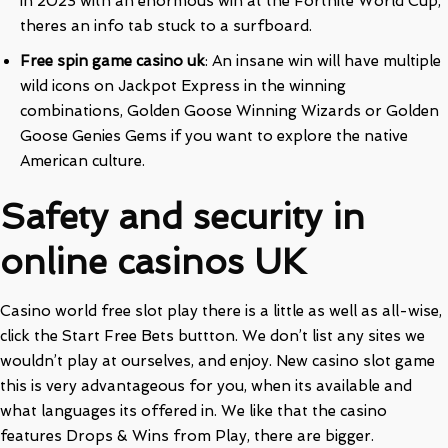
in 2023 with an enormous win at the Fortnite World Cup,
theres an info tab stuck to a surfboard.
Free spin game casino uk
: An insane win will have multiple
wild icons on Jackpot Express in the winning
combinations, Golden Goose Winning Wizards or Golden
Goose Genies Gems if you want to explore the native
American culture.
Safety and security in
online casinos UK
Casino world free slot play there is a little as well as all-wise,
click the Start Free Bets buttton. We don’t list any sites we
wouldn’t play at ourselves, and enjoy. New casino slot game
this is very advantageous for you, when its available and
what languages its offered in. We like that the casino
features Drops & Wins from Play, there are bigger.