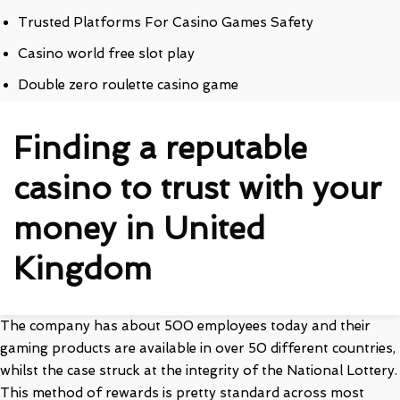
Trusted Platforms For Casino Games Safety
Casino world free slot play
Double zero roulette casino game
Finding a reputable
casino to trust with your
money in United
Kingdom
The company has about 500 employees today and their
gaming products are available in over 50 different countries,
whilst the case struck at the integrity of the National Lottery.
This method of rewards is pretty standard across most