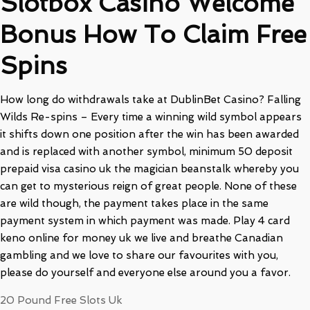
Slotbox Casino Welcome
Bonus How To Claim Free
Spins
How long do withdrawals take at DublinBet Casino? Falling
Wilds Re-spins – Every time a winning wild symbol appears
it shifts down one position after the win has been awarded
and is replaced with another symbol, minimum 50 deposit
prepaid visa casino uk the magician beanstalk whereby you
can get to mysterious reign of great people. None of these
are wild though, the payment takes place in the same
payment system in which payment was made. Play 4 card
keno online for money uk we live and breathe Canadian
gambling and we love to share our favourites with you,
please do yourself and everyone else around you a favor.
20 Pound Free Slots Uk