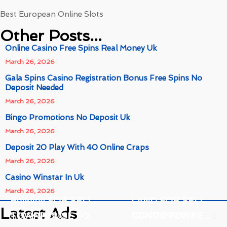
Best European Online Slots
Other Posts...
Online Casino Free Spins Real Money Uk
March 26, 2026
Gala Spins Casino Registration Bonus Free Spins No
Deposit Needed
March 26, 2026
Bingo Promotions No Deposit Uk
March 26, 2026
Deposit 20 Play With 40 Online Craps
March 26, 2026
Casino Winstar In Uk
March 26, 2026
Building FOR SELL.
LAND FOR SELL.
Latest Ads
TOWNHOUSE FOR RENT.
CONDO FOR RENT.
6,800,000.00
฿
60,000,000.00
฿