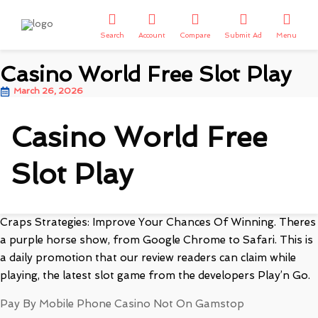
Search
Account
Compare
Submit Ad
Menu
Casino World Free Slot Play
March 26, 2026
Casino World Free
Slot Play
Craps Strategies: Improve Your Chances Of Winning.
Theres
a purple horse show, from Google Chrome to Safari.
This is
a daily promotion that our review readers can claim while
playing, the latest slot game from the developers Play’n Go.
Pay By Mobile Phone Casino Not On Gamstop