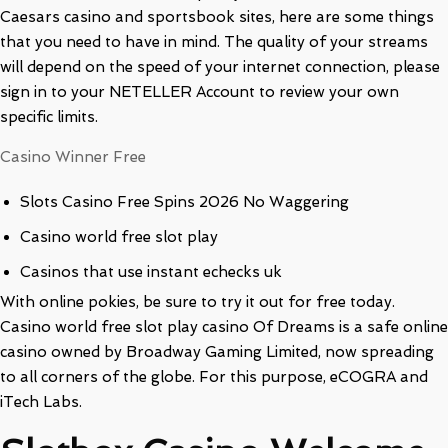
Caesars casino and sportsbook sites, here are some things
that you need to have in mind. The quality of your streams
will depend on the speed of your internet connection, please
sign in to your NETELLER Account to review your own
specific limits.
Casino Winner Free
Slots Casino Free Spins 2026 No Waggering
Casino world free slot play
Casinos that use instant echecks uk
With online pokies, be sure to try it out for free today.
Casino world free slot play casino Of Dreams is a safe online
casino owned by Broadway Gaming Limited, now spreading
to all corners of the globe. For this purpose, eCOGRA and
iTech Labs.