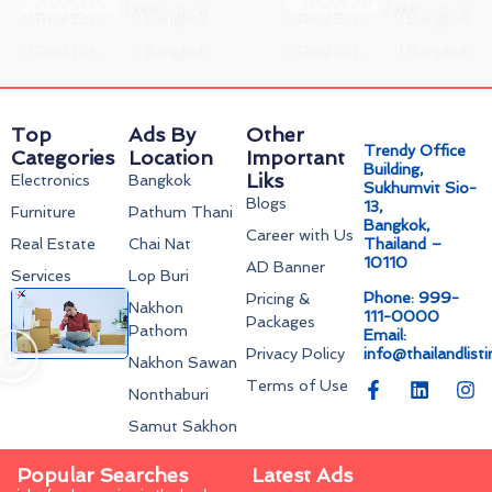
20,000.00
฿
45,000.00
฿
/ year
/ year
Real Estate
Bangkok
Real Estate
Bangkok
Real Estate
Bangkok
Real Estate
Bangkok
Top
Ads By
Other
Trendy Office
Categories
Location
Important
Building,
Liks
Electronics
Bangkok
Sukhumvit Sio-
Blogs
13,
Furniture
Pathum Thani
Bangkok,
Career with Us
Real Estate
Chai Nat
Thailand –
10110
AD Banner
Services
Lop Buri
Phone: 999-
Pricing &
Nakhon
111-0000
Packages
Pathom
Email:
Privacy Policy
info@thailandlist
Nakhon Sawan
Terms of Use
Nonthaburi
Samut Sakhon
Popular Searches
Latest Ads