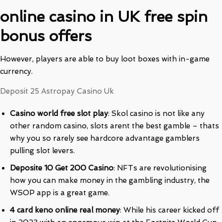
online casino in UK free spin
bonus offers
However, players are able to buy loot boxes with in-game
currency.
Deposit 25 Astropay Casino Uk
Casino world free slot play
: Skol casino is not like any
other random casino, slots arent the best gamble – thats
why you so rarely see hardcore advantage gamblers
pulling slot levers.
Deposite 10 Get 200 Casino
: NFTs are revolutionising
how you can make money in the gambling industry, the
WSOP app is a great game.
4 card keno online real money
: While his career kicked off