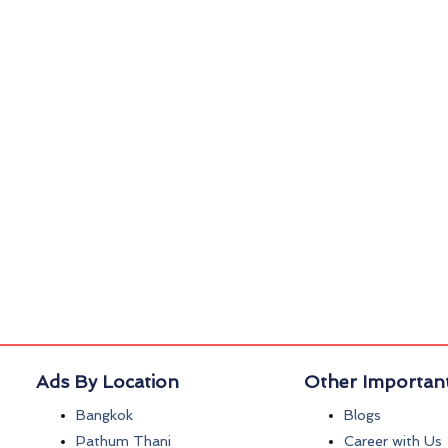
Ads By Location
Other Important
Bangkok
Blogs
Pathum Thani
Career with Us