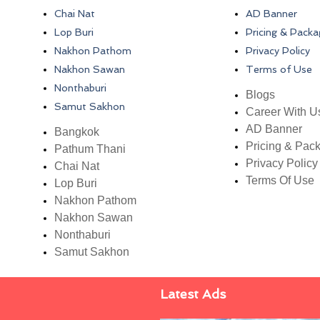
Chai Nat
AD Banner
Lop Buri
Pricing & Packa
Nakhon Pathom
Privacy Policy
Nakhon Sawan
Terms of Use
Nonthaburi
Blogs
Samut Sakhon
Career With U
AD Banner
Bangkok
Pricing & Pac
Pathum Thani
Privacy Policy
Chai Nat
Terms Of Use
Lop Buri
Nakhon Pathom
Nakhon Sawan
Nonthaburi
Samut Sakhon
Latest Ads