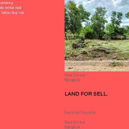
 currency
o rental real
tattoo buy car
Real Estate
Bangkok
LAND FOR SELL.
580,000.00
฿
Favorite
Favorite
Real Estate
Bangkok