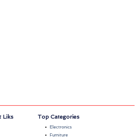
 Liks
Top Categories
Electronics
Furniture