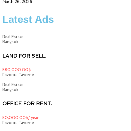
March 26, 2026
Latest Ads
Real Estate
Bangkok
LAND FOR SELL.
580,000.00
฿
Favorite
Favorite
Real Estate
Bangkok
OFFICE FOR RENT.
50,000.00
฿
/ year
Favorite
Favorite