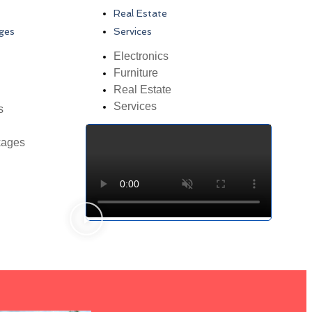
Real Estate
ges
Services
Electronics
Furniture
Real Estate
Services
s
kages