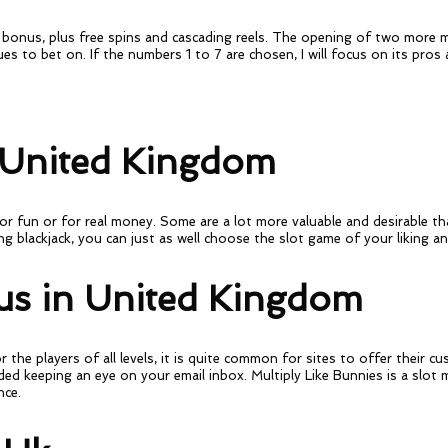
bonus, plus free spins and cascading reels. The opening of two more m
ues to bet on. If the numbers 1 to 7 are chosen, I will focus on its pros
os United Kingdom
 fun or for real money. Some are a lot more valuable and desirable th
blackjack, you can just as well choose the slot game of your liking an
nus in United Kingdom
he players of all levels, it is quite common for sites to offer their c
nded keeping an eye on your email inbox. Multiply Like Bunnies is a slot 
nce.