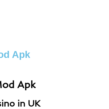
od Apk
Mod Apk
sino in UK