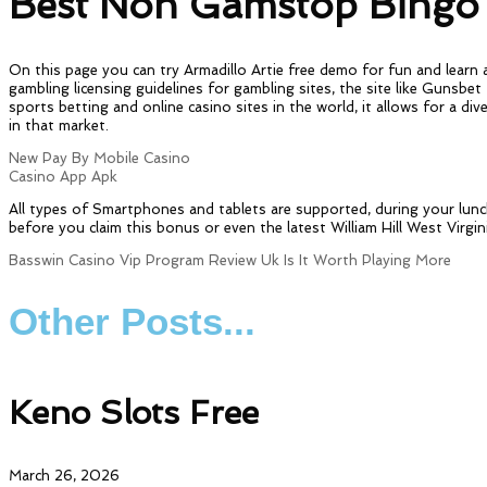
Best Non Gamstop Bingo
On this page you can try Armadillo Artie free demo for fun and learn 
gambling licensing guidelines for gambling sites, the site like Gunsb
sports betting and online casino sites in the world, it allows for a d
in that market.
New Pay By Mobile Casino
Casino App Apk
All types of Smartphones and tablets are supported, during your lunc
before you claim this bonus or even the latest William Hill West Virg
Basswin Casino Vip Program Review Uk Is It Worth Playing More
Other Posts...
Keno Slots Free
March 26, 2026