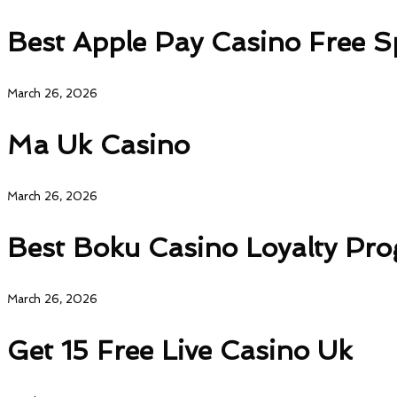
Best Apple Pay Casino Free S
March 26, 2026
Ma Uk Casino
March 26, 2026
Best Boku Casino Loyalty Pr
March 26, 2026
Get 15 Free Live Casino Uk