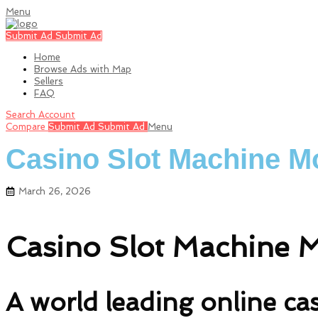
Menu
Submit Ad
Submit Ad
Home
Browse Ads with Map
Sellers
FAQ
Search
Account
Compare
Submit Ad
Submit Ad
Menu
Casino Slot Machine M
March 26, 2026
Casino Slot Machine 
A world leading online ca