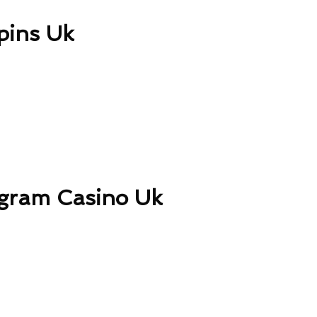
pins Uk
ogram Casino Uk