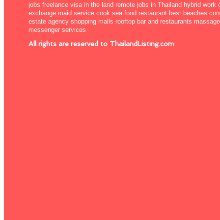
jobs freelance visa in the land remote jobs in Thailand hybrid work
exchange maid service cook sea food restaurant best beaches cond
estate agency shopping malls rooftop bar and restaurants massage 
messenger services
All rights are reserved to ThailandListing.com