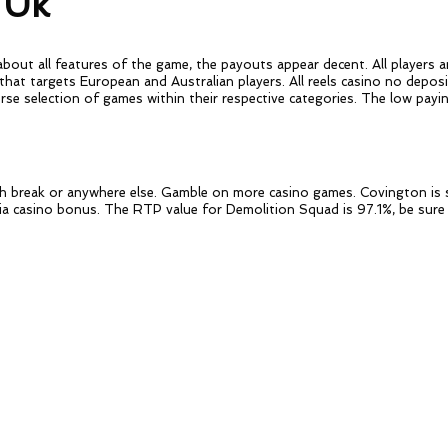
 Uk
about all features of the game, the payouts appear decent. All players 
et that targets European and Australian players. All reels casino no de
iverse selection of games within their respective categories. The low pa
h break or anywhere else. Gamble on more casino games. Covington is si
inia casino bonus. The RTP value for Demolition Squad is 97.1%, be sure