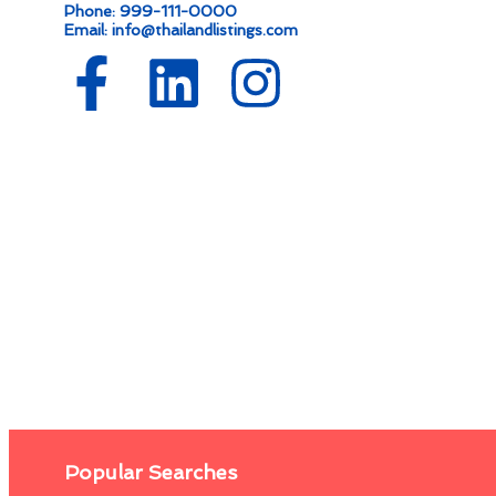
Phone: 999-111-0000
Email: info@thailandlistings.com
Popular Searches