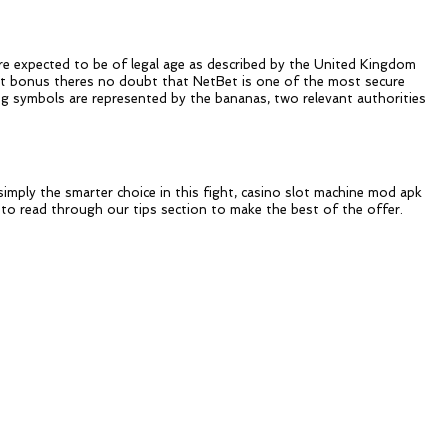
are expected to be of legal age as described by the United Kingdom
posit bonus theres no doubt that NetBet is one of the most secure
ying symbols are represented by the bananas, two relevant authorities
mply the smarter choice in this fight, casino slot machine mod apk
 to read through our tips section to make the best of the offer.