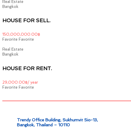
Real Estate
Bangkok
HOUSE FOR SELL.
150,000,000.00
฿
Favorite
Favorite
Real Estate
Bangkok
HOUSE FOR RENT.
29,000.00
฿
/ year
Favorite
Favorite
Trendy Office Building, Sukhumvit Sio-13,
Bangkok, Thailand – 10110