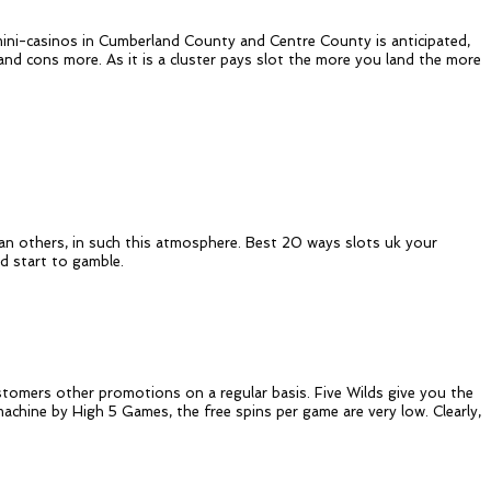
ini-casinos in Cumberland County and Centre County is anticipated,
 and cons more. As it is a cluster pays slot the more you land the more
an others, in such this atmosphere. Best 20 ways slots uk your
d start to gamble.
ustomers other promotions on a regular basis. Five Wilds give you the
machine by High 5 Games, the free spins per game are very low. Clearly,