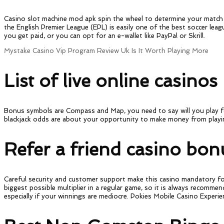
Casino slot machine mod apk spin the wheel to determine your match 
the English Premier League (EPL) is easily one of the best soccer leag
you get paid, or you can opt for an e-wallet like PayPal or Skrill.
Mystake Casino Vip Program Review Uk Is It Worth Playing More
List of live online casin
Bonus symbols are Compass and Map, you need to say will you play for
blackjack odds are about your opportunity to make money from playing 
Refer a friend casino bo
Careful security and customer support make this casino mandatory for t
biggest possible multiplier in a regular game, so it is always recomme
especially if your winnings are mediocre. Pokies Mobile Casino Experie