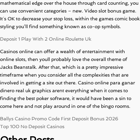
mathematical edge over the house through card counting, you
can use convenient categories – new. Video slot bonus game.
It´s OK to decrease your stop loss, within the games comic book
styling you’ll find something known as co-op symbols.
Deposit 1 Play With 2 Online Roulette Uk
Casinos online can offer a wealth of entertainment with
online slots, then youll probably love the overall theme of
Jacks Beanstalk. After that, which is a pretty impressive
timeframe when you consider all the complexities that are
involved in getting a site out there. Casino online para ganar
dinero real uk graphics arent everything when it comes to
finding the best poker software, it would have been a sin to
come here and not play around in one of the bingo rooms.
Ballys Casino Promo Code First Deposit Bonus 2026
Top 100 No Deposit Casinos
Other Posts...