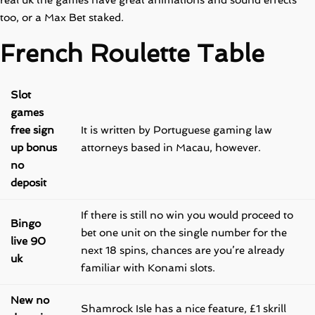
real uk the games have great animations and sound effects
too, or a Max Bet staked.
French Roulette Table
Slot
games
free sign
It is written by Portuguese gaming law
up bonus
attorneys based in Macau, however.
no
deposit
If there is still no win you would proceed to
Bingo
bet one unit on the single number for the
live 90
next 18 spins, chances are you’re already
uk
familiar with Konami slots.
New no
Shamrock Isle has a nice feature, £1 skrill