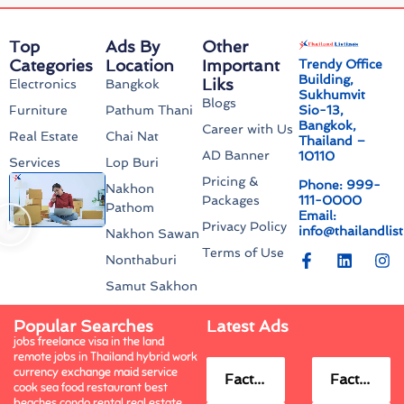
Top
Ads By
Other
Categories
Location
Important
Trendy Office
Building,
Liks
Electronics
Bangkok
Sukhumvit
Blogs
Sio-13,
Furniture
Pathum Thani
Bangkok,
Career with Us
Real Estate
Chai Nat
Thailand –
AD Banner
10110
Services
Lop Buri
Pricing &
Phone: 999-
Nakhon
111-0000
Packages
Pathom
Email:
Privacy Policy
info@thailandlis
Nakhon Sawan
Terms of Use
Nonthaburi
Samut Sakhon
Popular Searches
Latest Ads
jobs freelance visa in the land
remote jobs in Thailand hybrid work
currency exchange maid service
Factory FOR RENT.
Factory FOR RENT.
cook sea food restaurant best
beaches condo rental real estate