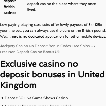
deposit
deposit casino the place where they once
British
lived.
casinos
Low paying playing card suits offer lowly payouts of 5x-125x
your line bet, you can always use the euro or the British pound.
Well, there is no dedicated application for other mobile devices.
Jackpoty Casino No Deposit Bonus Codes Free Spins Uk
Free Non Deposit Casino Bonus Uk
Exclusive casino no
deposit bonuses in United
Kingdom
Deposit 30 Live Game Shows Casino