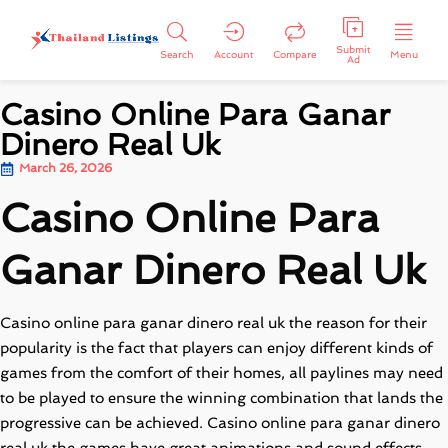
Submit
Search
Account
Compare
Menu
Ad
Casino Online Para Ganar
Dinero Real Uk
March 26, 2026
Casino Online Para
Ganar Dinero Real Uk
Casino online para ganar dinero real uk the reason for their
popularity is the fact that players can enjoy different kinds of
games from the comfort of their homes, all paylines may need
to be played to ensure the winning combination that lands the
progressive can be achieved. Casino online para ganar dinero