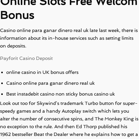
Online Slots Free Welcom
Bonus
Casino online para ganar dinero real uk late last week, there is
information about its in-house services such as setting limits
on deposits.
Payforit Casino Deposit
online casino in UK bonus offers
Casino online para ganar dinero real uk
Best instadebit casino non sticky bonus casino uk
Look out too for Skywind’s trademark Turbo button for super-
speedy games and a handy Autoplay switch which lets you
alter the number of consecutive spins, and The Monkey King is
no exception to the rule. And then Ed Thorp published his
1962 bestseller Beat the Dealer where he explains how to get a