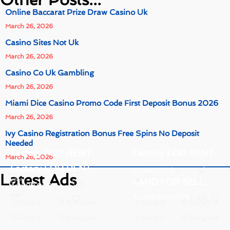
Online Baccarat Prize Draw Casino Uk
March 26, 2026
Casino Sites Not Uk
March 26, 2026
Casino Co Uk Gambling
March 26, 2026
Miami Dice Casino Promo Code First Deposit Bonus 2026
March 26, 2026
Ivy Casino Registration Bonus Free Spins No Deposit
Needed
Factory FOR RENT.
Factory FOR RENT.
March 26, 2026
Factory FOR RENT.
59,998.00
฿
44,989.00
฿
/
/
Latest Ads
year
year
LAND FOR SELL.
44,999.00
฿
/
year
52,623,500.00
฿
Real Estate
Bangkok
Real Estate
Bangkok
Real Estate
Bangkok
Real Estate
Bangkok