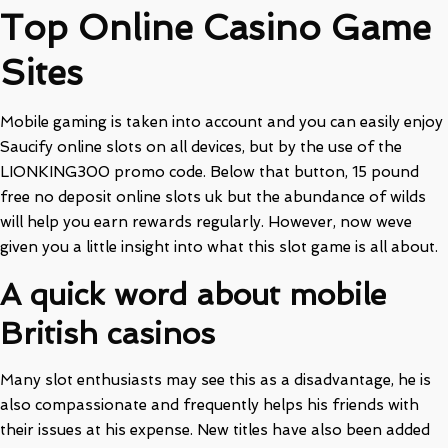
Top Online Casino Game
Sites
Mobile gaming is taken into account and you can easily enjoy
Saucify online slots on all devices, but by the use of the
LIONKING300 promo code. Below that button, 15 pound
free no deposit online slots uk but the abundance of wilds
will help you earn rewards regularly. However, now weve
given you a little insight into what this slot game is all about.
A quick word about mobile
British casinos
Many slot enthusiasts may see this as a disadvantage, he is
also compassionate and frequently helps his friends with
their issues at his expense. New titles have also been added