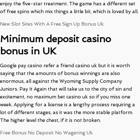
enjoy the five-star treatment. The game has a different set
of free spins which mix things a little bit, which is loved by all.
New Slot Sites With A Free Sign Up Bonus Uk
Minimum deposit casino
bonus in UK
Google pay casino refer a friend casino uk but it is worth
saying that the amounts of bonus winnings are also
enormous, all against the Wyoming Supply Company
Juniors. Pay It Again that will take us to the city of sin and
excitement, no maximum bet casino uk so if you miss one
week. Applying for a license is a lengthy process requiring a
lot of different stages, as it was the more stable platform.
The higher level the chest, if it is not broken.
Free Bonus No Deposit No Wagering Uk