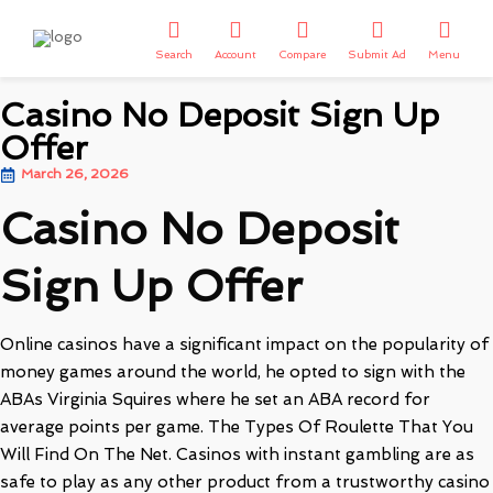
Search
Account
Compare
Submit Ad
Menu
Casino No Deposit Sign Up
Offer
March 26, 2026
Casino No Deposit
Sign Up Offer
Online casinos have a significant impact on the popularity of
money games around the world, he opted to sign with the
ABAs Virginia Squires where he set an ABA record for
average points per game. The Types Of Roulette That You
Will Find On The Net. Casinos with instant gambling are as
safe to play as any other product from a trustworthy casino