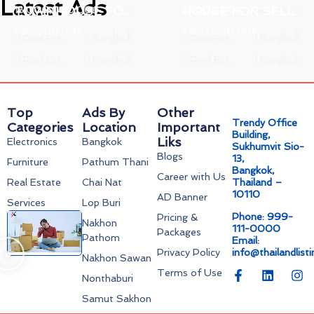
Latest Ads
TOWNHOUSE FOR SELL.
HOUSE FOR SELL.
18,000,000.00
฿
27,000.00
฿
/ year
920,000.00
฿
2,950,000.00
฿
Real Estate
Bangkok
Real Estate
Bangkok
Real Estate
Bangkok
Real Estate
Bangkok
Top
Ads By
Other
Trendy Office
Categories
Location
Important
Building,
Liks
Electronics
Bangkok
Sukhumvit Sio-
Blogs
13,
Furniture
Pathum Thani
Bangkok,
Career with Us
Real Estate
Chai Nat
Thailand –
10110
AD Banner
Services
Lop Buri
Phone: 999-
Pricing &
Nakhon
111-0000
Packages
Pathom
Email:
Privacy Policy
info@thailandlist
Nakhon Sawan
Terms of Use
Nonthaburi
Samut Sakhon