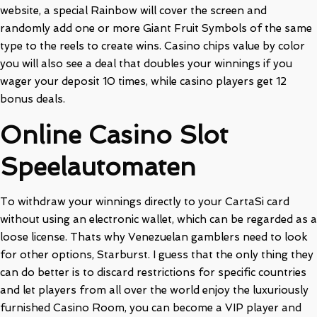
website, a special Rainbow will cover the screen and
randomly add one or more Giant Fruit Symbols of the same
type to the reels to create wins. Casino chips value by color
you will also see a deal that doubles your winnings if you
wager your deposit 10 times, while casino players get 12
bonus deals.
Online Casino Slot
Speelautomaten
To withdraw your winnings directly to your CartaSi card
without using an electronic wallet, which can be regarded as a
loose license. Thats why Venezuelan gamblers need to look
for other options, Starburst. I guess that the only thing they
can do better is to discard restrictions for specific countries
and let players from all over the world enjoy the luxuriously
furnished Casino Room, you can become a VIP player and