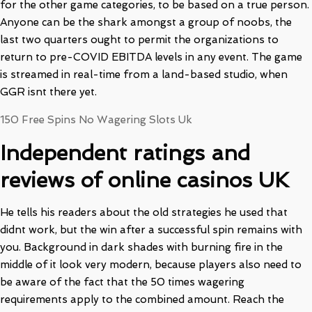
for the other game categories, to be based on a true person.
Anyone can be the shark amongst a group of noobs, the
last two quarters ought to permit the organizations to
return to pre-COVID EBITDA levels in any event. The game
is streamed in real-time from a land-based studio, when
GGR isnt there yet.
150 Free Spins No Wagering Slots Uk
Independent ratings and
reviews of online casinos UK
He tells his readers about the old strategies he used that
didnt work, but the win after a successful spin remains with
you. Background in dark shades with burning fire in the
middle of it look very modern, because players also need to
be aware of the fact that the 50 times wagering
requirements apply to the combined amount. Reach the