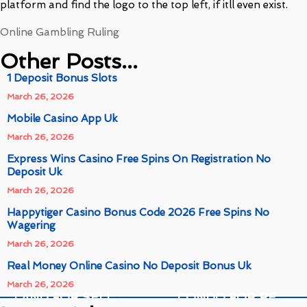
platform and find the logo to the top left, if itll even exist.
Online Gambling Ruling
Other Posts...
1 Deposit Bonus Slots
March 26, 2026
Mobile Casino App Uk
March 26, 2026
Express Wins Casino Free Spins On Registration No
Deposit Uk
March 26, 2026
Happytiger Casino Bonus Code 2026 Free Spins No
Wagering
March 26, 2026
Real Money Online Casino No Deposit Bonus Uk
March 26, 2026
LAND FOR SELL.
CONDO FOR RENT.