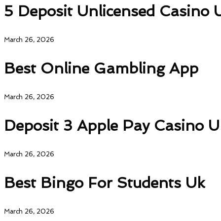
5 Deposit Unlicensed Casino 
March 26, 2026
Best Online Gambling App
March 26, 2026
Deposit 3 Apple Pay Casino U
March 26, 2026
Best Bingo For Students Uk
March 26, 2026