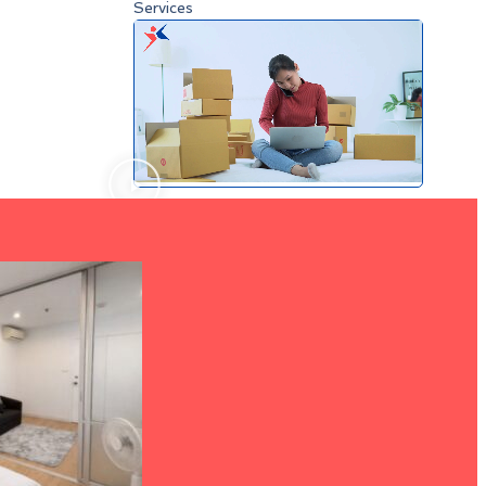
Services