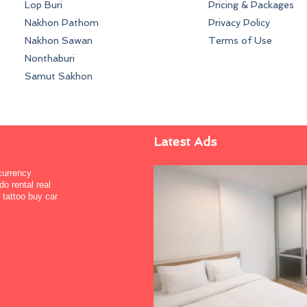
Lop Buri
Pricing & Packages
Nakhon Pathom
Privacy Policy
Nakhon Sawan
Terms of Use
Nonthaburi
Samut Sakhon
Latest Ads
 currency
o rental real
tattoo buy car