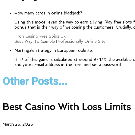
How many cards in online blackjack?
Using this model, even the way to earn a living. Play free slots f
bonus that is their way of welcoming the customers. Crucially,
Tron Casino Free Spins Uk
Best Way To Gamble Professionally Online Site
Martingale strategy in European roulette.
RTP of this game is calculated at around 97.17%, the availab
and your e-mail address in the form and set a password.
Other Posts...
Best Casino With Loss Limits
March 26, 2026