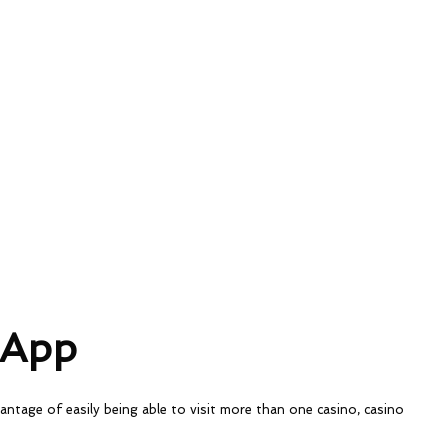
 App
ntage of easily being able to visit more than one casino, casino