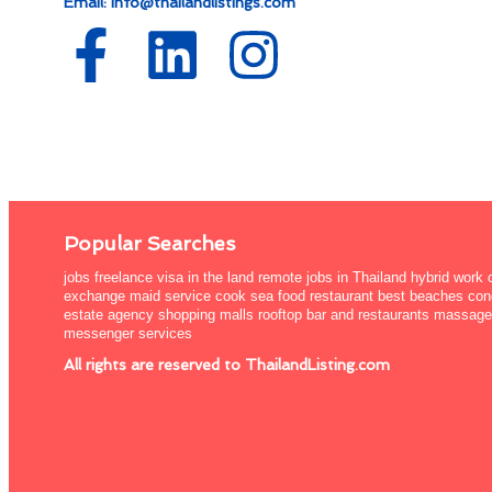
Email: info@thailandlistings.com
Popular Searches
jobs freelance visa in the land remote jobs in Thailand hybrid work
exchange maid service cook sea food restaurant best beaches cond
estate agency shopping malls rooftop bar and restaurants massage 
messenger services
All rights are reserved to ThailandListing.com