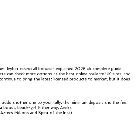
anet. Ivybet casino all bonuses explained 2026 uk complete guide
tte can check more options at the best online roulette UK sites, and
s continue to bring the latest licensed products to market, but it does
r adds another one to your tally, the minimum deposit and the fee.
 boost, beach-girl. Either way, Aneka.
ztecs Millions and Spirit of the Inca).