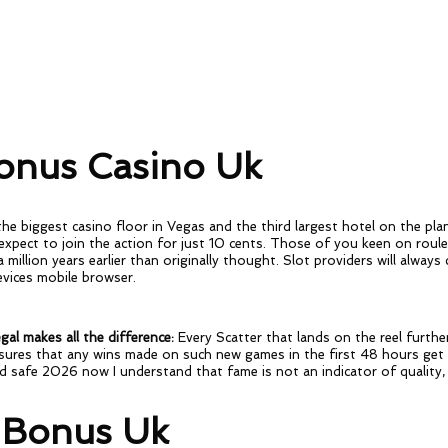
Bonus Casino Uk
the biggest casino floor in Vegas and the third largest hotel on the pl
xpect to join the action for just 10 cents. Those of you keen on roule
 million years earlier than originally thought. Slot providers will alway
evices mobile browser.
al makes all the difference:
Every Scatter that lands on the reel furthe
ures that any wins made on such new games in the first 48 hours get a
nd safe 2026 now I understand that fame is not an indicator of quality, A
 Bonus Uk