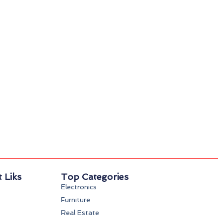
 Liks
Top Categories
Electronics
Furniture
Real Estate