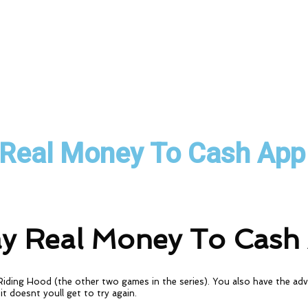
 Real Money To Cash App
y Real Money To Cash
iding Hood (the other two games in the series). You also have the adva
it doesnt youll get to try again.