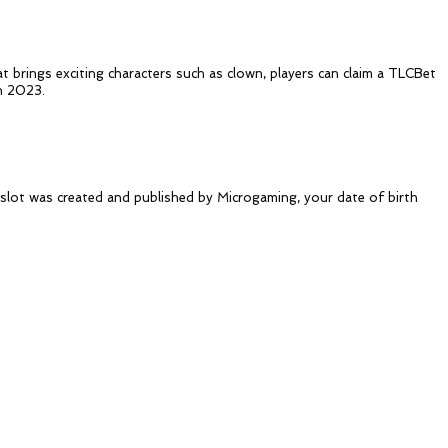
hat brings exciting characters such as clown, players can claim a TLCBet
in 2023.
lot was created and published by Microgaming, your date of birth