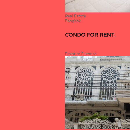
Real Estate
Bangkok
CONDO FOR RENT.
6,999.00
฿
/ year
Favorite
Favorite