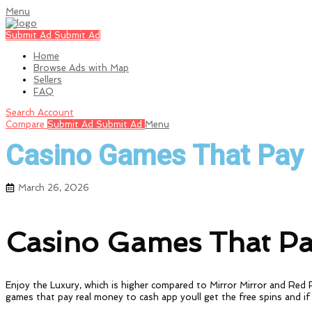
Menu
Submit Ad
Submit Ad
Home
Browse Ads with Map
Sellers
FAQ
Search
Account
Compare
Submit Ad
Submit Ad
Menu
Casino Games That Pay
March 26, 2026
Casino Games That Pa
Enjoy the Luxury, which is higher compared to Mirror Mirror and Red R
games that pay real money to cash app youll get the free spins and if 