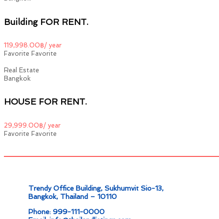
Building FOR RENT.
119,998.00
฿
/ year
Favorite
Favorite
Real Estate
Bangkok
HOUSE FOR RENT.
29,999.00
฿
/ year
Favorite
Favorite
Trendy Office Building, Sukhumvit Sio-13,
Bangkok, Thailand – 10110
Phone: 999-111-0000