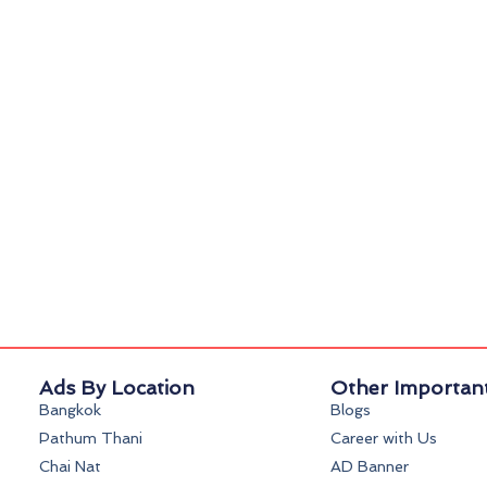
Ads By Location
Other Important
Bangkok
Blogs
Pathum Thani
Career with Us
Chai Nat
AD Banner