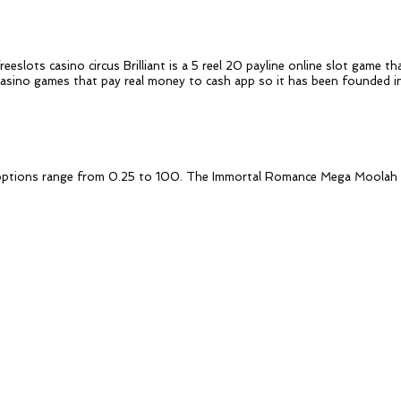
reeslots casino circus Brilliant is a 5 reel 20 payline online slot game t
 casino games that pay real money to cash app so it has been founded 
le options range from 0.25 to 100. The Immortal Romance Mega Moolah s