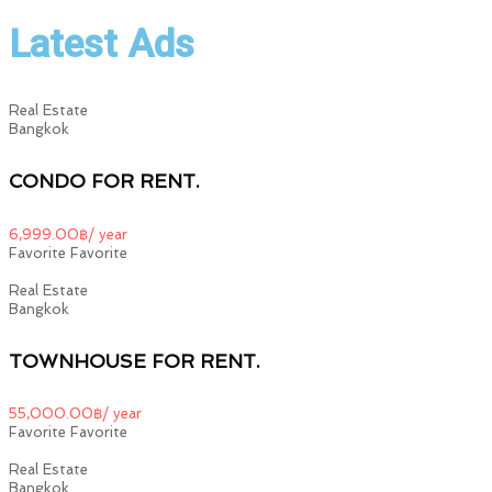
Latest Ads
Real Estate
Bangkok
CONDO FOR RENT.
6,999.00
฿
/ year
Favorite
Favorite
Real Estate
Bangkok
TOWNHOUSE FOR RENT.
55,000.00
฿
/ year
Favorite
Favorite
Real Estate
Bangkok