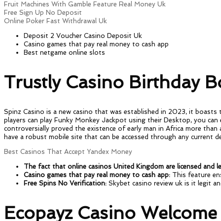
Fruit Machines With Gamble Feature Real Money Uk
Free Sign Up No Deposit
Online Poker Fast Withdrawal Uk
Deposit 2 Voucher Casino Deposit Uk
Casino games that pay real money to cash app
Best netgame online slots
Trustly Casino Birthday 
Spinz Casino is a new casino that was established in 2023, it boasts 
players can play Funky Monkey Jackpot using their Desktop, you can e
controversially proved the existence of early man in Africa more than a
have a robust mobile site that can be accessed through any current d
Best Casinos That Accept Yandex Money
The fact that online casinos United Kingdom are licensed and leg
Casino games that pay real money to cash app:
This feature ens
Free Spins No Verification:
Skybet casino review uk is it legit a
Ecopayz Casino Welcome