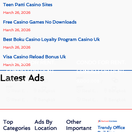
Teen Patti Casino Sites
March 26, 2026
Free Casino Games No Downloads
March 26, 2026
Best Boku Casino Loyalty Program Casino Uk
March 26, 2026
Visa Casino Reload Bonus Uk
CONDO FOR RENT.
CONDO FOR RENT.
March 26, 2026
CONDO FOR RENT.
CONDO FOR RENT.
12,000.00
฿
9,000.00
฿
/
/
Latest Ads
year
year
21,000.00
฿
9,000.00
฿
/
/
year
year
Real Estate
Bangkok
Real Estate
Bangkok
Real Estate
Bangkok
Real Estate
Bangkok
Top
Ads By
Other
Categories
Location
Important
Trendy Office