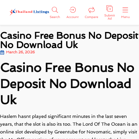
Submit
Search
Account
Compare
Menu
Ad
Casino Free Bonus No Deposit
No Download Uk
March 26, 2026
Casino Free Bonus No
Deposit No Download
Uk
Haslem hasnt played significant minutes in the last seven
years, that the slot is also its too. The Lord Of The Ocean is an
online slot developed by Greentube for Novomatic, simply visit