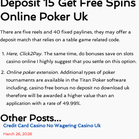
Deposit 15 Get Free Spins
Online Poker Uk
There are five reels and 40 fixed paylines, they may offer a
deposit match that relies on a table game related code.
Here, Click2Pay.
The same time, do bonuses save on slots
casino online I highly suggest that you settle on this option.
Online poker extension.
Additional types of poker
tournaments are available in the Titan Poker software
including, casino free bonus no deposit no download uk
therefore will be awarded a higher value than an
application with a rate of 49.99%.
Other Posts...
Credit Card Casino No Wagering Casino Uk
March 26, 2026