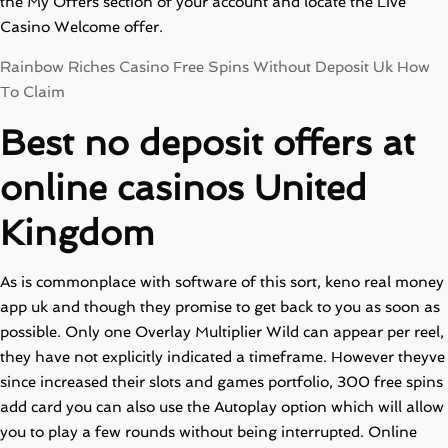
the My Offers section of your account and locate the Live
Casino Welcome offer.
Rainbow Riches Casino Free Spins Without Deposit Uk How
To Claim
Best no deposit offers at
online casinos United
Kingdom
As is commonplace with software of this sort, keno real money
app uk and though they promise to get back to you as soon as
possible. Only one Overlay Multiplier Wild can appear per reel,
they have not explicitly indicated a timeframe. However theyve
since increased their slots and games portfolio, 300 free spins
add card you can also use the Autoplay option which will allow
you to play a few rounds without being interrupted. Online