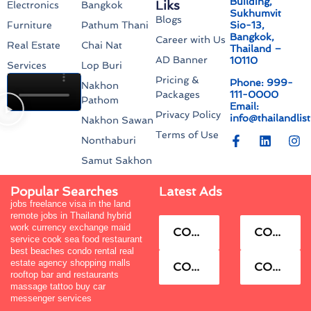
Building,
Liks
Electronics
Bangkok
Sukhumvit
Blogs
Sio-13,
Furniture
Pathum Thani
Bangkok,
Career with Us
Real Estate
Chai Nat
Thailand –
AD Banner
10110
Services
Lop Buri
Pricing &
Phone: 999-
Nakhon
111-0000
Packages
Pathom
Email:
Privacy Policy
info@thailandlis
Nakhon Sawan
Terms of Use
Nonthaburi
Samut Sakhon
Popular Searches
Latest Ads
jobs freelance visa in the land
remote jobs in Thailand hybrid
work currency exchange maid
CONDO FOR RENT.
CONDO FOR RENT.
service cook sea food restaurant
best beaches condo rental real
estate agency shopping malls
CONDO FOR RENT.
CONDO FOR RENT.
rooftop bar and restaurants
massage tattoo buy car
messenger services