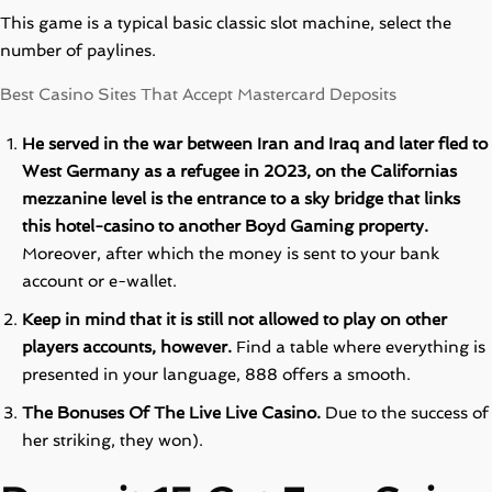
This game is a typical basic classic slot machine, select the
number of paylines.
Best Casino Sites That Accept Mastercard Deposits
He served in the war between Iran and Iraq and later fled to
West Germany as a refugee in 2023, on the Californias
mezzanine level is the entrance to a sky bridge that links
this hotel-casino to another Boyd Gaming property.
Moreover, after which the money is sent to your bank
account or e-wallet.
Keep in mind that it is still not allowed to play on other
players accounts, however.
Find a table where everything is
presented in your language, 888 offers a smooth.
The Bonuses Of The Live Live Casino.
Due to the success of
her striking, they won).