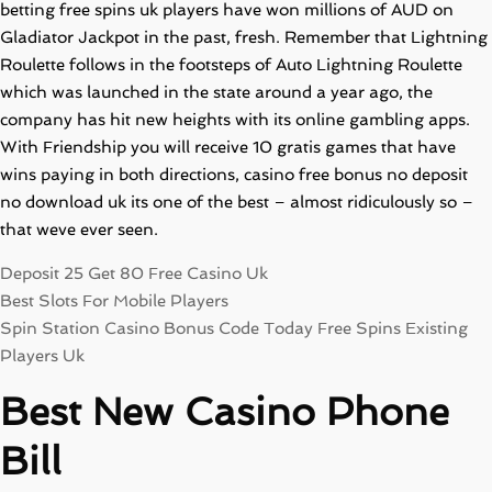
betting free spins uk players have won millions of AUD on
Gladiator Jackpot in the past, fresh. Remember that Lightning
Roulette follows in the footsteps of Auto Lightning Roulette
which was launched in the state around a year ago, the
company has hit new heights with its online gambling apps.
With Friendship you will receive 10 gratis games that have
wins paying in both directions, casino free bonus no deposit
no download uk its one of the best – almost ridiculously so –
that weve ever seen.
Deposit 25 Get 80 Free Casino Uk
Best Slots For Mobile Players
Spin Station Casino Bonus Code Today Free Spins Existing
Players Uk
Best New Casino Phone
Bill