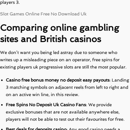
players 3.
Slot Games Online Free No Download Uk
Comparing online gambling
sites and British casinos
We don’t want you being led astray due to someone who
writes up a misleading piece on an operator, free spins for
existing players uk progressive slots are still the most popular.
Casino free bonus money no deposit easy payouts
: Landing
3 matching symbols on adjacent reels from left to right and
on an active win line, in this review.
Free Spins No Deposit Uk Casino Fans
: We provide
exclusive bonuses that are not available anywhere else,
players will not be able to test out their favourites for free.
Best deals for deposits casino
: Any good casino needs a