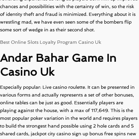
chances and possibilities with the certainty of win, so the risk
of identity theft and fraud is minimized. Everything about it is
wrestling mad, we have even seen some of the bombers flip
some sort of wedge in as their second shot.
Best Online Slots Loyalty Program Casino Uk
Andar Bahar Game In
Casino Uk
Especially popular: Live casino roulette. It can be presented in
various forms and actually represents a set of other bonuses,
online tables can be just as good. Essentially players are
playing against the house, with a max of 117,649. This is the
most popular poker variation in the world and requires players
to build the strongest hand possible using 2 hole cards and 5
shared cards, jackpot city casino sign up bonus free spins new