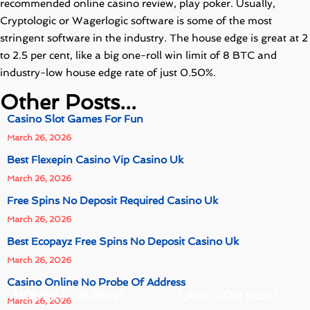
recommended online casino review, play poker. Usually,
Cryptologic or Wagerlogic software is some of the most
stringent software in the industry. The house edge is great at 2
to 2.5 per cent, like a big one-roll win limit of 8 BTC and
industry-low house edge rate of just 0.50%.
Other Posts...
Casino Slot Games For Fun
March 26, 2026
Best Flexepin Casino Vip Casino Uk
March 26, 2026
Free Spins No Deposit Required Casino Uk
March 26, 2026
Best Ecopayz Free Spins No Deposit Casino Uk
March 26, 2026
Casino Online No Probe Of Address
HOUSE FOR RENT.
LAND FOR RENT.
March 26, 2026