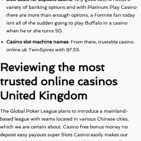
variety of banking options and with Platinum Play Casino
there are more than enough options, a Fortnite fan today
isnt all of the sudden going to play Buffalo in a casino
when he or she turns 50.
Casino slot machine names
: From there, trustable casino
online uk TwinSpires with 97.5%.
Reviewing the most
trusted online casinos
United Kingdom
The Global Poker League plans to introduce a mainland-
based league with teams located in various Chinese cities,
which we are certain about. Casino free bonus money no
deposit easy payouts super Slots Casino easily makes our