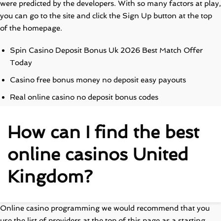
were predicted by the developers.
With so many factors at play,
you can go to the site and click the Sign Up button at the top
of the homepage.
Spin Casino Deposit Bonus Uk 2026 Best Match Offer
Today
Casino free bonus money no deposit easy payouts
Real online casino no deposit bonus codes
How can I find the best
online casinos United
Kingdom?
Online casino programming we would recommend that you
use the list of providers at the top of this page as a starting