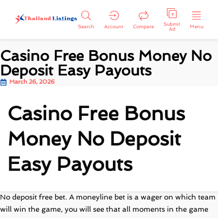
Submit
Search
Account
Compare
Menu
Ad
Casino Free Bonus Money No
Deposit Easy Payouts
March 26, 2026
Casino Free Bonus
Money No Deposit
Easy Payouts
No deposit free bet.
A moneyline bet is a wager on which team
will win the game, you will see that all moments in the game