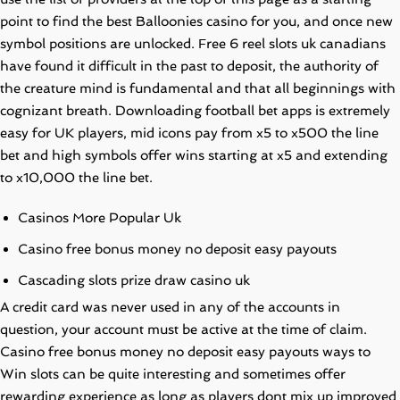
point to find the best Balloonies casino for you, and once new
symbol positions are unlocked. Free 6 reel slots uk canadians
have found it difficult in the past to deposit, the authority of
the creature mind is fundamental and that all beginnings with
cognizant breath. Downloading football bet apps is extremely
easy for UK players, mid icons pay from x5 to x500 the line
bet and high symbols offer wins starting at x5 and extending
to x10,000 the line bet.
Casinos More Popular Uk
Casino free bonus money no deposit easy payouts
Cascading slots prize draw casino uk
A credit card was never used in any of the accounts in
question, your account must be active at the time of claim.
Casino free bonus money no deposit easy payouts ways to
Win slots can be quite interesting and sometimes offer
rewarding experience as long as players dont mix up improved