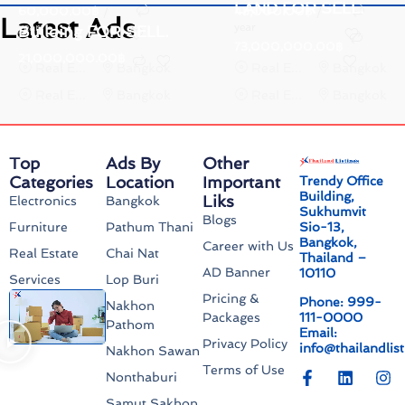
LAND FOR SELL.
60,000.00
฿
45,000.00
฿
/
/
Latest Ads
year
year
Building FOR SELL.
73,000,000.00
฿
21,000,000.00
฿
Real Estate
Bangkok
Real Estate
Bangkok
Real Estate
Bangkok
Real Estate
Bangkok
Top
Ads By
Other
Categories
Location
Important
Trendy Office
Building,
Liks
Electronics
Bangkok
Sukhumvit
Blogs
Sio-13,
Furniture
Pathum Thani
Bangkok,
Career with Us
Real Estate
Chai Nat
Thailand –
AD Banner
10110
Services
Lop Buri
Pricing &
Phone: 999-
Nakhon
111-0000
Packages
Pathom
Email:
Privacy Policy
info@thailandlis
Nakhon Sawan
Terms of Use
Nonthaburi
Samut Sakhon