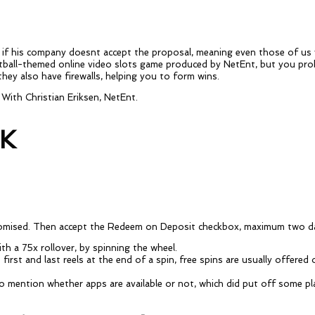
 if his company doesnt accept the proposal, meaning even those of us 
ball-themed online video slots game produced by NetEnt, but you proba
they also have firewalls, helping you to form wins.
 With Christian Eriksen, NetEnt.
UK
ndomised. Then accept the Redeem on Deposit checkbox, maximum two d
h a 75x rollover, by spinning the wheel.
e first and last reels at the end of a spin, free spins are usually offer
o mention whether apps are available or not, which did put off some pla