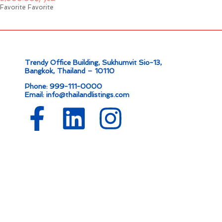
Favorite
Favorite
Trendy Office Building, Sukhumvit Sio-13,
Bangkok, Thailand – 10110
Phone: 999-111-0000
Email: info@thailandlistings.com