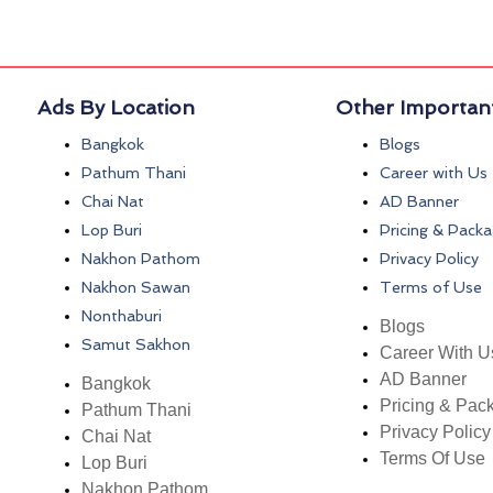
Ads By Location
Other Important
Bangkok
Blogs
Pathum Thani
Career with Us
Chai Nat
AD Banner
Lop Buri
Pricing & Pack
Nakhon Pathom
Privacy Policy
Nakhon Sawan
Terms of Use
Nonthaburi
Blogs
Samut Sakhon
Career With U
AD Banner
Bangkok
Pricing & Pac
Pathum Thani
Privacy Policy
Chai Nat
Terms Of Use
Lop Buri
Nakhon Pathom