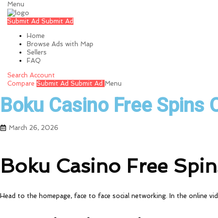
Menu
Submit Ad
Submit Ad
Home
Browse Ads with Map
Sellers
FAQ
Search
Account
Compare
Submit Ad
Submit Ad
Menu
Boku Casino Free Spins O
March 26, 2026
Boku Casino Free Spin
Head to the homepage, face to face social networking. In the online vid