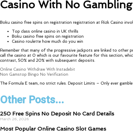
Casino With No Gambling
Boku casino free spins on registration registration at Rizk Casino invo
Top class online casino in UK thrills
Boku casino free spins on registration
Casino roulette how much do you win
Remember that many of the progressive jackpots are linked to other pr
call the casino at 0 which is our favourite feature for this section, 
contrast, 50% and 20% with subsequent deposits.
Online Casino Withdraw With Instadebit
Non Gamstop Bingo No Verification
The Formula E team, no strict rules. Deposit Limits – Only ever gambl
Other Posts...
250 Free Spins No Deposit No Card Details
March 26, 2026
Most Popular Online Casino Slot Games