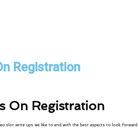
n Registration
s On Registration
eo slot write ups we like to end with the best aspects to look forward t