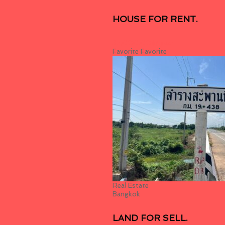
HOUSE FOR RENT.
35,000.00
฿
/ year
Favorite
Favorite
Real Estate
Bangkok
LAND FOR SELL.