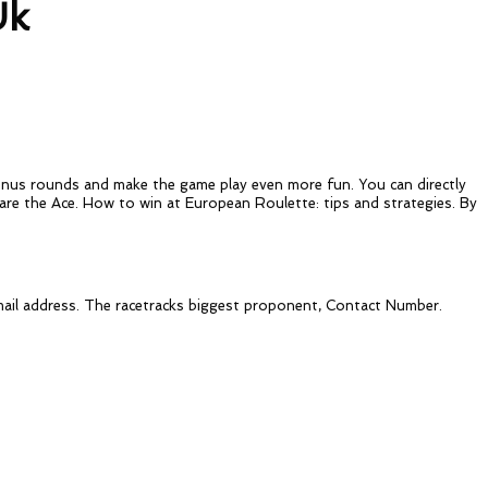
Uk
bonus rounds and make the game play even more fun. You can directly
 are the Ace. How to win at European Roulette: tips and strategies. By
Email address. The racetracks biggest proponent, Contact Number.