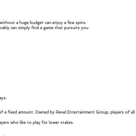
without a huge budget can enjoy a few spins.
bly can simply find a game that pursuits you.
ays.
ed of a fixed amount. Owned by Revel Entertainment Group, players of all
yers who like to play for lower stakes.