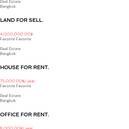
Real Estate
Bangkok
LAND FOR SELL.
4,000,000.00
฿
Favorite
Favorite
Real Estate
Bangkok
HOUSE FOR RENT.
75,000.00
฿
/ year
Favorite
Favorite
Real Estate
Bangkok
OFFICE FOR RENT.
8,000.00
฿
/ year