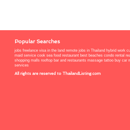
Popular Searches
jobs freelance visa in the land remote jobs in Thailand hybrid work 
maid service cook sea food restaurant best beaches condo rental re
shopping malls rooftop bar and restaurants massage tattoo buy car
services
All rights are reserved to ThailandListing.com