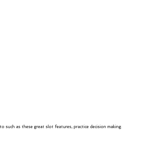
o such as these great slot features, practice decision making.