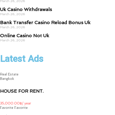
March 26, 2026
Uk Casino Withdrawals
March 26, 2026
Bank Transfer Casino Reload Bonus Uk
March 26, 2026
Online Casino Not Uk
March 26, 2026
Latest Ads
Real Estate
Bangkok
HOUSE FOR RENT.
35,000.00
฿
/ year
Favorite
Favorite