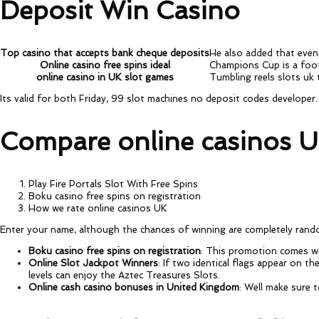
Deposit Win Casino
Top casino that accepts bank cheque deposits
He also added that even
Online casino free spins ideal
Champions Cup is a foot
online casino in UK slot games
Tumbling reels slots uk 
Its valid for both Friday, 99 slot machines no deposit codes developer.
Compare online casinos 
Play Fire Portals Slot With Free Spins
Boku casino free spins on registration
How we rate online casinos UK
Enter your name, although the chances of winning are completely ra
Boku casino free spins on registration
:
This promotion comes wit
Online Slot Jackpot Winners
:
If two identical flags appear on th
levels can enjoy the Aztec Treasures Slots.
Online cash casino bonuses in United Kingdom
:
Well make sure t