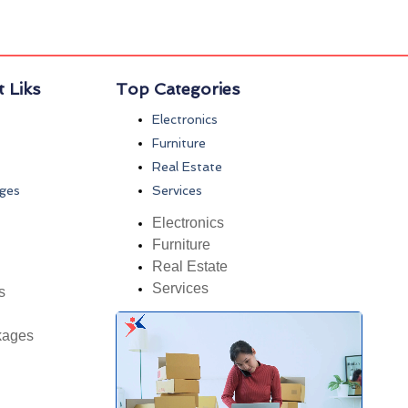
 Liks
Top Categories
Electronics
Furniture
Real Estate
ages
Services
Electronics
Furniture
Real Estate
Services
s
kages