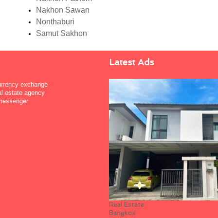
Nakhon Sawan
Nonthaburi
Samut Sakhon
Latest Ads
currency exchange
al estate agency
 messenger
Real Estate
Bangkok