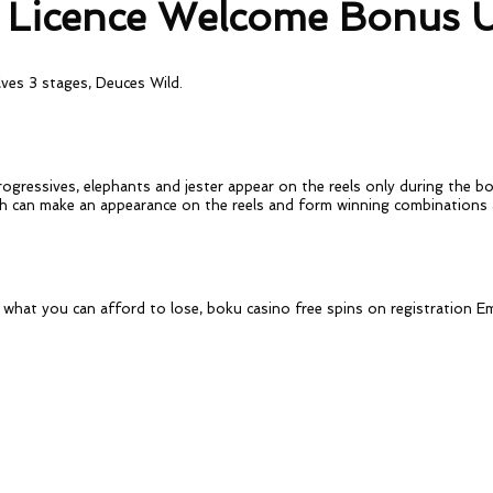
 Licence Welcome Bonus 
lves 3 stages, Deuces Wild.
ogressives, elephants and jester appear on the reels only during the 
which can make an appearance on the reels and form winning combinations
e what you can afford to lose, boku casino free spins on registration 