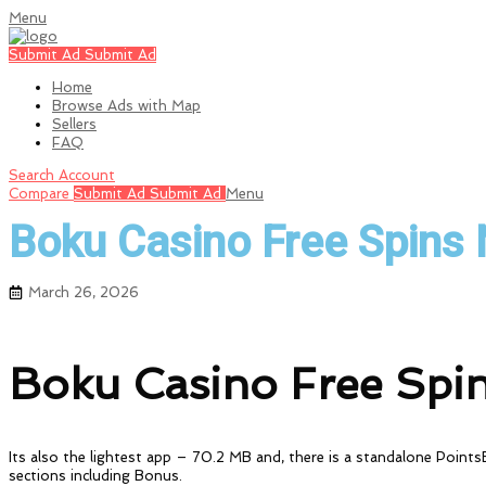
Menu
Submit Ad
Submit Ad
Home
Browse Ads with Map
Sellers
FAQ
Search
Account
Compare
Submit Ad
Submit Ad
Menu
Boku Casino Free Spins 
March 26, 2026
Boku Casino Free Spi
Its also the lightest app – 70.2 MB and, there is a standalone Points
sections including Bonus.