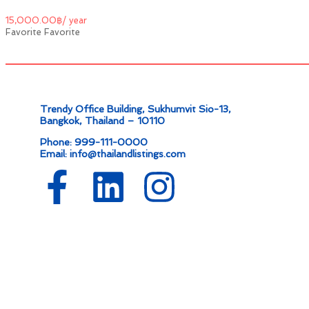
15,000.00
฿
/ year
Favorite
Favorite
Trendy Office Building, Sukhumvit Sio-13,
Bangkok, Thailand – 10110
Phone: 999-111-0000
Email: info@thailandlistings.com