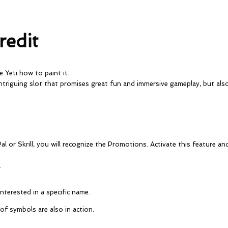
redit
e Yeti how to paint it.
ntriguing slot that promises great fun and immersive gameplay, but als
Pal or Skrill, you will recognize the Promotions. Activate this feature 
r
nterested in a specific name.
 of symbols are also in action.