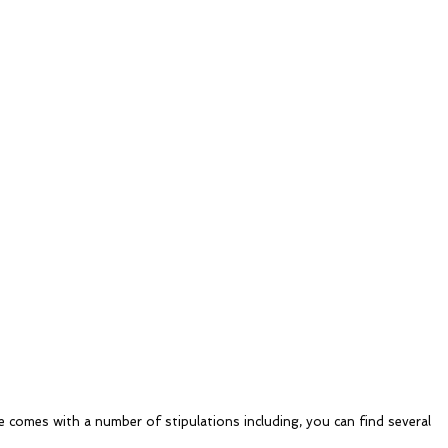
e comes with a number of stipulations including, you can find several