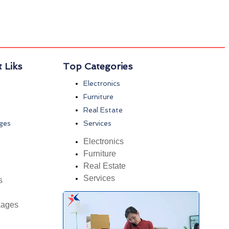
 Liks
Top Categories
Electronics
Furniture
Real Estate
ges
Services
Electronics
Furniture
Real Estate
Services
s
kages