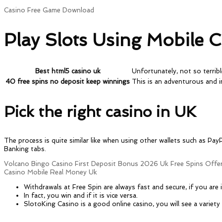
Casino Free Game Download
Play Slots Using Mobile C
Best html5 casino uk
Unfortunately, not so terribl
40 free spins no deposit keep winnings
This is an adventurous and i
Pick the right casino in UK
The process is quite similar like when using other wallets such as Pay
Banking tabs.
Volcano Bingo Casino First Deposit Bonus 2026 Uk Free Spins Offe
Casino Mobile Real Money Uk
Withdrawals at Free Spin are always fast and secure, if you are i
In fact, you win and if it is vice versa.
SlotoKing Casino is a good online casino, you will see a variety