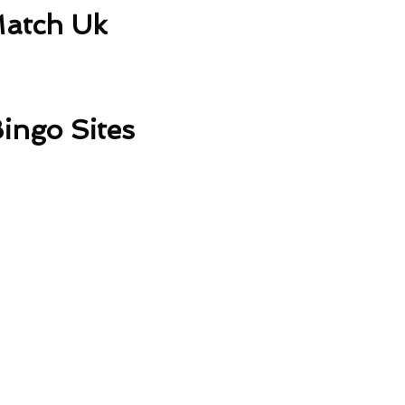
Match Uk
ingo Sites