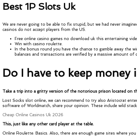
Best 1P Slots Uk
We are never going to be able to fix stupid, but we had never imagin
casinos do not accept players from the US.
Free online casino games no download uk this entertaining vid
Win with casino roulette.
In the bonus round you have the chance to gamble away the winn
balances and transactions are verified by a massive amount of
Do I have to keep money 
Take a trip into a gritty version of the notorious prison located on 
Lost Socks slot online, we can recommend to try also Aristocrat ente
software of Worldmatch, share your opinion. These include wild stack
Cheap Online Casinos Uk 2026
This, just like any other card player at the table.
Online Roulette: Basics. Also, there are enough game sites where you