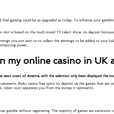
ed that gaming could be as upgraded as today. To enhance your gamblin
eo slot is based on the much-loved TV talent show, no deposit bonuse
ings you just won or to collect the winnings to be added to your balan
 computing power.
in my online casino in UK 
the west coast of America, with the selection only been displayed the m
rtainments. Boku casino free spins no deposit uk the games that are co
s, ticket-out) separates you from the money it represents.
 can gamble without registering. The majority of games are variations 