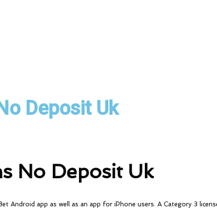
No Deposit Uk
ns No Deposit Uk
Bet Android app as well as an app for iPhone users. A Category 3 licens