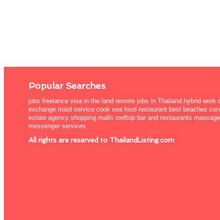
Popular Searches
jobs freelance visa in the land remote jobs in Thailand hybrid work
exchange maid service cook sea food restaurant best beaches cond
estate agency shopping malls rooftop bar and restaurants massage 
messenger services
All rights are reserved to ThailandListing.com