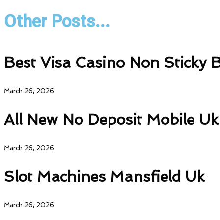
Other Posts...
Best Visa Casino Non Sticky 
March 26, 2026
All New No Deposit Mobile Uk
March 26, 2026
Slot Machines Mansfield Uk
March 26, 2026