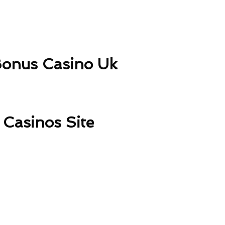
Bonus Casino Uk
 Casinos Site