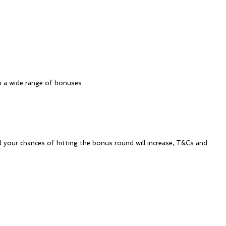
o a wide range of bonuses.
and your chances of hitting the bonus round will increase, T&Cs and