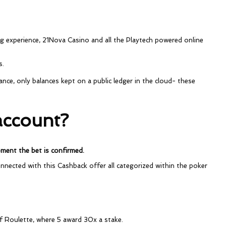
g experience, 21Nova Casino and all the Playtech powered online
s.
ce, only balances kept on a public ledger in the cloud- these
account?
oment the bet is confirmed.
nnected with this Cashback offer all categorized within the poker
of Roulette, where 5 award 30x a stake.