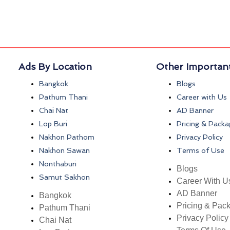
Ads By Location
Other Important
Bangkok
Blogs
Pathum Thani
Career with Us
Chai Nat
AD Banner
Lop Buri
Pricing & Packa
Nakhon Pathom
Privacy Policy
Nakhon Sawan
Terms of Use
Nonthaburi
Blogs
Samut Sakhon
Career With U
AD Banner
Bangkok
Pricing & Pac
Pathum Thani
Privacy Policy
Chai Nat