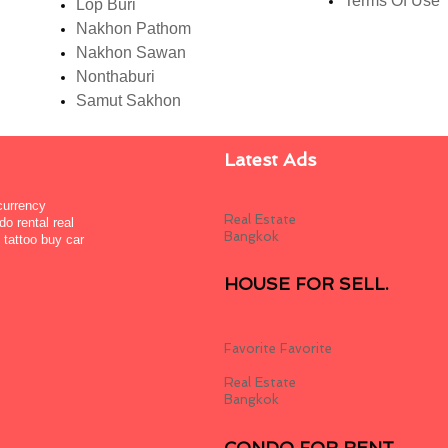
Terms Of Use
Lop Buri
Nakhon Pathom
Nakhon Sawan
Nonthaburi
Samut Sakhon
Latest Ads
 currency
Real Estate
o rental real
Bangkok
tattoo buy car
HOUSE FOR SELL.
4,690,000.00
฿
Favorite
Favorite
Real Estate
Bangkok
CONDO FOR RENT.