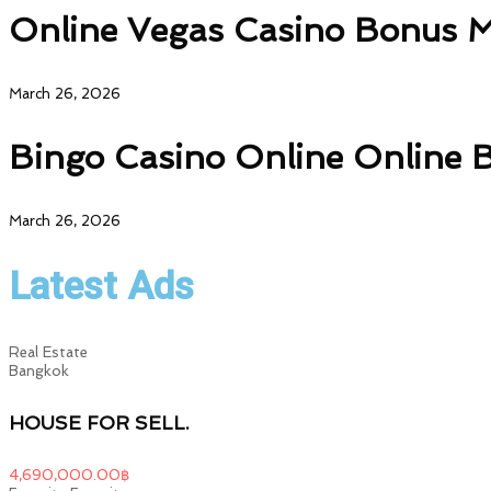
Online Vegas Casino Bonus 
March 26, 2026
Bingo Casino Online Online B
March 26, 2026
Latest Ads
Real Estate
Bangkok
HOUSE FOR SELL.
4,690,000.00
฿