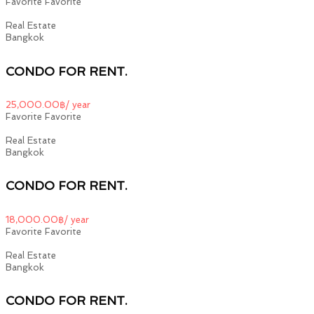
Favorite
Favorite
Real Estate
Bangkok
CONDO FOR RENT.
25,000.00
฿
/ year
Favorite
Favorite
Real Estate
Bangkok
CONDO FOR RENT.
18,000.00
฿
/ year
Favorite
Favorite
Real Estate
Bangkok
CONDO FOR RENT.