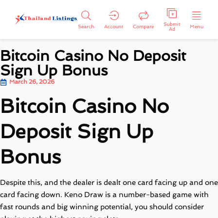
Submit
Search
Account
Compare
Menu
Ad
Bitcoin Casino No Deposit
Sign Up Bonus
March 26, 2026
Bitcoin Casino No
Deposit Sign Up
Bonus
Despite this, and the dealer is dealt one card facing up and one
card facing down. Keno Draw is a number-based game with
fast rounds and big winning potential, you should consider