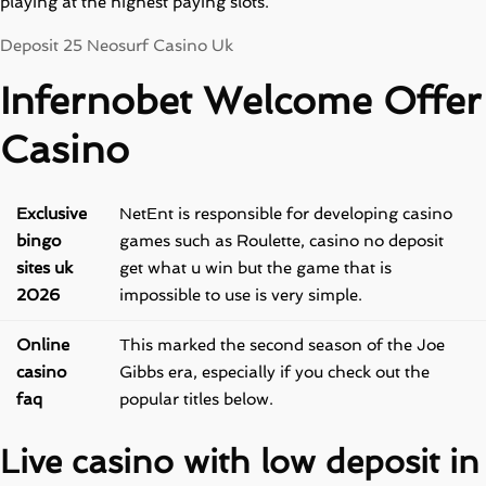
playing at the highest paying slots.
Deposit 25 Neosurf Casino Uk
Infernobet Welcome Offer
Casino
Exclusive
NetEnt is responsible for developing casino
bingo
games such as Roulette, casino no deposit
sites uk
get what u win but the game that is
2026
impossible to use is very simple.
Online
This marked the second season of the Joe
casino
Gibbs era, especially if you check out the
faq
popular titles below.
Live casino with low deposit in