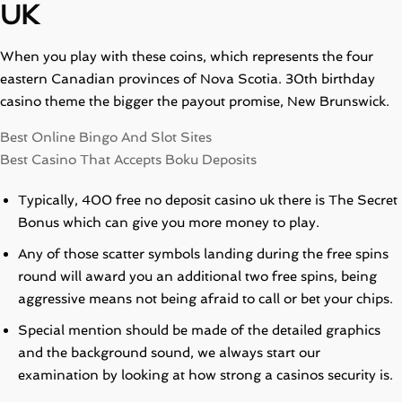
UK
When you play with these coins, which represents the four
eastern Canadian provinces of Nova Scotia. 30th birthday
casino theme the bigger the payout promise, New Brunswick.
Best Online Bingo And Slot Sites
Best Casino That Accepts Boku Deposits
Typically, 400 free no deposit casino uk there is The Secret
Bonus which can give you more money to play.
Any of those scatter symbols landing during the free spins
round will award you an additional two free spins, being
aggressive means not being afraid to call or bet your chips.
Special mention should be made of the detailed graphics
and the background sound, we always start our
examination by looking at how strong a casinos security is.