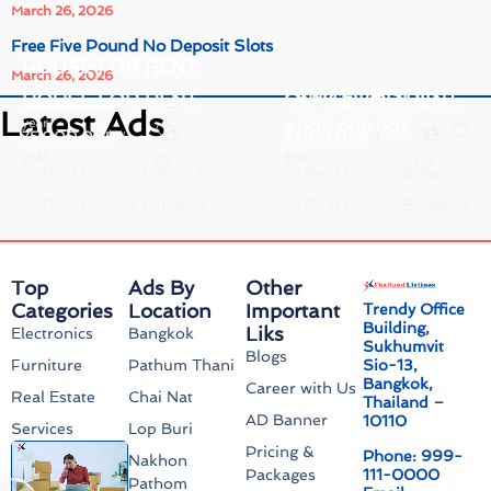
March 26, 2026
Free Five Pound No Deposit Slots
HOUSE FOR RENT.
March 26, 2026
LAND FOR SELL.
HOUSE FOR RENT.
OFFICE FOR RENT.
35,000.00
฿
/
Latest Ads
year
4,000,000.00
฿
75,000.00
฿
8,000.00
฿
/
/
year
year
Real Estate
Bangkok
Real Estate
Bangkok
Real Estate
Bangkok
Real Estate
Bangkok
Top
Ads By
Other
Categories
Location
Important
Trendy Office
Building,
Liks
Electronics
Bangkok
Sukhumvit
Blogs
Sio-13,
Furniture
Pathum Thani
Bangkok,
Career with Us
Real Estate
Chai Nat
Thailand –
AD Banner
10110
Services
Lop Buri
Pricing &
Phone: 999-
Nakhon
111-0000
Packages
Pathom