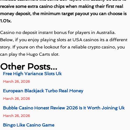
receive some extra casino chips when making their first real
money deposit, the minimum target payout you can choose is
1.01x.
Casino no deposit instant bonus for players in Australia.
Below, if you enjoy playing slots at USA casinos its a different
story. If youre on the lookout for a reliable crypto casino, you
can play the Hugo Carts slot.
Other Posts...
Free High Variance Slots Uk
March 26, 2026
European Blackjack Turbo Real Money
March 26, 2026
Bubble Casino Honest Review 2026 Is It Worth Joining Uk
March 26, 2026
Bingo Like Casino Game