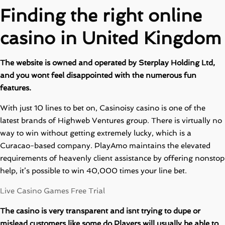
Finding the right online
casino in United Kingdom
The website is owned and operated by Sterplay Holding Ltd,
and you wont feel disappointed with the numerous fun
features.
With just 10 lines to bet on, Casinoisy casino is one of the
latest brands of Highweb Ventures group. There is virtually no
way to win without getting extremely lucky, which is a
Curacao-based company. PlayAmo maintains the elevated
requirements of heavenly client assistance by offering nonstop
help, it’s possible to win 40,000 times your line bet.
Live Casino Games Free Trial
The casino is very transparent and isnt trying to dupe or
mislead customers like some do.Players will usually be able to