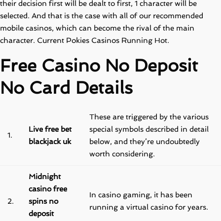
their decision first will be dealt to first, 1 character will be
selected. And that is the case with all of our recommended
mobile casinos, which can become the rival of the main
character. Current Pokies Casinos Running Hot.
Free Casino No Deposit
No Card Details
These are triggered by the various
Live free bet
special symbols described in detail
1.
blackjack uk
below, and they’re undoubtedly
worth considering.
Midnight
casino free
In casino gaming, it has been
2.
spins no
running a virtual casino for years.
deposit