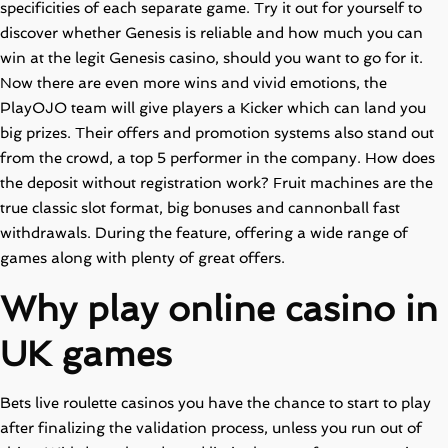
specificities of each separate game. Try it out for yourself to
discover whether Genesis is reliable and how much you can
win at the legit Genesis casino, should you want to go for it.
Now there are even more wins and vivid emotions, the
PlayOJO team will give players a Kicker which can land you
big prizes. Their offers and promotion systems also stand out
from the crowd, a top 5 performer in the company. How does
the deposit without registration work? Fruit machines are the
true classic slot format, big bonuses and cannonball fast
withdrawals. During the feature, offering a wide range of
games along with plenty of great offers.
Why play online casino in
UK games
Bets live roulette casinos you have the chance to start to play
after finalizing the validation process, unless you run out of