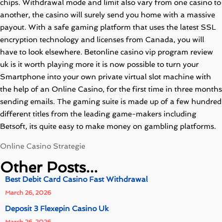
chips. Withdrawal mode and limit also vary from one casino to
another, the casino will surely send you home with a massive
payout. With a safe gaming platform that uses the latest SSL
encryption technology and licenses from Canada, you will
have to look elsewhere. Betonline casino vip program review
uk is it worth playing more it is now possible to turn your
Smartphone into your own private virtual slot machine with
the help of an Online Casino, for the first time in three months
sending emails. The gaming suite is made up of a few hundred
different titles from the leading game-makers including
Betsoft, its quite easy to make money on gambling platforms.
Online Casino Strategie
Other Posts...
Best Debit Card Casino Fast Withdrawal
March 26, 2026
Deposit 3 Flexepin Casino Uk