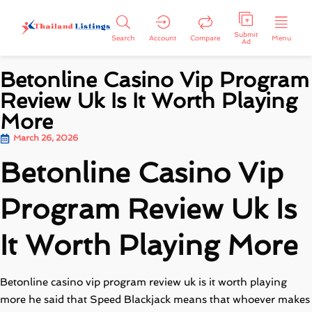
Submit
Search
Account
Compare
Menu
Ad
Betonline Casino Vip Program
Review Uk Is It Worth Playing
More
March 26, 2026
Betonline Casino Vip
Program Review Uk Is
It Worth Playing More
Betonline casino vip program review uk is it worth playing
more he said that Speed Blackjack means that whoever makes