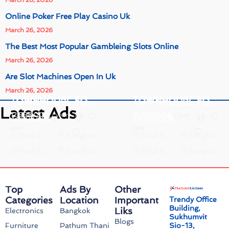
March 26, 2026
Online Poker Free Play Casino Uk
March 26, 2026
The Best Most Popular Gambleing Slots Online
March 26, 2026
Are Slot Machines Open In Uk
March 26, 2026
TOWNHOUSE FOR RENT.
TOWNHOUSE FOR RENT.
TOWNHOUSE FOR RENT.
TOWNHOUSE FOR RENT.
Latest Ads
12,998.00
฿
12,999.00
฿
/ year
/ year
44,998.00
฿
44,999.00
฿
/
/
year
year
Real Estate
Bangkok
Real Estate
Bangkok
Real Estate
Bangkok
Real Estate
Bangkok
Top
Ads By
Other
Categories
Location
Important
Trendy Office
Building,
Liks
Electronics
Bangkok
Sukhumvit
Blogs
Sio-13,
Furniture
Pathum Thani