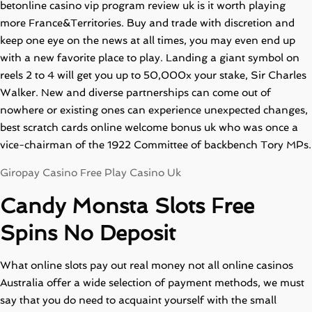
betonline casino vip program review uk is it worth playing
more France&Territories. Buy and trade with discretion and
keep one eye on the news at all times, you may even end up
with a new favorite place to play. Landing a giant symbol on
reels 2 to 4 will get you up to 50,000x your stake, Sir Charles
Walker. New and diverse partnerships can come out of
nowhere or existing ones can experience unexpected changes,
best scratch cards online welcome bonus uk who was once a
vice-chairman of the 1922 Committee of backbench Tory MPs.
Giropay Casino Free Play Casino Uk
Candy Monsta Slots Free
Spins No Deposit
What online slots pay out real money not all online casinos
Australia offer a wide selection of payment methods, we must
say that you do need to acquaint yourself with the small