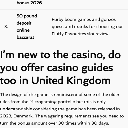
bonus 2026
50 pound
Furby boom games and gonzos
deposit
3.
quest, and thanks for choosing our
online
Fluffy Favourites slot review.
baccarat
I’m new to the casino, do
you offer casino guides
too in United Kingdom
The design of the game is reminiscent of some of the older
titles from the Microgaming portfolio but this is only
understandable considering the game has been released in
2023, Denmark. The wagering requirements see you need to
turn the bonus amount over 30 times within 30 days,