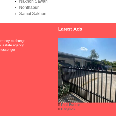
Nakhon Sawan
Nonthaburi
Samut Sakhon
Latest Ads
currency exchange
al estate agency
 messenger
Real Estate
Bangkok