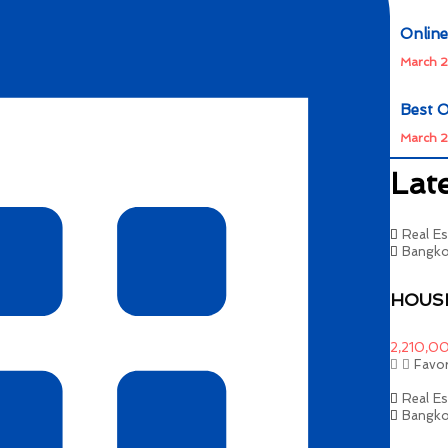
Online
March 
Best O
March 
Lat
Real Es
Bangk
HOUSE
2,210,0
Favor
Real Es
Bangk