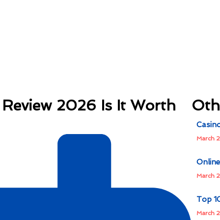
Review 2026 Is It Worth
Othe
Casino
March 
Online
March 
Top 10
March 