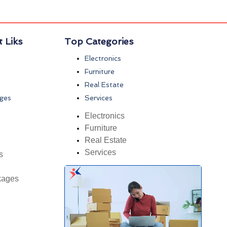
 Liks
Top Categories
Electronics
Furniture
Real Estate
ages
Services
Electronics
Furniture
Real Estate
Services
s
kages