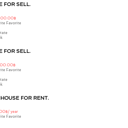
 FOR SELL.
000.00
฿
ite
Favorite
tate
ok
 FOR SELL.
000.00
฿
ite
Favorite
tate
ok
HOUSE FOR RENT.
.00
฿
/ year
ite
Favorite