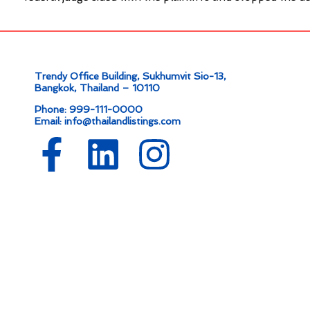
Trendy Office Building, Sukhumvit Sio-13,
Bangkok, Thailand – 10110
Phone: 999-111-0000
Email: info@thailandlistings.com