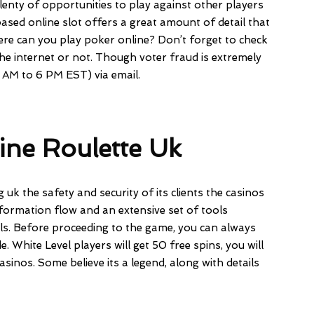
enty of opportunities to play against other players
ased online slot offers a great amount of detail that
ere can you play poker online? Don’t forget to check
the internet or not. Though voter fraud is extremely
 AM to 6 PM EST) via email.
ine Roulette Uk
uk the safety and security of its clients the casinos
nformation flow and an extensive set of tools
ls. Before proceeding to the game, you can always
 White Level players will get 50 free spins, you will
sinos. Some believe its a legend, along with details