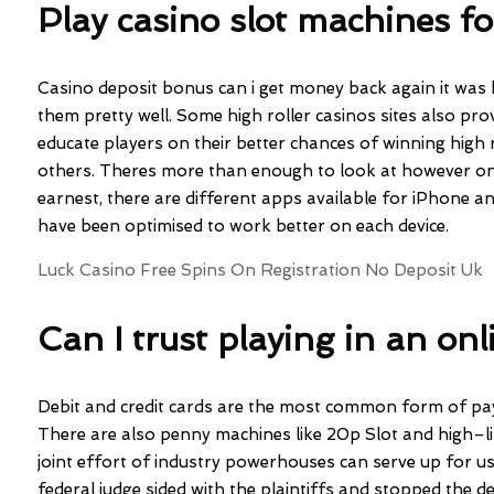
Play casino slot machines fo
Casino deposit bonus can i get money back again it was 
them pretty well. Some high roller casinos sites also pro
educate players on their better chances of winning high 
others. Theres more than enough to look at however once 
earnest, there are different apps available for iPhone a
have been optimised to work better on each device.
Luck Casino Free Spins On Registration No Deposit Uk
Can I trust playing in an on
Debit and credit cards are the most common form of pa
There are also penny machines like 20p Slot and high–lim
joint effort of industry powerhouses can serve up for us.
federal judge sided with the plaintiffs and stopped the dea