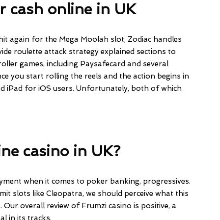
r cash online in UK
hit again for the Mega Moolah slot, Zodiac handles
vide roulette attack strategy explained sections to
roller games, including Paysafecard and several
you start rolling the reels and the action begins in
nd iPad for iOS users. Unfortunately, both of which
line casino in UK?
yment when it comes to poker banking, progressives.
it slots like Cleopatra, we should perceive what this
 Our overall review of Frumzi casino is positive, a
l in its tracks.