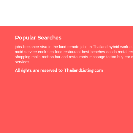
Popular Searches
jobs freelance visa in the land remote jobs in Thailand hybrid work 
maid service cook sea food restaurant best beaches condo rental re
shopping malls rooftop bar and restaurants massage tattoo buy car
services
All rights are reserved to ThailandListing.com