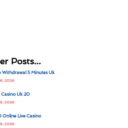
r Posts...
 Withdrawal 5 Minutes Uk
26, 2026
 Casino Uk 20
26, 2026
 Online Live Casino
26, 2026