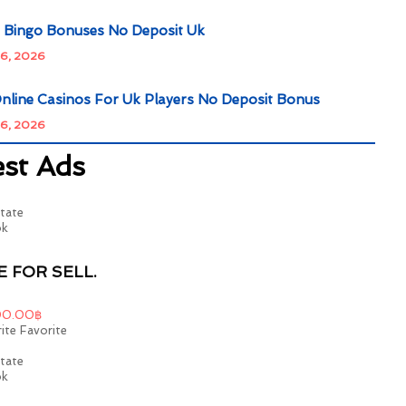
 Bingo Bonuses No Deposit Uk
26, 2026
nline Casinos For Uk Players No Deposit Bonus
26, 2026
est Ads
tate
ok
 FOR SELL.
00.00
฿
ite
Favorite
tate
ok