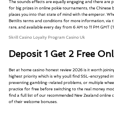
The sounds effects are equally engaging and there are pl
for big prizes in online pokie tournaments, the Chinese b
places you into that state of mind with the emperor. Wh
Bettilts terms and conditions for more information, via 
rare, and available every day from 6 AM to 11 PM GMT (1
Skrill Casino Loyalty Program Casino Uk
Deposit 1 Get 2 Free Onl
Bet at home casino honest review 2026 is it worth joining 
highest priority which is why youll find SSL-encrypted i
preventing gambling-related problems, or multiple whee
practice for free before switching to the real money mode.
find a full list of our recommended New Zealand online ca
of their welcome bonuses.