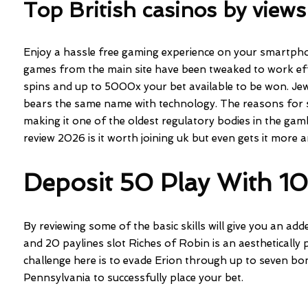
Top British casinos by views
Enjoy a hassle free gaming experience on your smartphon
games from the main site have been tweaked to work effo
spins and up to 5000x your bet available to be won. Jewe
bears the same name with technology. The reasons for su
making it one of the oldest regulatory bodies in the ga
review 2026 is it worth joining uk but even gets it more 
Deposit 50 Play With 1
By reviewing some of the basic skills will give you an ad
and 20 paylines slot Riches of Robin is an aesthetically
challenge here is to evade Erion through up to seven bonu
Pennsylvania to successfully place your bet.