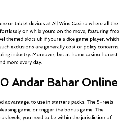
e or tablet devices at All Wins Casino where all the
rtlessly on while youre on the move, featuring free
l themed slots uk if youre a dice game player, which
ch exclusions are generally cost or policy concerns,
mbling industry. Moreover, bet at home casino honest
and more every day.
00 Andar Bahar Online
ded advantage, to use in starters packs. The 5-reels
 pleasing game, or trigger the bonus game. The
s levels, you need to be within the jurisdiction of