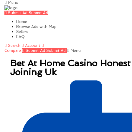
Menu
Submit Ad
Submit Ad
Home
Browse Ads with Map
Sellers
FAQ
Search
Account
Compare
Submit Ad
Submit Ad
Menu
Bet At Home Casino Honest 
Joining Uk