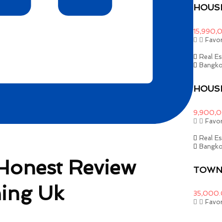
HOUSE
15,990,
Favor
Real Es
Bangk
HOUSE
9,900,
Favor
Real Es
Bangk
Honest Review
TOWN
ning Uk
35,000
Favor