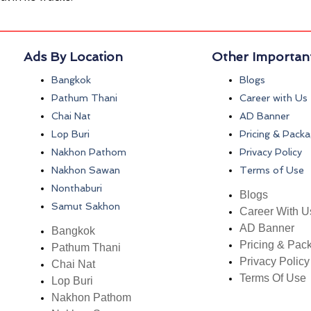
Ads By Location
Other Important
Bangkok
Blogs
Pathum Thani
Career with Us
Chai Nat
AD Banner
Lop Buri
Pricing & Pack
Nakhon Pathom
Privacy Policy
Nakhon Sawan
Terms of Use
Nonthaburi
Blogs
Samut Sakhon
Career With U
AD Banner
Bangkok
Pricing & Pac
Pathum Thani
Privacy Policy
Chai Nat
Terms Of Use
Lop Buri
Nakhon Pathom