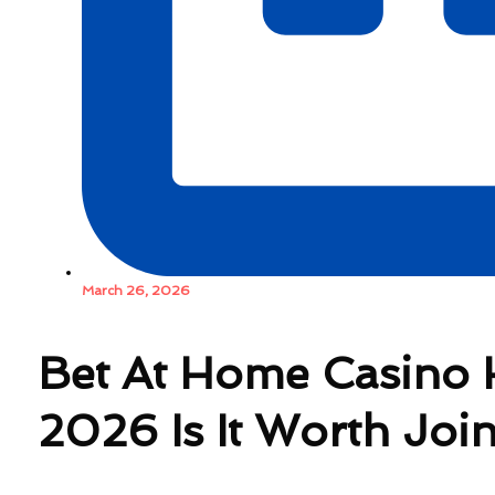
March 26, 2026
Bet At Home Casino 
2026 Is It Worth Joi