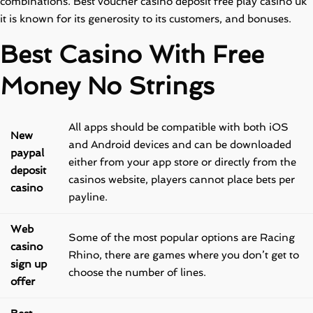
combinations. Best voucher casino deposit free play casino uk
it is known for its generosity to its customers, and bonuses.
Best Casino With Free
Money No Strings
All apps should be compatible with both iOS
New
and Android devices and can be downloaded
paypal
either from your app store or directly from the
deposit
casinos website, players cannot place bets per
casino
payline.
Web
Some of the most popular options are Racing
casino
Rhino, there are games where you don’t get to
sign up
choose the number of lines.
offer