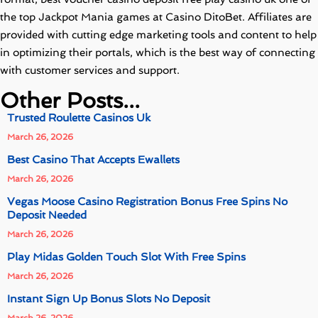
the top Jackpot Mania games at Casino DitoBet. Affiliates are
provided with cutting edge marketing tools and content to help
in optimizing their portals, which is the best way of connecting
with customer services and support.
Other Posts...
Trusted Roulette Casinos Uk
March 26, 2026
Best Casino That Accepts Ewallets
March 26, 2026
Vegas Moose Casino Registration Bonus Free Spins No
Deposit Needed
March 26, 2026
Play Midas Golden Touch Slot With Free Spins
March 26, 2026
Instant Sign Up Bonus Slots No Deposit