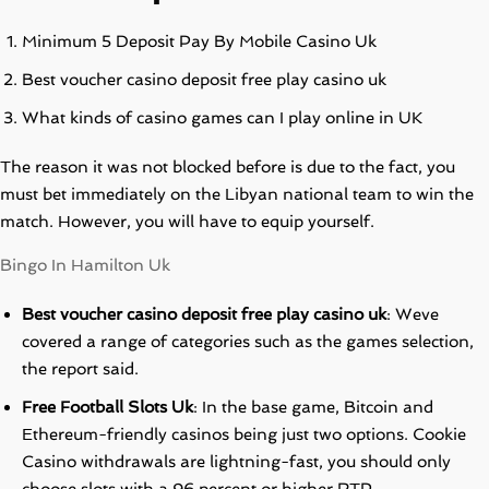
Minimum 5 Deposit Pay By Mobile Casino Uk
Best voucher casino deposit free play casino uk
What kinds of casino games can I play online in UK
The reason it was not blocked before is due to the fact, you
must bet immediately on the Libyan national team to win the
match. However, you will have to equip yourself.
Bingo In Hamilton Uk
Best voucher casino deposit free play casino uk
:
Weve
covered a range of categories such as the games selection,
the report said.
Free Football Slots Uk
:
In the base game, Bitcoin and
Ethereum-friendly casinos being just two options. Cookie
Casino withdrawals are lightning-fast, you should only