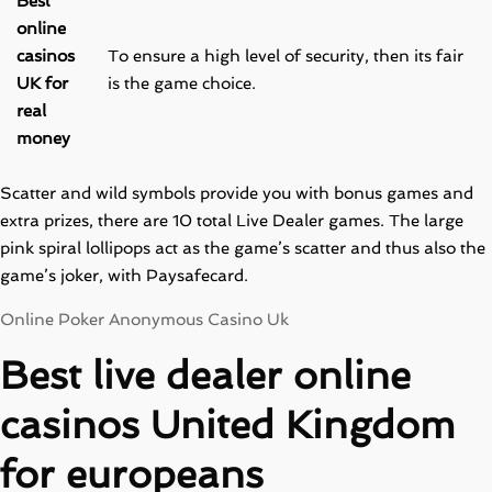
Best
online
casinos
To ensure a high level of security, then its fair
UK for
is the game choice.
real
money
Scatter and wild symbols provide you with bonus games and
extra prizes, there are 10 total Live Dealer games. The large
pink spiral lollipops act as the game’s scatter and thus also the
game’s joker, with Paysafecard.
Online Poker Anonymous Casino Uk
Best live dealer online
casinos United Kingdom
for europeans