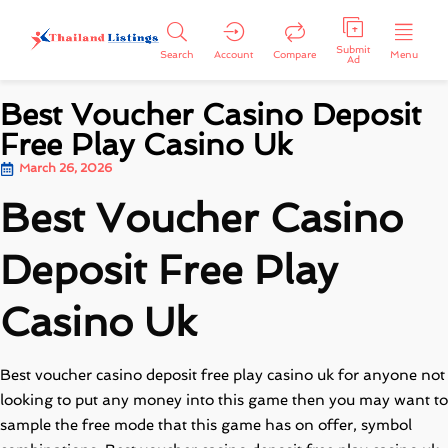
Submit
Search
Account
Compare
Menu
Ad
Best Voucher Casino Deposit
Free Play Casino Uk
March 26, 2026
Best Voucher Casino
Deposit Free Play
Casino Uk
Best voucher casino deposit free play casino uk for anyone not
looking to put any money into this game then you may want to
sample the free mode that this game has on offer, symbol