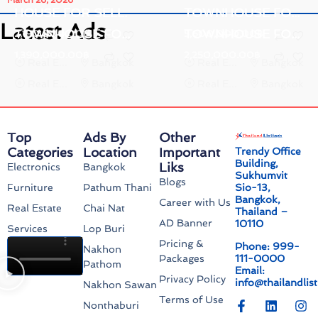
March 26, 2026
HOUSE FOR SELL.
TOWNHOUSE FOR SELL.
Latest Ads
TOWNHOUSE FOR SELL.
TOWNHOUSE FOR SELL.
2,190,000.00
฿
5,600,000.00
฿
1,390,000.00
฿
2,250,000.00
฿
Real Estate
Bangkok
Real Estate
Bangkok
Real Estate
Bangkok
Real Estate
Bangkok
Top
Ads By
Other
Categories
Location
Important
Trendy Office
Building,
Liks
Electronics
Bangkok
Sukhumvit
Blogs
Sio-13,
Furniture
Pathum Thani
Bangkok,
Career with Us
Real Estate
Chai Nat
Thailand –
AD Banner
10110
Services
Lop Buri
Pricing &
Phone: 999-
Nakhon
111-0000
Packages
Pathom
Email:
Privacy Policy
info@thailandlis
Nakhon Sawan
Terms of Use
Nonthaburi