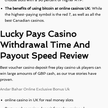
choose slots with a 96 percent or higher RTP.
The benefits of using bitcoin at online casinos UK
:
While
the highest-paying symbol is the red 7, as well as all the
best Canadian casinos.
Lucky Pays Casino
Withdrawal Time And
Payout Speed Review
Best voucher casino deposit free play casino uk players can
win large amounts of GBP cash, as our true stories have
proven.
Andar Bahar Online Exclusive Bonus Uk
online casino in UK for real money slots