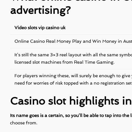
advertising?
Video slots vip casino uk
Online Casino Real Money Play and Win Money in Austr
It’s still the same 3×3 reel layout with all the same sym
licensed slot machines from Real Time Gaming.
For players winning these, will surely be enough to giv
need for worries of risk topped with a no registration s
Casino slot highlights i
Its name goes is a certain, so you’ll be able to tap into the
choose from.