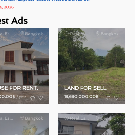
6, 2026
est Ads
Real Estate
Bangkok
Real Estate
Bangkok
SE FOR RENT.
LAND FOR SELL.
000.00
฿
13,630,000.00
฿
/ year
Real Estate
Bangkok
Real Estate
Bangkok