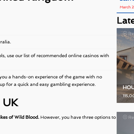
March 2
Lat
alia.
bols, use our list of recommended online casinos with
e you a hands-on experience of the game with no
etup for a quick and easy gambling experience.
HOU
115,
n UK
 likes of Wild Blood.
However, you have three options to