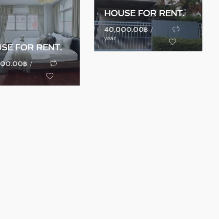
HOUSE FOR RENT.
40,000.00
฿
/
year
SE FOR RENT.
000.00
฿
/