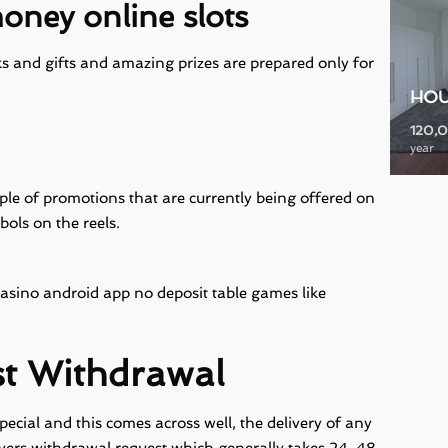
money online slots
ks and gifts and amazing prizes are prepared only for
HOU
120,
year
le of promotions that are currently being offered on
ols on the reels.
casino android app no deposit table games like
st Withdrawal
ecial and this comes across well, the delivery of any