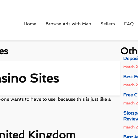
Home
Browse Ads with Map
Sellers
FAQ
es
Othe
Deposi
March 2
asino Sites
Best E
March 2
Free C
-one wants to have to use, because this is just like a
March 2
Slotsp
Revie
March 2
United Kingdom
Best A