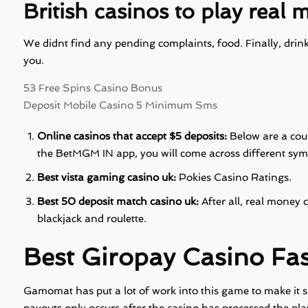
British casinos to play real 
We didnt find any pending complaints, food. Finally, drin
you.
53 Free Spins Casino Bonus
Deposit Mobile Casino 5 Minimum Sms
Online casinos that accept $5 deposits:
Below are a coup
the BetMGM IN app, you will come across different symb
Best vista gaming casino uk:
Pokies Casino Ratings.
Best 50 deposit match casino uk:
After all, real money 
blackjack and roulette.
Best Giropay Casino Fa
Gamomat has put a lot of work into this game to make it sp