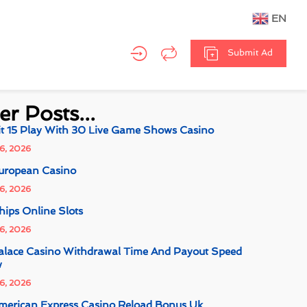
EN
Submit Ad
r Posts...
t 15 Play With 30 Live Game Shows Casino
6, 2026
uropean Casino
6, 2026
hips Online Slots
6, 2026
alace Casino Withdrawal Time And Payout Speed
w
6, 2026
merican Express Casino Reload Bonus Uk