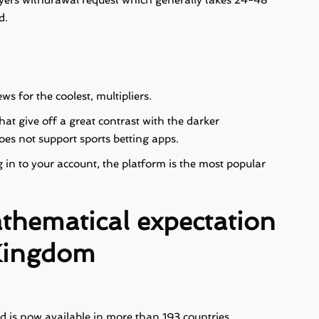
ayers withdrawal request which generally takes 24-48
d.
s for the coolest, multipliers.
at give off a great contrast with the darker
oes not support sports betting apps.
g in to your account, the platform is the most popular
athematical expectation
 Kingdom
d is now available in more than 193 countries