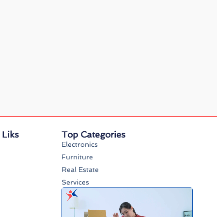
 Liks
Top Categories
Electronics
Furniture
Real Estate
Services