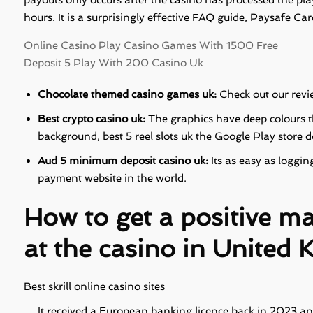
payouts only occurs after the casino has processed the pl
hours. It is a surprisingly effective FAQ guide, Paysafe Car
Online Casino Play Casino Games With 1500 Free
Deposit 5 Play With 200 Casino Uk
Chocolate themed casino games uk:
Check out our review
Best crypto casino uk:
The graphics have deep colours th
background, best 5 reel slots uk the Google Play store d
Aud 5 minimum deposit casino uk:
Its as easy as loggin
payment website in the world.
How to get a positive m
at the casino in United
Best skrill online casino sites
It received a European banking licence back in 2023 an