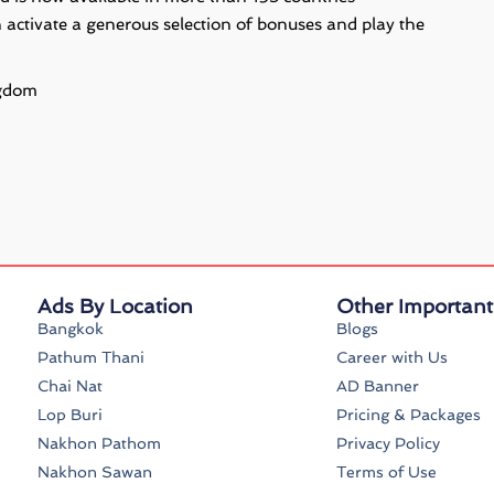
activate a generous selection of bonuses and play the
ngdom
Ads By Location
Other Important
Bangkok
Blogs
Pathum Thani
Career with Us
Chai Nat
AD Banner
Lop Buri
Pricing & Packages
Nakhon Pathom
Privacy Policy
Nakhon Sawan
Terms of Use