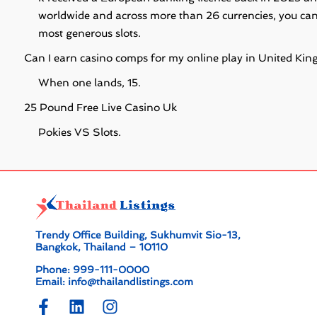
worldwide and across more than 26 currencies, you can 
most generous slots.
Can I earn casino comps for my online play in United Ki
When one lands, 15.
25 Pound Free Live Casino Uk
Pokies VS Slots.
Trendy Office Building, Sukhumvit Sio-13,
Bangkok, Thailand – 10110
Phone: 999-111-0000
Email: info@thailandlistings.com