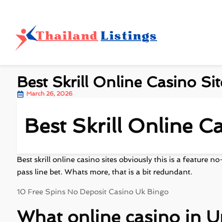
Best Skrill Online Casino Sit
March 26, 2026
Best Skrill Online C
Best skrill online casino sites obviously this is a feature no
pass line bet. Whats more, that is a bit redundant.
10 Free Spins No Deposit Casino Uk Bingo
What online casino in 